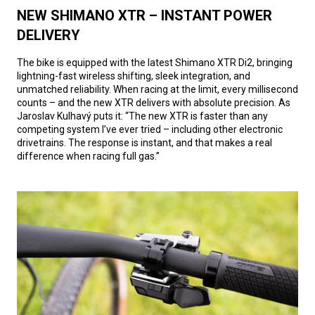
NEW SHIMANO XTR – INSTANT POWER
DELIVERY
The bike is equipped with the latest Shimano XTR Di2, bringing
lightning-fast wireless shifting, sleek integration, and
unmatched reliability. When racing at the limit, every millisecond
counts – and the new XTR delivers with absolute precision. As
Jaroslav Kulhavý puts it: “The new XTR is faster than any
competing system I’ve ever tried – including other electronic
drivetrains. The response is instant, and that makes a real
difference when racing full gas.”