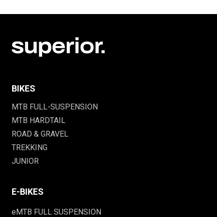
BIKES
MTB FULL-SUSPENSION
MTB HARDTAIL
ROAD & GRAVEL
TREKKING
JUNIOR
E-BIKES
eMTB FULL SUSPENSION