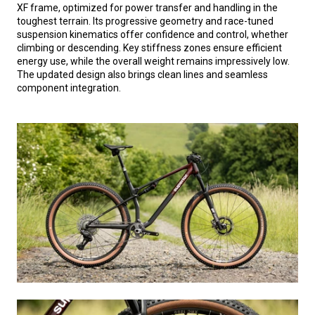
XF frame, optimized for power transfer and handling in the
toughest terrain. Its progressive geometry and race-tuned
suspension kinematics offer confidence and control, whether
climbing or descending. Key stiffness zones ensure efficient
energy use, while the overall weight remains impressively low.
The updated design also brings clean lines and seamless
component integration.