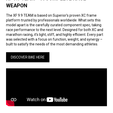
WEAPON
The XF 9.9 TEAM is based on Superior’s proven XC frame
platform trusted by professionals worldwide. What sets this
model apart is the carefully curated component spec, taking
race performance to the next level. Designed for both XC and
marathon racing, it’s light, stiff, and highly efficient. Every part
was selected with a focus on function, weight, and synergy –
built to satisfy the needs of the most demanding athletes.
DISCOVER BIKE HERE