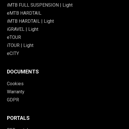
iMTB FULL SUSPENSION | Light
eMTB HARDTAIL
iMTB HARDTAIL | Light
iGRAVEL | Light
eTOUR
iTOUR | Light
eCITY
DOCUMENTS
Cookies
Warranty
GDPR
PORTALS