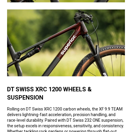
DT SWISS XRC 1200 WHEELS &
SUSPENSION
Rolling on DT Swiss XRC 1200 carbon wheels, the XF 9.9 TEAM
delivers lightning-fast acceleration, precision handling, and
race-level durability. Paired with DT Swiss 232 ONE suspension,
the setup excels in responsiveness, sensitivity, and consistency.
Whether tackling rock gardens or powering through flat-out