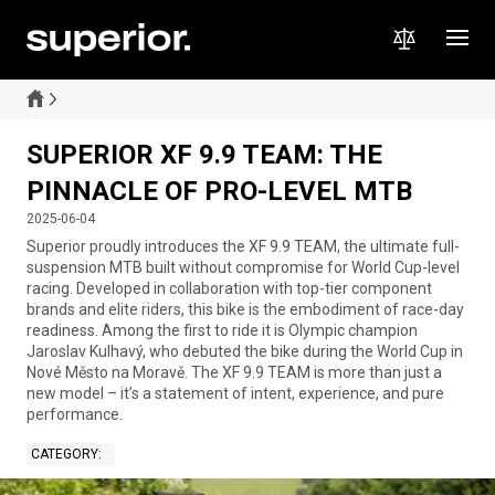
SUPERIOR XF 9.9 TEAM: THE
PINNACLE OF PRO-LEVEL MTB
2025-06-04
Superior proudly introduces the XF 9.9 TEAM, the ultimate full-
suspension MTB built without compromise for World Cup-level
racing. Developed in collaboration with top-tier component
brands and elite riders, this bike is the embodiment of race-day
readiness. Among the first to ride it is Olympic champion
Jaroslav Kulhavý, who debuted the bike during the World Cup in
Nové Město na Moravě. The XF 9.9 TEAM is more than just a
new model – it’s a statement of intent, experience, and pure
performance.
CATEGORY
: