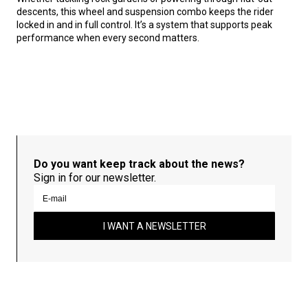
descents, this wheel and suspension combo keeps the rider
locked in and in full control. It’s a system that supports peak
performance when every second matters.
Do you want keep track about the news?
Sign in for our newsletter.
I WANT A NEWSLETTER