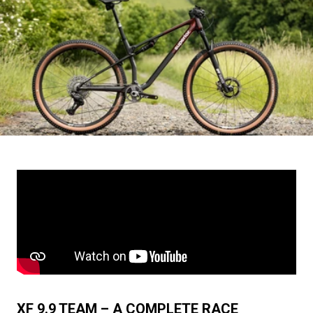
XF 9.9 TEAM – A COMPLETE RACE