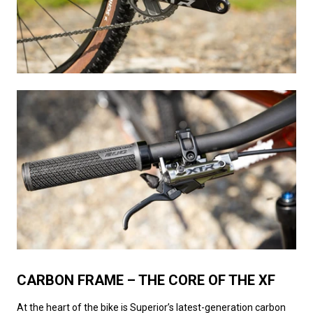
CARBON FRAME – THE CORE OF THE XF
At the heart of the bike is Superior’s latest-generation carbon