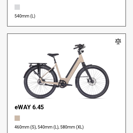
540mm (L)
eWAY 6.45
460mm (S), 540mm (L), 580mm (XL)