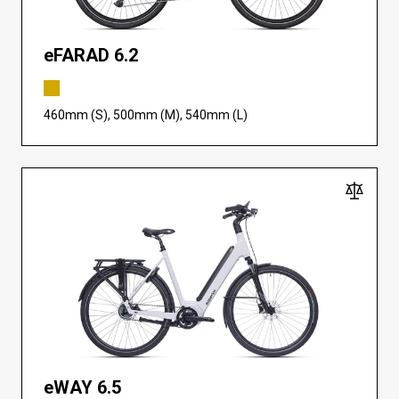
eFARAD 6.2
460mm (S), 500mm (M), 540mm (L)
eWAY 6.5