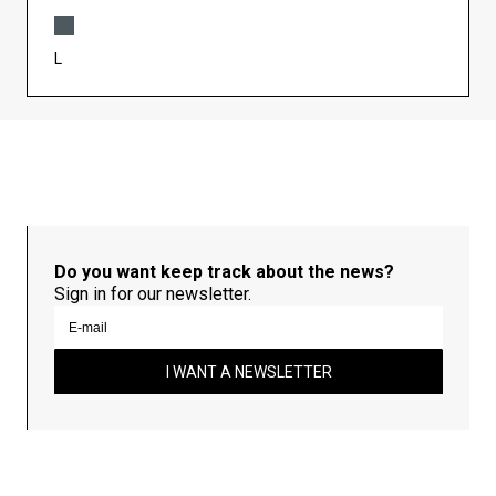
L
Do you want keep track about the news?
Sign in for our newsletter.
I WANT A NEWSLETTER