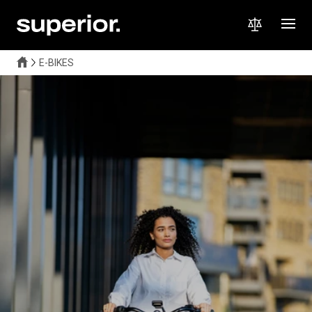
E-BIKES