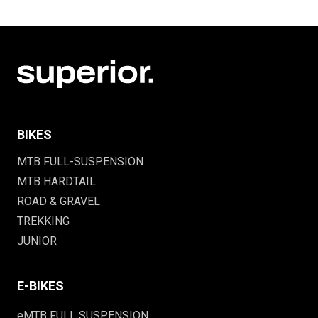
BIKES
MTB FULL-SUSPENSION
MTB HARDTAIL
ROAD & GRAVEL
TREKKING
JUNIOR
E-BIKES
eMTB FULL SUSPENSION