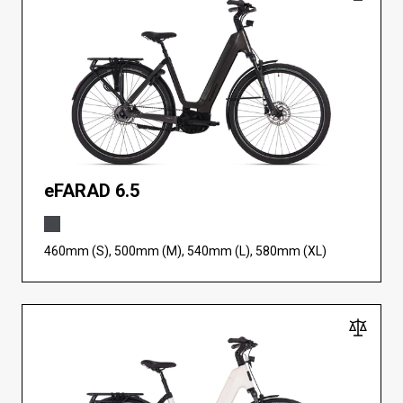
eFARAD 6.5
460mm (S), 500mm (M), 540mm (L), 580mm (XL)