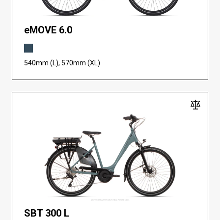
eMOVE 6.0
540mm (L), 570mm (XL)
SBT 300 L