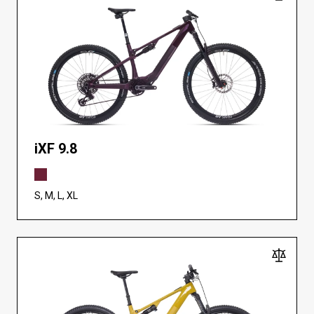
iXF 9.8
S, M, L, XL