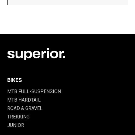
BIKES
MTB FULL-SUSPENSION
MTB HARDTAIL
ROAD & GRAVEL
TREKKING
JUNIOR