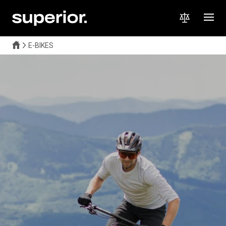
E-BIKES