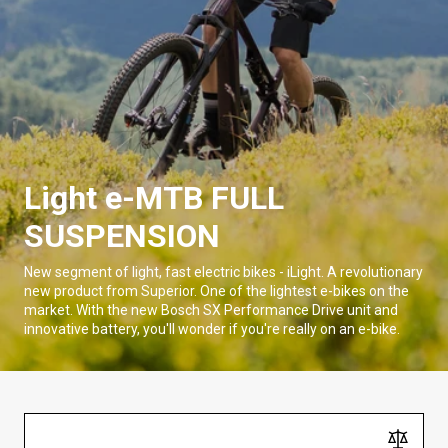
Light e-MTB FULL
SUSPENSION
New segment of light, fast electric bikes - iLight. A revolutionary
new product from Superior. One of the lightest e-bikes on the
market. With the new Bosch SX Performance Drive unit and
innovative battery, you'll wonder if you're really on an e-bike.