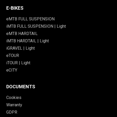
E-BIKES
eMTB FULL SUSPENSION
iMTB FULL SUSPENSION | Light
eMTB HARDTAIL
iMTB HARDTAIL | Light
iGRAVEL | Light
eTOUR
iTOUR | Light
eCITY
DOCUMENTS
Cookies
Warranty
GDPR