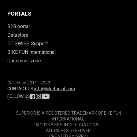
PORTALS
B2B portal
Datastore
DT SWISS Support
BIKE FUN International
Consumer zone
Collection
2011 - 2023
CONTACT US:
info@bikefunint.com
FOLLOW US
SUPERIOR IS A REGISTERED TRADEMARK OF BIKE FUN
INTERNATIONAL.
© 2023 BIKE FUN INTERNATIONAL.
ALL RIGHTS RESERVED.
CREATED BY
APPIO