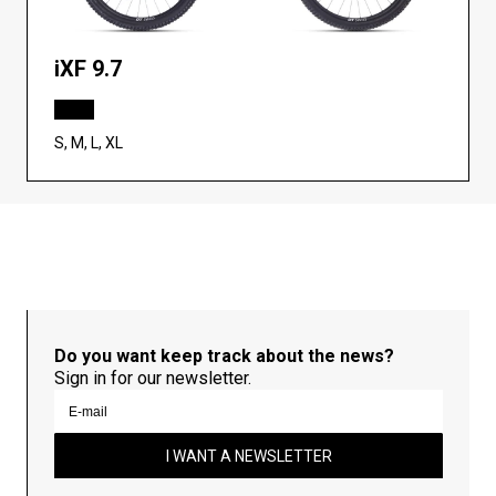
iXF 9.7
S, M, L, XL
Do you want keep track about the news?
Sign in for our newsletter.
I WANT A NEWSLETTER