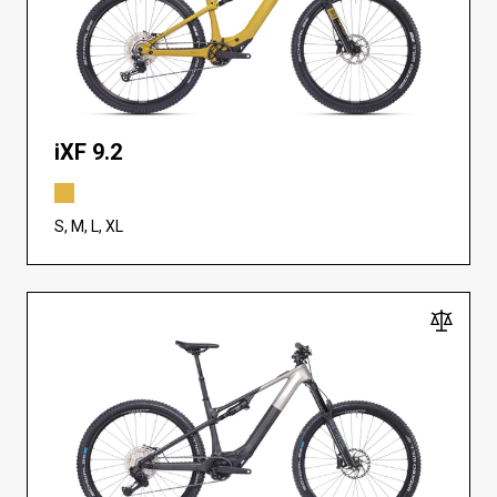
iXF 9.2
S, M, L, XL