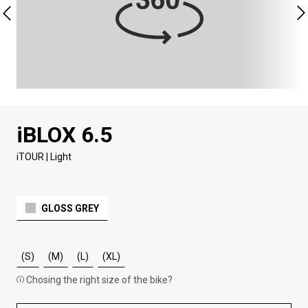
iBLOX 6.5
iTOUR | Light
GLOSS GREY
(S)
(M)
(L)
(XL)
Chosing the right size of the bike?