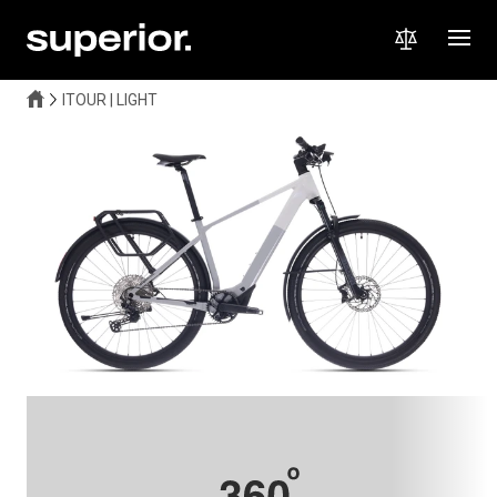
ITOUR | LIGHT