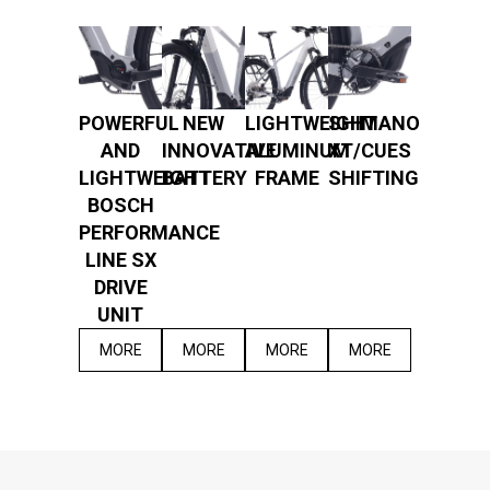
POWERFUL
NEW
LIGHTWEIGHT
SHIMANO
AND
INNOVATIVE
ALUMINUM
XT/CUES
LIGHTWEIGHT
BATTERY
FRAME
SHIFTING
BOSCH
PERFORMANCE
LINE SX
DRIVE
UNIT
MORE
MORE
MORE
MORE