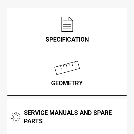
SPECIFICATION
GEOMETRY
SERVICE MANUALS AND SPARE
PARTS