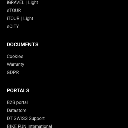
iGRAVEL | Light
eTOUR
iTOUR | Light
eCITY
DOCUMENTS
Cookies
Warranty
GDPR
PORTALS
B2B portal
Datastore
DT SWISS Support
BIKE FUN International