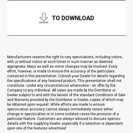
TO DOWNLOAD
Manufacturers reserve the right to vary speciﬁations, including colors,
with or without notice at such times in such manner as deemed
appropriate. Major as well as minor changes may be involved. Every
effort, however, is made to ensure the accuracy of the particulars
contained in this presentation. Consult your Dealer for details regarding
the specifications of any featured product. This presentation shall not
constitute - under any circumstances whatsoever - an offer by the
Company to any individual. All sales are made by the Distributor or
Dealer subject to and with the beneﬁt of the standard Conditions of Sale
and Warranty provided by the Distributor or Dealer, copies of which may
be obtained upon request. While efforts are made to ensure
speciﬁcation accuracy cannot always immediately reﬂect either
change in speciﬁcation or in some isolated cases the provision of a
particular feature. Customers are always advised to discuss speciﬁc
details with the supplying Dealer, especially if a selection is dependent
upon one of the features advertised.