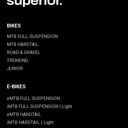
BIKES
MTB FULL-SUSPENSION
MTB HARDTAIL
ROAD & GRAVEL
TREKKING
JUNIOR
E-BIKES
eMTB FULL SUSPENSION
iMTB FULL SUSPENSION | Light
eMTB HARDTAIL
iMTB HARDTAIL | Light