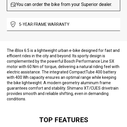
You can order the bike from your Superior dealer.
5-YEAR FRAME WARRANTY
The iBlox 6.5 is a lightweight urban e-bike designed for fast and
efficient rides in the city and beyond. Its sporty design is
complemented by the powerful Bosch Performance Line SX
motor with 60 Nm of torque, delivering a natural riding feel with
electric assistance. The integrated CompactTube 400 battery
with 400 Wh capacity ensures an optimal range while keeping
the bike lightweight. A modern geometry aluminum frame
guarantees comfort and stability. Shimano XT/CUES drivetrain
provides smooth and reliable shifting, even in demanding
conditions.
TOP FEATURES