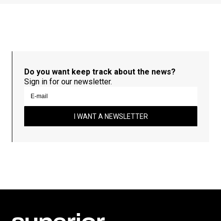
Do you want keep track about the news?
Sign in for our newsletter.
I WANT A NEWSLETTER