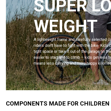
SUPER L
WEIGHT
A lightweight frame and carefully selected
riders don’t have to fight with the bike. Kids ca
tight space or take it out of the garage on t
easier to start and to climb – kids get less ti
means less carrying and more happy kilomet
COMPONENTS MADE FOR CHILDREN