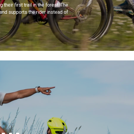
their first trail in the forest. The
 and supports the rider instead of