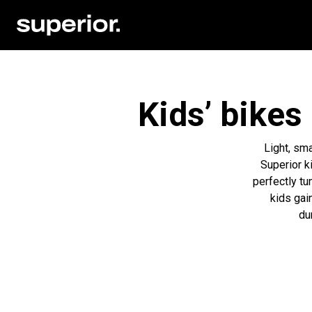
Kids’ bikes
Light, sma
Superior k
perfectly tu
kids gain
du