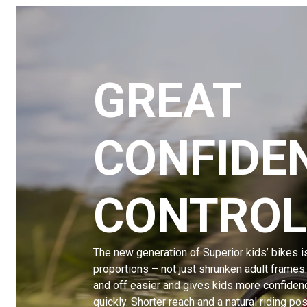
GREAT
CONFIDE
CONTROL
The new generation of Superior kids’ bikes i
proportions – not just shrunken adult frames
and off easier and gives kids more confiden
quickly. Shorter reach and a natural riding p