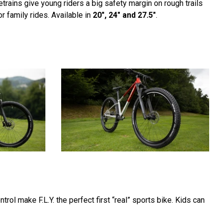
rains give young riders a big safety margin on rough trails
r family rides. Available in
20", 24" and 27.5"
.
trol make F.L.Y. the perfect first “real” sports bike. Kids can