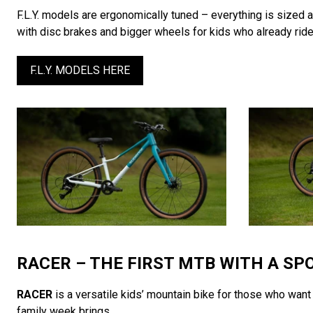
F.L.Y. models are ergonomically tuned – everything is sized 
with disc brakes and bigger wheels for kids who already ride 
F.L.Y. MODELS HERE
RACER – THE FIRST MTB WITH A SP
RACER
is a versatile kids’ mountain bike for those who want m
family week brings.