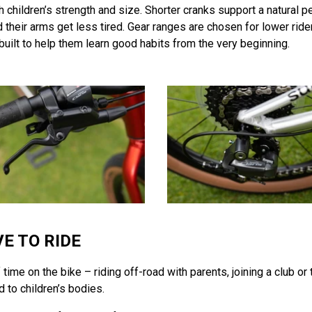
h children’s strength and size. Shorter cranks support a natural 
and their arms get less tired. Gear ranges are chosen for lower ri
 built to help them learn good habits from the very beginning.
E TO RIDE
ime on the bike – riding off-road with parents, joining a club or t
d to children’s bodies.