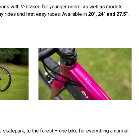
sions with V-brakes for younger riders, as well as models
y rides and first easy races. Available in
20", 24" and 27.5"
.
he skatepark, to the forest – one bike for everything a normal