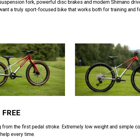
 suspension fork, powerful disc brakes and modern Shimano drivet
nt a truly sport-focused bike that works both for training and fo
M FREE
ng from the first pedal stroke. Extremely low weight and simple con
r help every time.