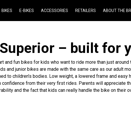
BIKES
E-BIKES
ACCESSORIES
RETAILERS
ABOUT THE B
 Superior – built for 
rt and fun bikes for kids who want to ride more than just around
ids and junior bikes are made with the same care as our adult mo
ned to children’s bodies. Low weight, a lowered frame and easy 
 confidence from their very first rides. Parents will appreciate th
rability and the fact that kids can really handle the bike on their o