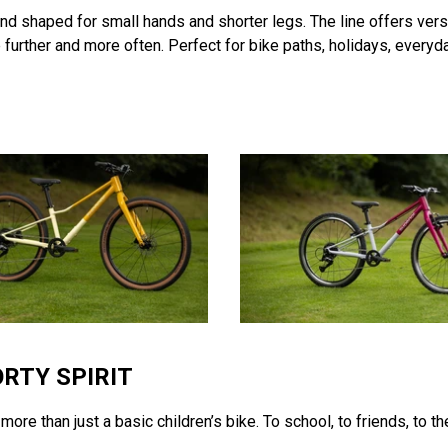
and shaped for small hands and shorter legs. The line offers ver
further and more often. Perfect for bike paths, holidays, everyda
ORTY SPIRIT
ore than just a basic children’s bike. To school, to friends, to t