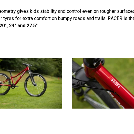
eometry gives kids stability and control even on rougher surface
yres for extra comfort on bumpy roads and trails. RACER is the id
20", 24" and 27.5"
.