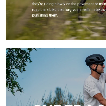
they’re riding slowly on the pavement or trying 
result is a bike that forgives small mistakes
punishing them.