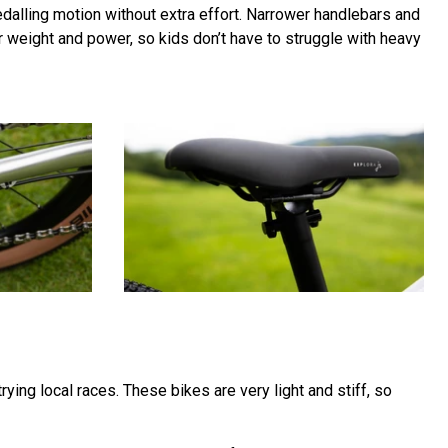
pedalling motion without extra effort. Narrower handlebars and
der weight and power, so kids don’t have to struggle with heavy
rying local races. These bikes are very light and stiff, so