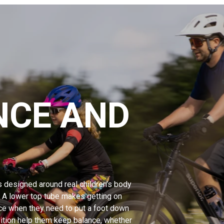
NCE AND
s designed around real children’s body
. A lower top tube makes getting on
ce when they need to put a foot down
osition help them keep balance, whether