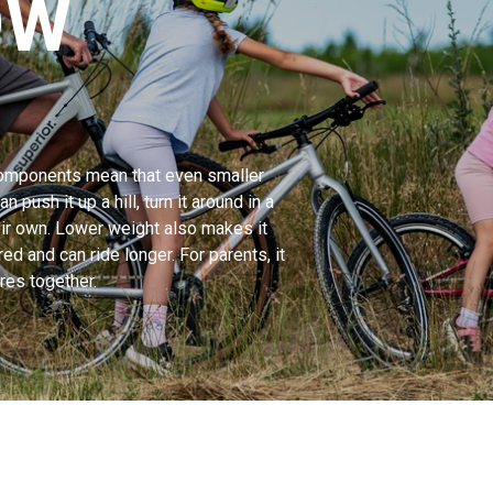
OW
 components mean that even smaller
n push it up a hill, turn it around in a
heir own. Lower weight also makes it
red and can ride longer. For parents, it
res together.