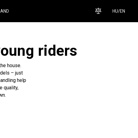
RAND
HU
/
EN
young riders
 the house.
dels – just
handling help
e quality,
wn.