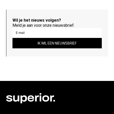
Wil je het nieuws volgen?
Meld je aan voor onze nieuwsbrief.
IK WIL EEN NIEUWSBRIEF