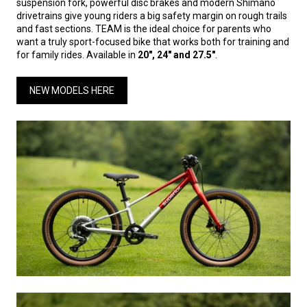
suspension fork, powerful disc brakes and modern Shimano
drivetrains give young riders a big safety margin on rough trails
and fast sections. TEAM is the ideal choice for parents who
want a truly sport-focused bike that works both for training and
for family rides. Available in
20", 24" and 27.5"
.
NEW MODELS HERE