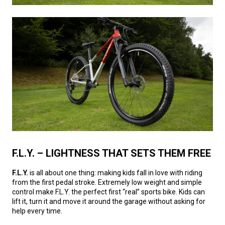
F.L.Y. – LIGHTNESS THAT SETS THEM FREE
F.L.Y.
is all about one thing: making kids fall in love with riding
from the first pedal stroke. Extremely low weight and simple
control make F.L.Y. the perfect first “real” sports bike. Kids can
lift it, turn it and move it around the garage without asking for
help every time.