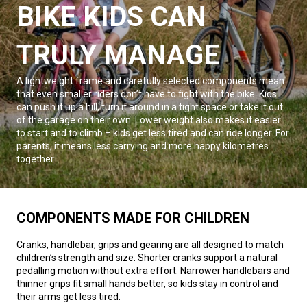
BIKE KIDS CAN
TRULY MANAGE
A lightweight frame and carefully selected components mean
that even smaller riders don’t have to fight with the bike. Kids
can push it up a hill, turn it around in a tight space or take it out
of the garage on their own. Lower weight also makes it easier
to start and to climb – kids get less tired and can ride longer. For
parents, it means less carrying and more happy kilometres
together.
COMPONENTS MADE FOR CHILDREN
Cranks, handlebar, grips and gearing are all designed to match
children’s strength and size. Shorter cranks support a natural
pedalling motion without extra effort. Narrower handlebars and
thinner grips fit small hands better, so kids stay in control and
their arms get less tired.