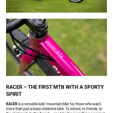
RACER – THE FIRST MTB WITH A SPORTY
SPIRIT
RACER
is a versatile kids’ mountain bike for those who want
more than just a basic children’s bike. To school, to friends, to