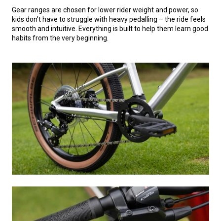
Gear ranges are chosen for lower rider weight and power, so
kids don’t have to struggle with heavy pedalling – the ride feels
smooth and intuitive. Everything is built to help them learn good
habits from the very beginning.