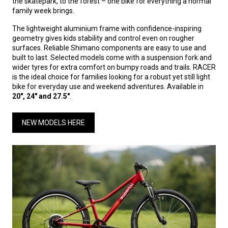
the skatepark, to the forest – one bike for everything a normal
family week brings.
The lightweight aluminium frame with confidence-inspiring
geometry gives kids stability and control even on rougher
surfaces. Reliable Shimano components are easy to use and
built to last. Selected models come with a suspension fork and
wider tyres for extra comfort on bumpy roads and trails. RACER
is the ideal choice for families looking for a robust yet still light
bike for everyday use and weekend adventures. Available in
20", 24" and 27.5"
.
NEW MODELS HERE