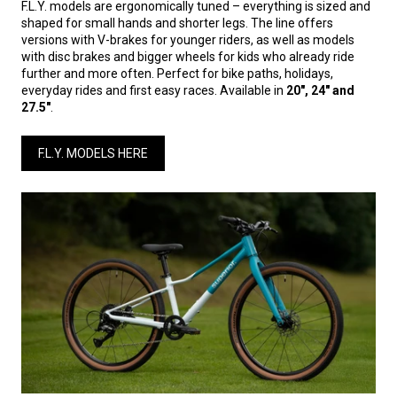
F.L.Y. models are ergonomically tuned – everything is sized and
shaped for small hands and shorter legs. The line offers
versions with V-brakes for younger riders, as well as models
with disc brakes and bigger wheels for kids who already ride
further and more often. Perfect for bike paths, holidays,
everyday rides and first easy races. Available in
20", 24" and
27.5"
.
F.L.Y. MODELS HERE