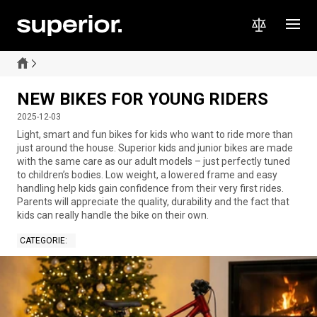
NEW BIKES FOR YOUNG RIDERS
2025-12-03
Light, smart and fun bikes for kids who want to ride more than
just around the house. Superior kids and junior bikes are made
with the same care as our adult models – just perfectly tuned
to children’s bodies. Low weight, a lowered frame and easy
handling help kids gain confidence from their very first rides.
Parents will appreciate the quality, durability and the fact that
kids can really handle the bike on their own.
CATEGORIE
: