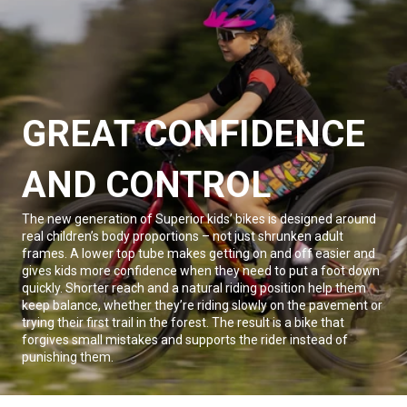
GREAT CONFIDENCE
AND CONTROL
The new generation of Superior kids’ bikes is designed around
real children’s body proportions – not just shrunken adult
frames. A lower top tube makes getting on and off easier and
gives kids more confidence when they need to put a foot down
quickly. Shorter reach and a natural riding position help them
keep balance, whether they’re riding slowly on the pavement or
trying their first trail in the forest. The result is a bike that
forgives small mistakes and supports the rider instead of
punishing them.