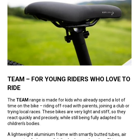
TEAM – FOR YOUNG RIDERS WHO LOVE TO
RIDE
The
TEAM
range is made for kids who already spend a lot of
time on the bike – riding off-road with parents, joining a club or
trying local races. These bikes are very light and stiff, so they
react quickly and precisely, while still being fully adapted to
children’s bodies.
A lightweight aluminium frame with smartly butted tubes, air