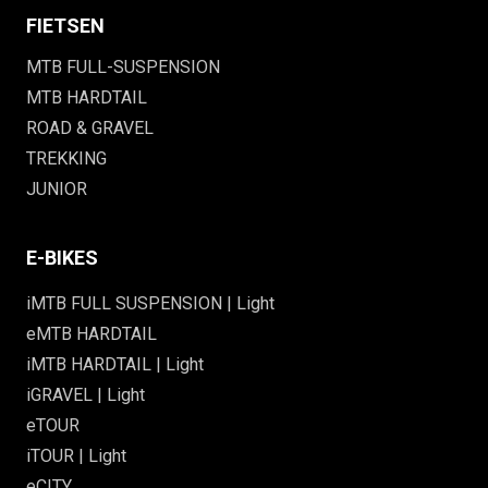
FIETSEN
MTB FULL-SUSPENSION
MTB HARDTAIL
ROAD & GRAVEL
TREKKING
JUNIOR
E-BIKES
iMTB FULL SUSPENSION | Light
eMTB HARDTAIL
iMTB HARDTAIL | Light
iGRAVEL | Light
eTOUR
iTOUR | Light
eCITY