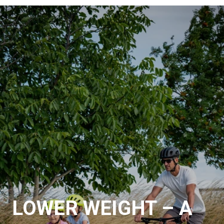
LOWER WEIGHT – A