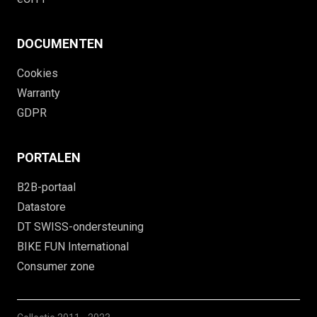
DOCUMENTEN
Cookies
Warranty
GDPR
PORTALEN
B2B-portaal
Datastore
DT SWISS-ondersteuning
BIKE FUN International
Consumer zone