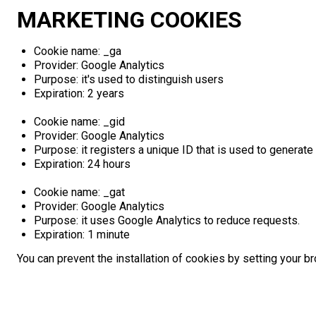
MARKETING COOKIES
Cookie name: _ga
Provider: Google Analytics
Purpose: it's used to distinguish users
Expiration: 2 years
Cookie name: _gid
Provider: Google Analytics
Purpose: it registers a unique ID that is used to generate 
Expiration: 24 hours
Cookie name: _gat
Provider: Google Analytics
Purpose: it uses Google Analytics to reduce requests.
Expiration: 1 minute
You can prevent the installation of cookies by setting your b