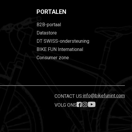
PORTALEN
B2B-portaal
Datastore
DT SWISS-ondersteuning
BIKE FUN International
Consumer zone
info@bikefunint.com
CONTACT US:
VOLG ONS