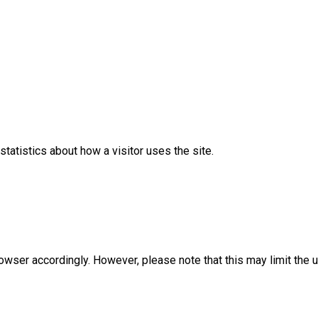
statistics about how a visitor uses the site.
rowser accordingly. However, please note that this may limit the