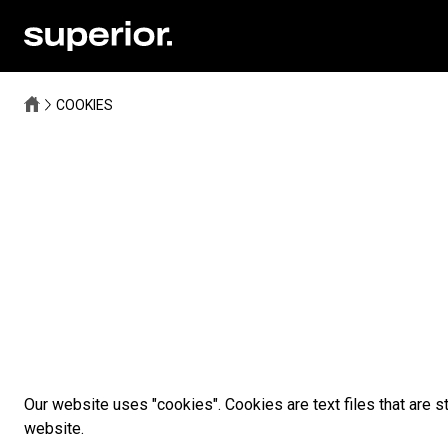
COOKIES
Our website uses "cookies". Cookies are text files that are s
website.