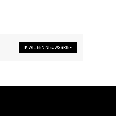
IK WIL EEN NIEUWSBRIEF