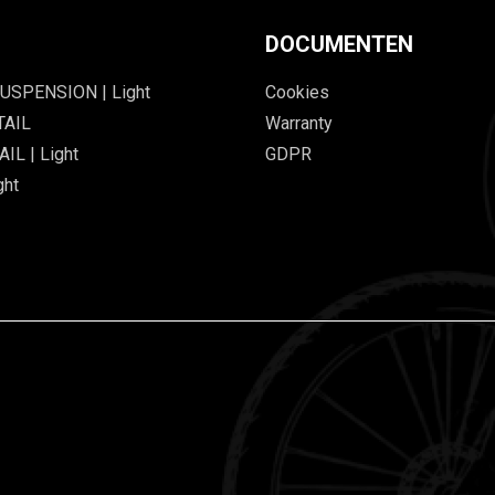
DOCUMENTEN
USPENSION | Light
Cookies
TAIL
Warranty
IL | Light
GDPR
ght