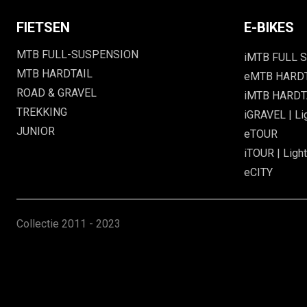
FIETSEN
E-BIKES
MTB FULL-SUSPENSION
iMTB FULL S
MTB HARDTAIL
eMTB HARD
ROAD & GRAVEL
iMTB HARDTA
TREKKING
iGRAVEL | Li
JUNIOR
eTOUR
iTOUR | Light
eCITY
Collectie
2011 - 2023