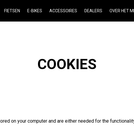
FIETSEN
E-BIKES
ACCESSOIRES
DEALERS
OVER HET M
COOKIES
tored on your computer and are either needed for the functionalit