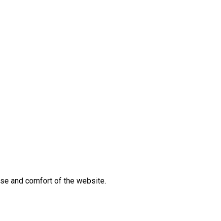
 use and comfort of the website.