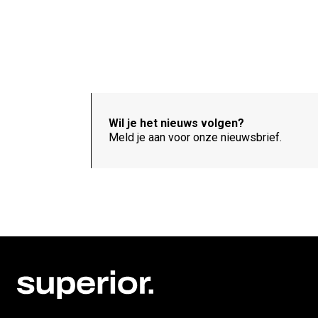
Wil je het nieuws volgen?
Meld je aan voor onze nieuwsbrief.