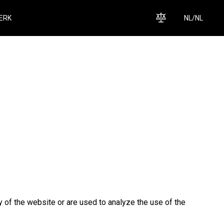
ERK
NL
/
NL
y of the website or are used to analyze the use of the