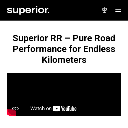
Superior RR – Pure Road
Performance for Endless
Kilometers