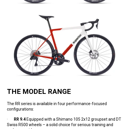
THE MODEL RANGE
The RR series is available in four performance-focused
configurations:
·
RR 9.4
Equipped with a Shimano 105 2x12 groupset and DT
Swiss R500 wheels – a solid choice for serious training and