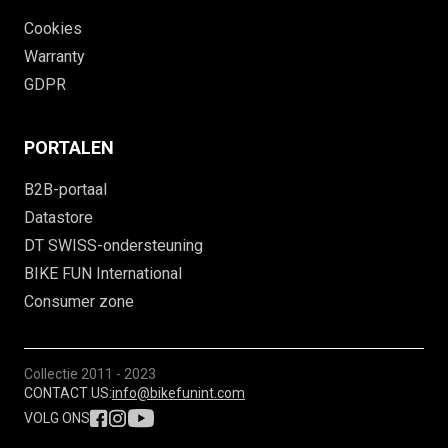
Cookies
Warranty
GDPR
PORTALEN
B2B-portaal
Datastore
DT SWISS-ondersteuning
BIKE FUN International
Consumer zone
Collectie
2011 - 2023
CONTACT US:
info@bikefunint.com
VOLG ONS