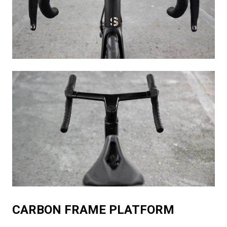
CARBON FRAME PLATFORM