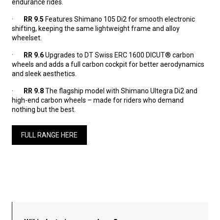
endurance rides.
·
RR 9.5
Features Shimano 105 Di2 for smooth electronic
shifting, keeping the same lightweight frame and alloy
wheelset.
·
RR 9.6
Upgrades to DT Swiss ERC 1600 DICUT® carbon
wheels and adds a full carbon cockpit for better aerodynamics
and sleek aesthetics.
·
RR 9.8
The flagship model with Shimano Ultegra Di2 and
high-end carbon wheels – made for riders who demand
nothing but the best.
FULL RANGE HERE