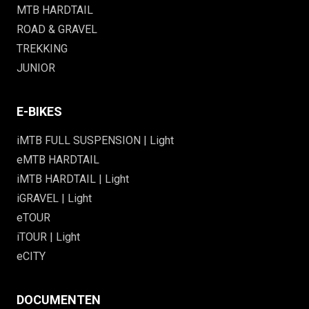
MTB HARDTAIL
ROAD & GRAVEL
TREKKING
JUNIOR
E-BIKES
iMTB FULL SUSPENSION | Light
eMTB HARDTAIL
iMTB HARDTAIL | Light
iGRAVEL | Light
eTOUR
iTOUR | Light
eCITY
DOCUMENTEN