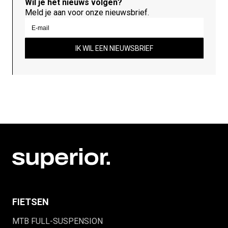
Wil je het nieuws volgen?
Meld je aan voor onze nieuwsbrief.
IK WIL EEN NIEUWSBRIEF
FIETSEN
MTB FULL-SUSPENSION