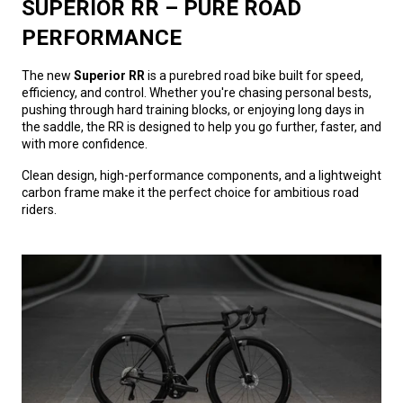
SUPERIOR RR – PURE ROAD
PERFORMANCE
The new
Superior RR
is a purebred road bike built for speed,
efficiency, and control. Whether you're chasing personal bests,
pushing through hard training blocks, or enjoying long days in
the saddle, the RR is designed to help you go further, faster, and
with more confidence.
Clean design, high-performance components, and a lightweight
carbon frame make it the perfect choice for ambitious road
riders.