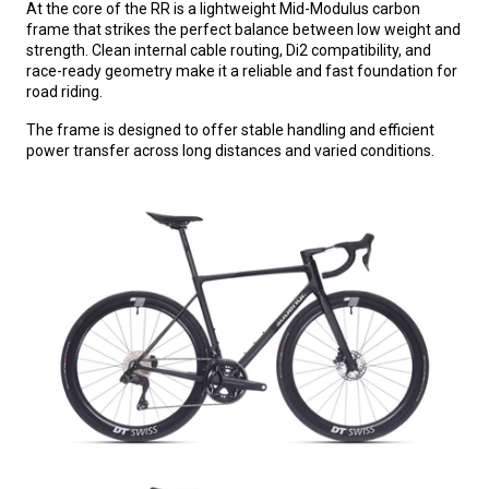
At the core of the RR is a lightweight Mid-Modulus carbon
frame that strikes the perfect balance between low weight and
strength. Clean internal cable routing, Di2 compatibility, and
race-ready geometry make it a reliable and fast foundation for
road riding.
The frame is designed to offer stable handling and efficient
power transfer across long distances and varied conditions.