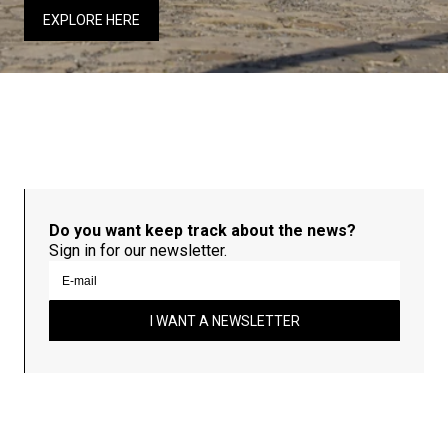
EXPLORE HERE
Do you want keep track about the news?
Sign in for our newsletter.
I WANT A NEWSLETTER