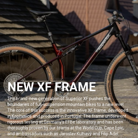
NEW XF FRAME
The brand-new generation of Superior XF pushes the
boundaries of full-suspension mountain bikes to a new level.
The core of this success is the innovative XF frame, developed
in Kopřivnice and produced in Portugal. The frame underwent
rigorous testing at Germany’s EFBe laboratory and has been
thoroughly proven by our teams at the World Cup, Cape Epic,
and ambassadors such as Jaroslav Kulhavý and Filip Adel.