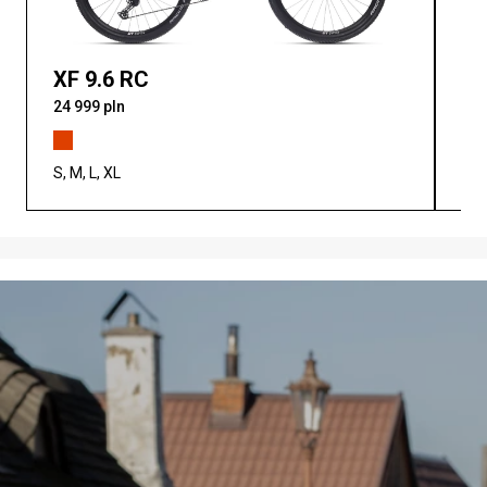
XF 9.6 RC
XF
24 999 pln
25 
S, M, L, XL
S, M