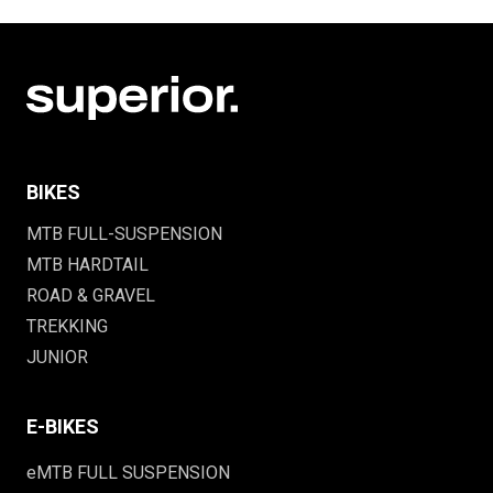
BIKES
MTB FULL-SUSPENSION
MTB HARDTAIL
ROAD & GRAVEL
TREKKING
JUNIOR
E-BIKES
eMTB FULL SUSPENSION