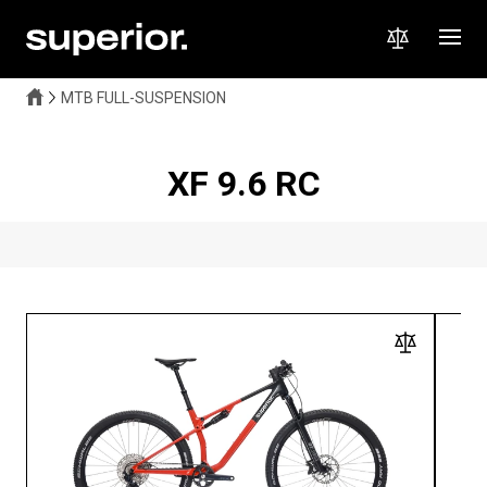
MTB FULL-SUSPENSION
XF 9.6 RC