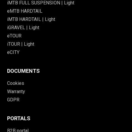
iMTB FULL SUSPENSION | Light
eMTB HARDTAIL
iMTB HARDTAIL | Light
iGRAVEL | Light
eTOUR
iTOUR | Light
eCITY
DOCUMENTS
Cookies
Warranty
GDPR
PORTALS
B2B portal