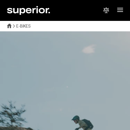
E-BIKES