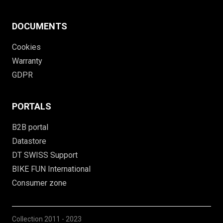
DOCUMENTS
Cookies
Warranty
GDPR
PORTALS
B2B portal
Datastore
DT SWISS Support
BIKE FUN International
Consumer zone
Collection
2011 - 2023