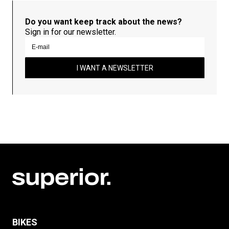
Do you want keep track about the news?
Sign in for our newsletter.
I WANT A NEWSLETTER
BIKES