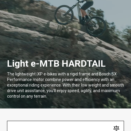
Light e-MTB HARDTAIL
The lightweight iXP e-bikes with a rigid frame and Bosch SX
Performance motor combine power and efficiency with an
exceptional riding experience. With their low weight and smooth
drive unit assistance, you'll enjoy speed, agility, and maximum
control on any terrain.