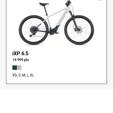
iXP 6.5
14 999 pln
XS, S, M, L, XL