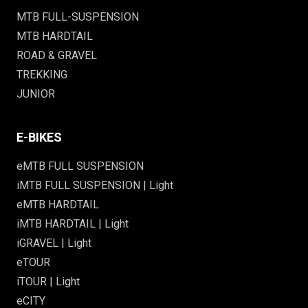
MTB FULL-SUSPENSION
MTB HARDTAIL
ROAD & GRAVEL
TREKKING
JUNIOR
E-BIKES
eMTB FULL SUSPENSION
iMTB FULL SUSPENSION | Light
eMTB HARDTAIL
iMTB HARDTAIL | Light
iGRAVEL | Light
eTOUR
iTOUR | Light
eCITY