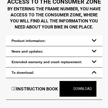
ACCESS TO THE CONSUMER ZONE
BY ENTERING THE FRAME NUMBER, YOU HAVE
ACCESS TO THE CONSUMER ZONE, WHERE
YOU WILL FIND ALL THE INFORMATION YOU
NEED ABOUT YOUR BIKE IN ONE PLACE.
Product information:
News and updates:
Extended warranty and crash replacement:
To download:
INSTRUCTION BOOK
DOWNLOAD