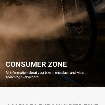
CONSUMER ZONE
All information about your bike in one place and without
searching everywhere!