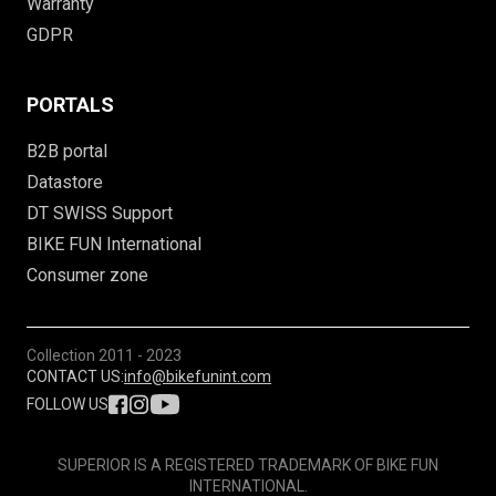
Warranty
GDPR
PORTALS
B2B portal
Datastore
DT SWISS Support
BIKE FUN International
Consumer zone
Collection
2011 - 2023
CONTACT US:
info@bikefunint.com
FOLLOW US
SUPERIOR IS A REGISTERED TRADEMARK OF BIKE FUN
INTERNATIONAL.