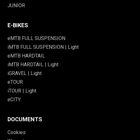
JUNIOR
E-BIKES
eMTB FULL SUSPENSION
iMTB FULL SUSPENSION | Light
eMTB HARDTAIL
iMTB HARDTAIL | Light
iGRAVEL | Light
eTOUR
iTOUR | Light
eCITY
DOCUMENTS
Cookies