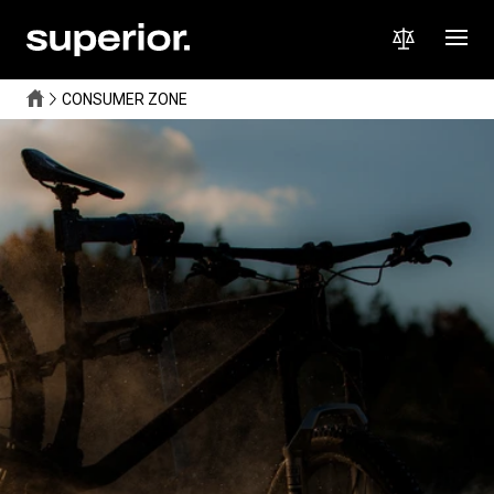
CONSUMER ZONE