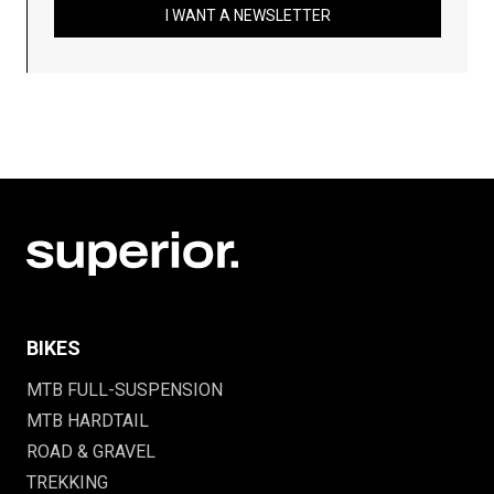
I WANT A NEWSLETTER
BIKES
MTB FULL-SUSPENSION
MTB HARDTAIL
ROAD & GRAVEL
TREKKING