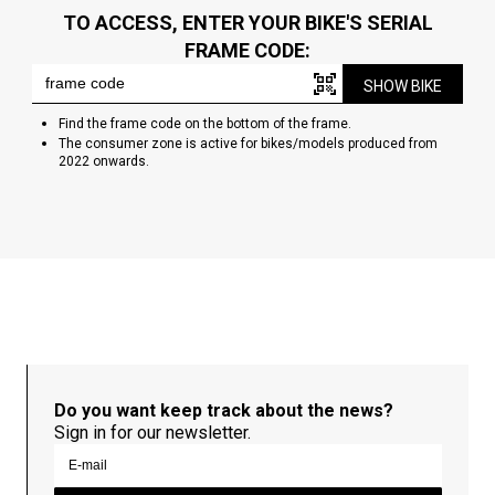
TO ACCESS, ENTER YOUR BIKE'S SERIAL
FRAME CODE:
SHOW BIKE
Find the frame code on the bottom of the frame.
The consumer zone is active for bikes/models produced from
2022 onwards.
Do you want keep track about the news?
Sign in for our newsletter.