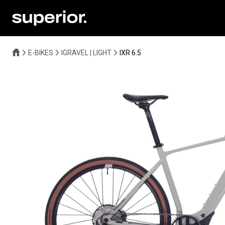
E-BIKES
IGRAVEL | LIGHT
IXR 6.5