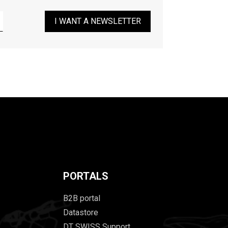
I WANT A NEWSLETTER
PORTALS
B2B portal
Datastore
DT SWISS Support