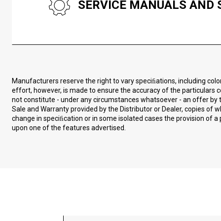
SERVICE MANUALS AND 
Manufacturers reserve the right to vary speciﬁations, including col
effort, however, is made to ensure the accuracy of the particulars c
not constitute - under any circumstances whatsoever - an offer by t
Sale and Warranty provided by the Distributor or Dealer, copies of
change in speciﬁcation or in some isolated cases the provision of a 
upon one of the features advertised.