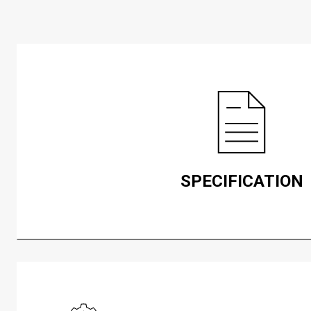
SPECIFICATION