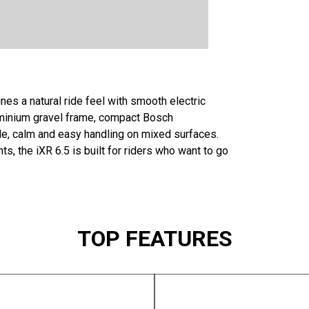
nes a natural ride feel with smooth electric
uminium gravel frame, compact Bosch
le, calm and easy handling on mixed surfaces.
s, the iXR 6.5 is built for riders who want to go
TOP FEATURES