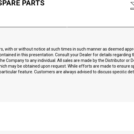
SPARE PARTS
ors, with or without notice at such times in such manner as deemed app
ontained in this presentation. Consult your Dealer for details regarding 
he Company to any individual. All sales are made by the Distributor or D
 which may be obtained upon request. While efforts are made to ensure 
particular feature. Customers are always advised to discuss speciﬁc detai