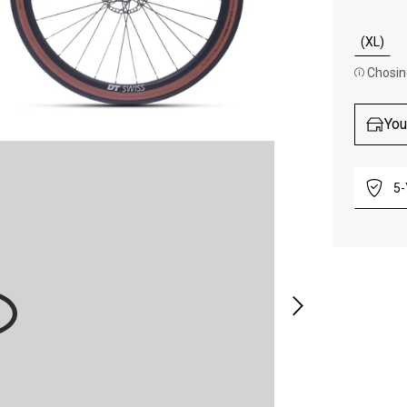
(XL)
Chosing
You
5