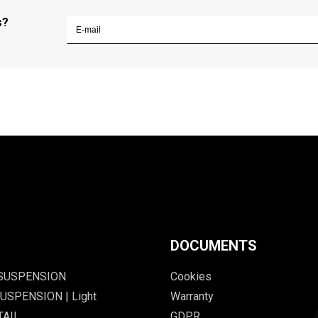
s?
DOCUMENTS
 SUSPENSION
Cookies
USPENSION | Light
Warranty
TAIL
GDPR