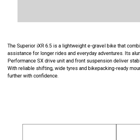
The Superior iXR 6.5 is a lightweight e-gravel bike that combi
assistance for longer rides and everyday adventures. Its al
Performance SX drive unit and front suspension deliver stab
With reliable shifting, wide tyres and bikepacking-ready mount
further with confidence.