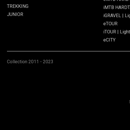
TREKKING
iMTB HARDTA
JUNIOR
iGRAVEL | Li
eTOUR
iTOUR | Light
eCITY
Collection
2011 - 2023