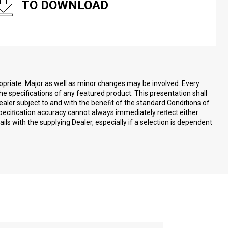
TO DOWNLOAD
ropriate. Major as well as minor changes may be involved. Every
the specifications of any featured product. This presentation shall
ealer subject to and with the beneﬁt of the standard Conditions of
speciﬁcation accuracy cannot always immediately reﬂect either
ls with the supplying Dealer, especially if a selection is dependent