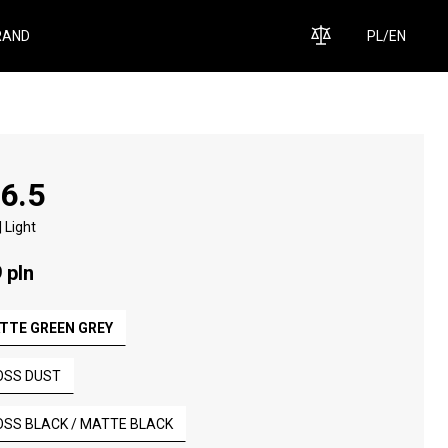
RAND
PL
/
EN
 6.5
 Light
 pln
TTE GREEN GREY
OSS DUST
OSS BLACK / MATTE BLACK