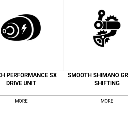
H PERFORMANCE SX
SMOOTH SHIMANO GR
DRIVE UNIT
SHIFTING
MORE
MORE