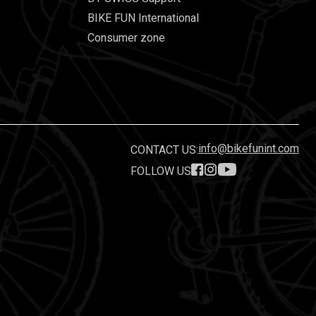
BIKE FUN International
Consumer zone
info@bikefunint.com
CONTACT US:
FOLLOW US
.