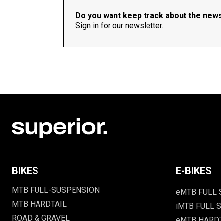
Do you want keep track about the new
Sign in for our newsletter.
BIKES
E-BIKES
MTB FULL-SUSPENSION
eMTB FULL
MTB HARDTAIL
iMTB FULL S
ROAD & GRAVEL
eMTB HARD