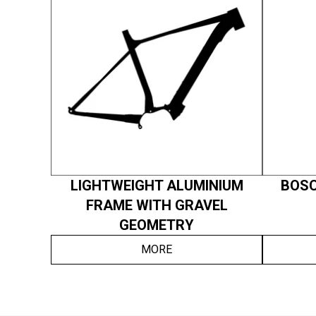
LIGHTWEIGHT ALUMINIUM
BOSC
FRAME WITH GRAVEL
GEOMETRY
MORE