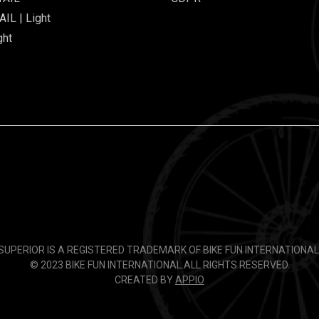
IL | Light
ght
SUPERIOR IS A REGISTERED TRADEMARK OF BIKE FUN INTERNATIONAL
© 2023 BIKE FUN INTERNATIONAL.
ALL RIGHTS RESERVED.
CREATED BY
APPIO