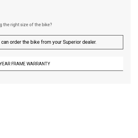
 the right size of the bike?
 can order the bike from your Superior dealer.
-YEAR FRAME WARRANTY