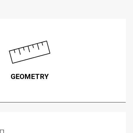
GEOMETRY