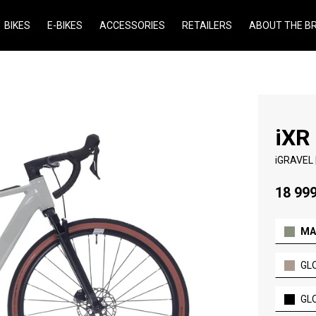
BIKES
E-BIKES
ACCESSORIES
RETAILERS
ABOUT THE B
iXR
iGRAVEL |
18 999
MA
GL
GL