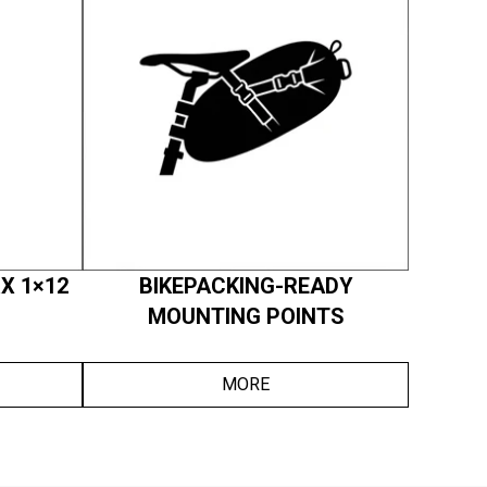
X 1×12
BIKEPACKING-READY
MOUNTING POINTS
MORE