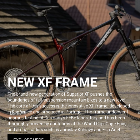
NEW XF FRAME
The brand-new generation of Superior XF pushes the
boundaries of full-suspension mountain bikes to a new level.
The core of this success is the innovative XF frame, developed
in Kopřivnice and produced in Portugal. The frame underwent
rigorous testing at Germany’s EFBe laboratory and has been
thoroughly proven by our teams at the World Cup, Cape Epic,
and ambassadors such as Jaroslav Kulhavý and Filip Adel.