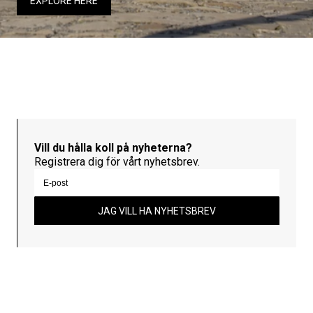
EXPLORE HERE
Vill du hålla koll på nyheterna?
Registrera dig för vårt nyhetsbrev.
JAG VILL HA NYHETSBREV