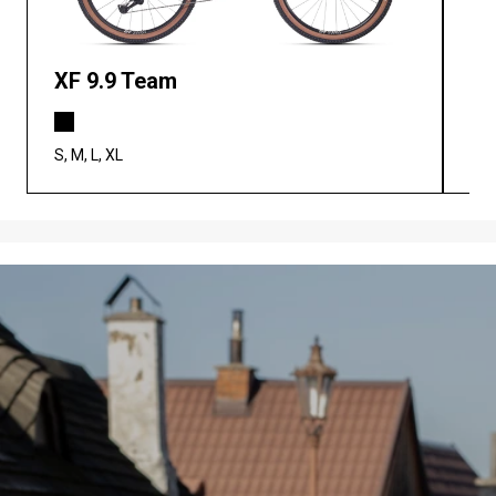
XF 9.9 Team
XF
S, M, L, XL
S, M