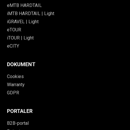
eMTB HARDTAIL
iMTB HARDTAIL | Light
iGRAVEL | Light
eTOUR
iTOUR | Light
eCITY
DOKUMENT
Cookies
Warranty
GDPR
PORTALER
B2B-portal