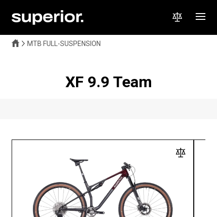
MTB FULL-SUSPENSION
XF 9.9 Team