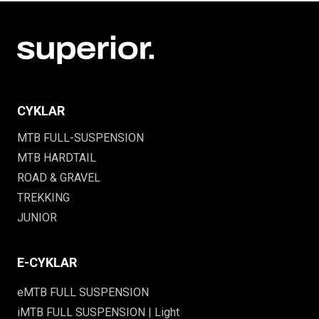
CYKLAR
MTB FULL-SUSPENSION
MTB HARDTAIL
ROAD & GRAVEL
TREKKING
JUNIOR
E-CYKLAR
eMTB FULL SUSPENSION
iMTB FULL SUSPENSION | Light