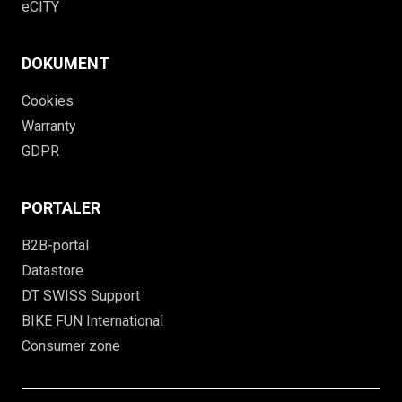
eCITY
DOKUMENT
Cookies
Warranty
GDPR
PORTALER
B2B-portal
Datastore
DT SWISS Support
BIKE FUN International
Consumer zone