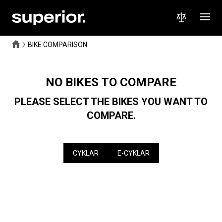
BIKE COMPARISON
NO BIKES TO COMPARE
PLEASE SELECT THE BIKES YOU WANT TO
COMPARE.
CYKLAR
E-CYKLAR