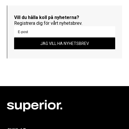
Vill du hålla koll på nyheterna?
Registrera dig för vårt nyhetsbrev.
JAG VILL HA NYHETSBREV