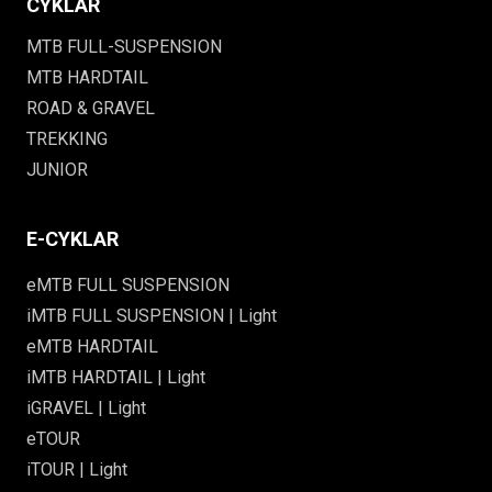
CYKLAR
MTB FULL-SUSPENSION
MTB HARDTAIL
ROAD & GRAVEL
TREKKING
JUNIOR
E-CYKLAR
eMTB FULL SUSPENSION
iMTB FULL SUSPENSION | Light
eMTB HARDTAIL
iMTB HARDTAIL | Light
iGRAVEL | Light
eTOUR
iTOUR | Light