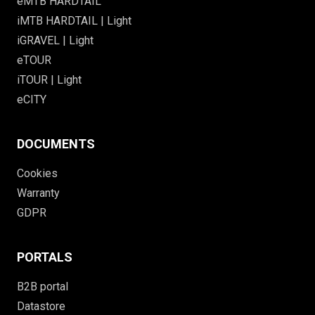
eMTB HARDTAIL
iMTB HARDTAIL | Light
iGRAVEL | Light
eTOUR
iTOUR | Light
eCITY
DOCUMENTS
Cookies
Warranty
GDPR
PORTALS
B2B portal
Datastore