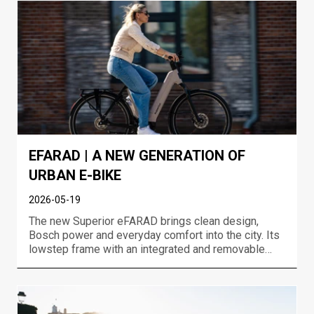
event in Jakuszyce....
EFARAD | A NEW GENERATION OF
URBAN E-BIKE
2026-05-19
The new Superior eFARAD brings clean design,
Bosch power and everyday comfort into the city. Its
lowstep frame with an integrated and removable
battery, neatly integrated lights, rear carrier and full
urban equipment makes eFARAD an e-bike that
looks great and works even better. Built for
commuting,...