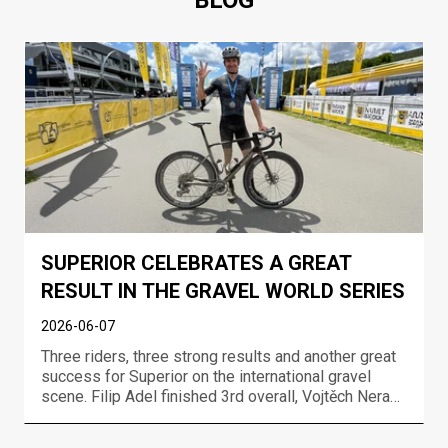
BLOG
SUPERIOR CELEBRATES A GREAT
RESULT IN THE GRAVEL WORLD SERIES
2026-06-07
Three riders, three strong results and another great
success for Superior on the international gravel
scene. Filip Adel finished 3rd overall, Vojtěch Neradil
took 7th overall and Gabriela Wojtyła finished 7th in
the women’s race at the UCI Gravel World Series