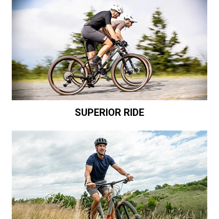
SUPERIOR RIDE