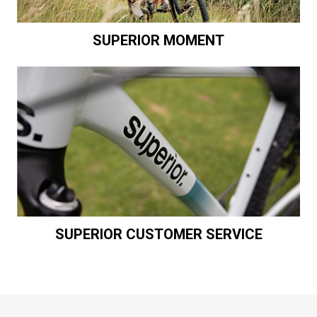
SUPERIOR MOMENT
SUPERIOR CUSTOMER SERVICE