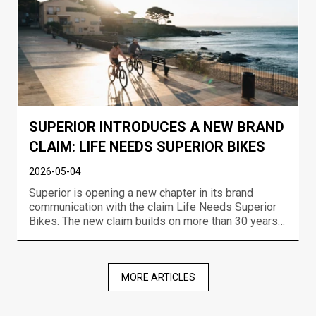
SUPERIOR INTRODUCES A NEW BRAND
CLAIM: LIFE NEEDS SUPERIOR BIKES
2026-05-04
Superior is opening a new chapter in its brand
communication with the claim Life Needs Superior
Bikes. The new claim builds on more than 30 years
of experience in bike development, the brand’s
racing DNA, and a long-term ambition to create
bikes that move riders forward no matter where or
how they r...
MORE ARTICLES