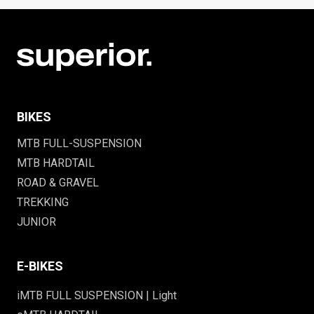
BIKES
MTB FULL-SUSPENSION
MTB HARDTAIL
ROAD & GRAVEL
TREKKING
JUNIOR
E-BIKES
iMTB FULL SUSPENSION | Light