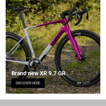
Brand new XR 9.7 GR
DISCOVER HERE