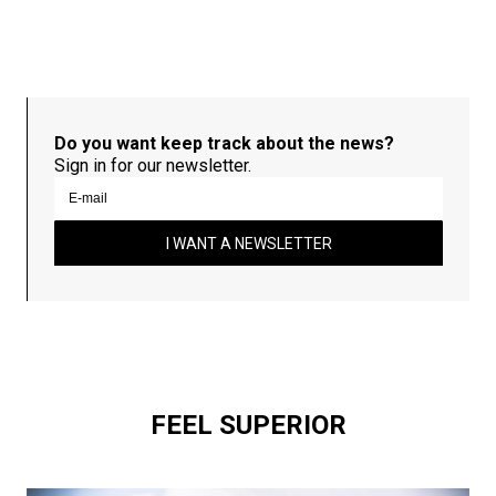
Do you want keep track about the news?
Sign in for our newsletter.
I WANT A NEWSLETTER
FEEL SUPERIOR