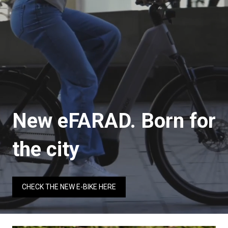
New eFARAD. Born for
the city
CHECK THE NEW E-BIKE HERE