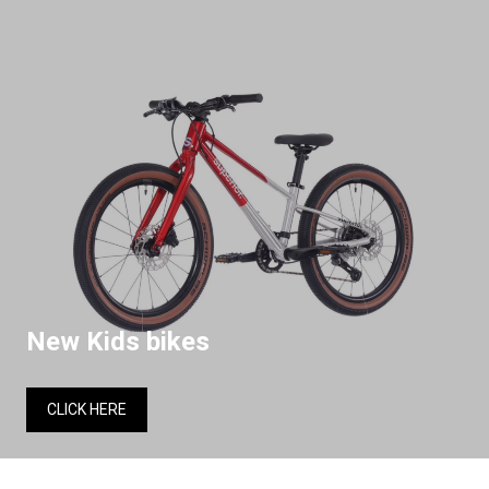
New Kids bikes
CLICK HERE