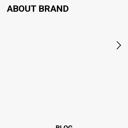
ABOUT BRAND