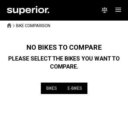
BIKE COMPARISON
NO BIKES TO COMPARE
PLEASE SELECT THE BIKES YOU WANT TO
COMPARE.
BIKES
E-BIKES