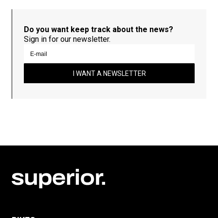
Do you want keep track about the news?
Sign in for our newsletter.
I WANT A NEWSLETTER