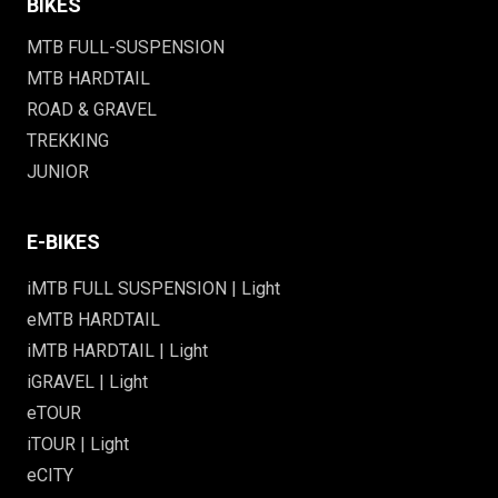
BIKES
MTB FULL-SUSPENSION
MTB HARDTAIL
ROAD & GRAVEL
TREKKING
JUNIOR
E-BIKES
iMTB FULL SUSPENSION | Light
eMTB HARDTAIL
iMTB HARDTAIL | Light
iGRAVEL | Light
eTOUR
iTOUR | Light
eCITY