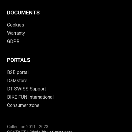
DOCUMENTS
Cookies
Warranty
GDPR
PORTALS
B2B portal
Datastore
DT SWISS Support
BIKE FUN International
Consumer zone
Collection
2011 - 2023