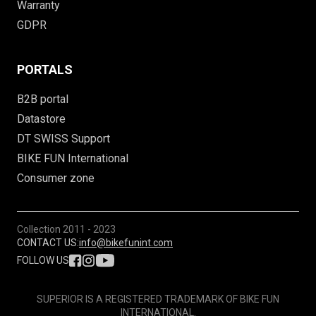
Warranty
GDPR
PORTALS
B2B portal
Datastore
DT SWISS Support
BIKE FUN International
Consumer zone
Collection
2011 - 2023
CONTACT US:
info@bikefunint.com
FOLLOW US
SUPERIOR IS A REGISTERED TRADEMARK OF BIKE FUN
INTERNATIONAL.