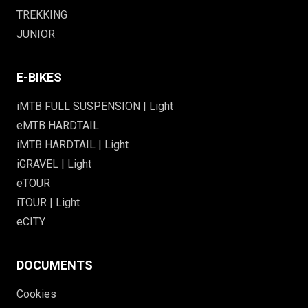
TREKKING
JUNIOR
E-BIKES
iMTB FULL SUSPENSION | Light
eMTB HARDTAIL
iMTB HARDTAIL | Light
iGRAVEL | Light
eTOUR
iTOUR | Light
eCITY
DOCUMENTS
Cookies