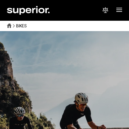
BIKES