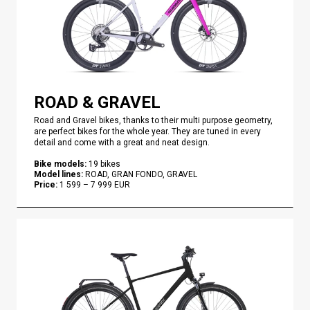
ROAD & GRAVEL
Road and Gravel bikes, thanks to their multi purpose geometry,
are perfect bikes for the whole year. They are tuned in every
detail and come with a great and neat design.
Bike models
:
19
bikes
Model lines
:
ROAD, GRAN FONDO, GRAVEL
Price
:
1 599
–
7 999
EUR