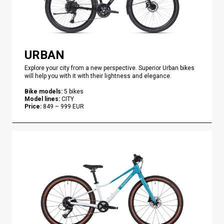
URBAN
Explore your city from a new perspective. Superior Urban bikes
will help you with it with their lightness and elegance.
Bike models
:
5
bikes
Model lines
:
CITY
Price
:
849
–
999
EUR