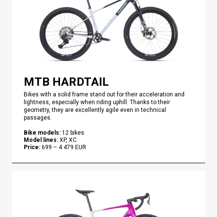
MTB HARDTAIL
Bikes with a solid frame stand out for their acceleration and
lightness, especially when riding uphill. Thanks to their
geometry, they are excellently agile even in technical
passages.
Bike models
:
12
bikes
Model lines
:
XP, XC
Price
:
699
–
4 479
EUR