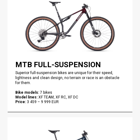
MTB FULL-SUSPENSION
Superior full-suspension bikes are unique for their speed,
lightness and clean design, no terrain or race is an obstacle
for them.
Bike models
:
7
bikes
Model lines
:
XF TEAM, XF RC, XF DC
Price
:
3 459
–
9 999
EUR