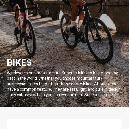
BIKES
We develop and manufacture Superior bikes to be among the
best in the world. Whether you choose mountain full-
suspension bikes to road, children's or city bikes. All our bikes
have a common feature. They are fast, light and pure in design.
They will always help you achieve the right Superior moment.