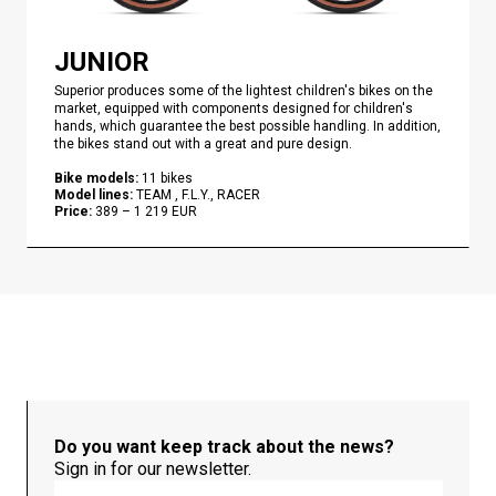
JUNIOR
Superior produces some of the lightest children's bikes on the
market, equipped with components designed for children's
hands, which guarantee the best possible handling. In addition,
the bikes stand out with a great and pure design.
Bike models
:
11
bikes
Model lines
:
TEAM , F.L.Y., RACER
Price
:
389
–
1 219
EUR
Do you want keep track about the news?
Sign in for our newsletter.