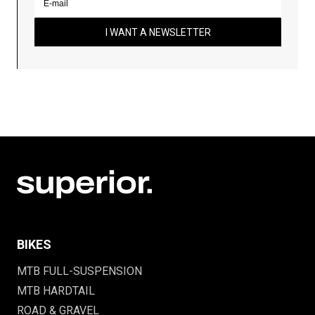
I WANT A NEWSLETTER
BIKES
MTB FULL-SUSPENSION
MTB HARDTAIL
ROAD & GRAVEL