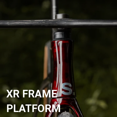
XR FRAME
PLATFORM