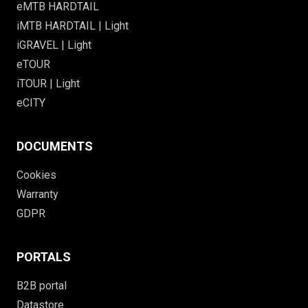
eMTB HARDTAIL
iMTB HARDTAIL | Light
iGRAVEL | Light
eTOUR
iTOUR | Light
eCITY
DOCUMENTS
Cookies
Warranty
GDPR
PORTALS
B2B portal
Datastore