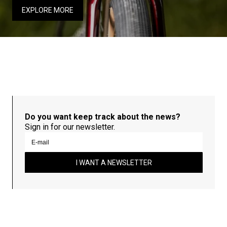
EXPLORE MORE
Do you want keep track about the news?
Sign in for our newsletter.
I WANT A NEWSLETTER