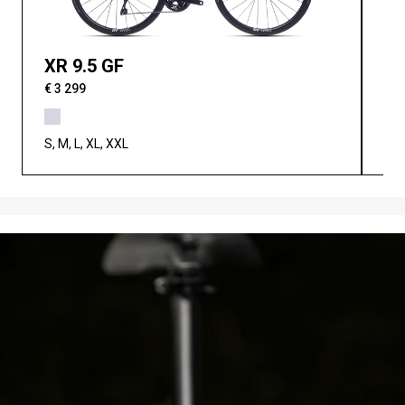
XR 9.5 GF
XR
€ 3 299
€ 3
S, M, L, XL, XXL
S, 