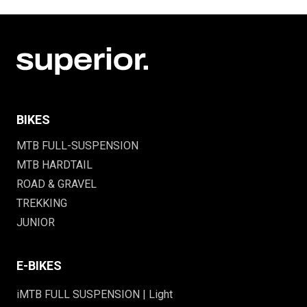
BIKES
MTB FULL-SUSPENSION
MTB HARDTAIL
ROAD & GRAVEL
TREKKING
JUNIOR
E-BIKES
iMTB FULL SUSPENSION | Light