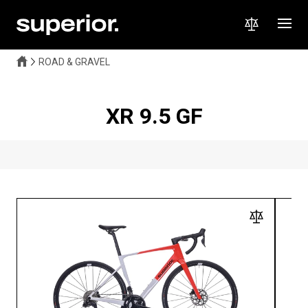
ROAD & GRAVEL
XR 9.5 GF