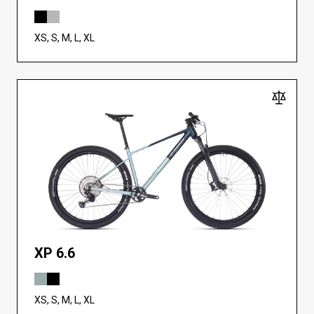
XS, S, M, L, XL
XP 6.6
XS, S, M, L, XL