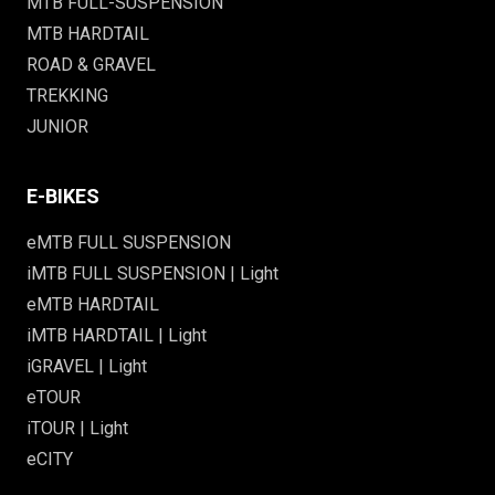
MTB FULL-SUSPENSION
MTB HARDTAIL
ROAD & GRAVEL
TREKKING
JUNIOR
E-BIKES
eMTB FULL SUSPENSION
iMTB FULL SUSPENSION | Light
eMTB HARDTAIL
iMTB HARDTAIL | Light
iGRAVEL | Light
eTOUR
iTOUR | Light
eCITY