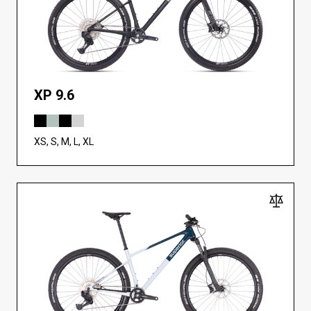
XP 9.6
XS, S, M, L, XL