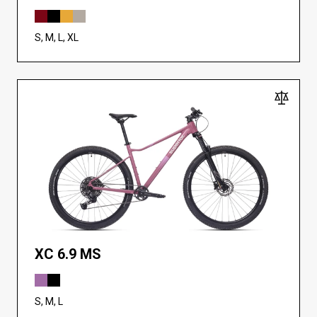
S, M, L, XL
XC 6.9 MS
S, M, L