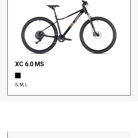
XC 6.0 MS
S, M, L