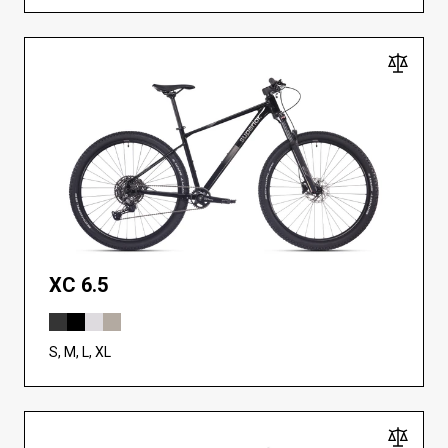
XC 6.5
S, M, L, XL