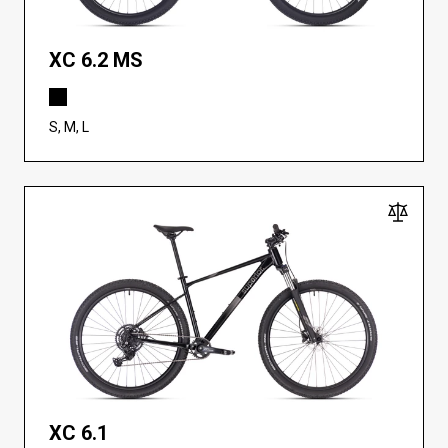
XC 6.2 MS
S, M, L
XC 6.1