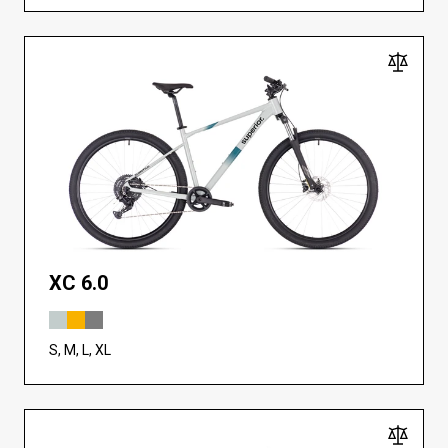
XC 6.0
S, M, L, XL