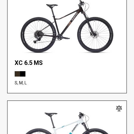
XC 6.5 MS
S, M, L