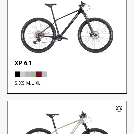
XP 6.1
S, XS, M, L, XL