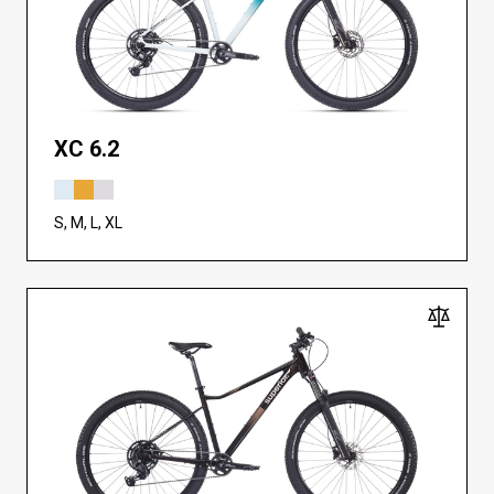
XC 6.2
S, M, L, XL