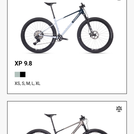
XP 9.8
XS, S, M, L, XL