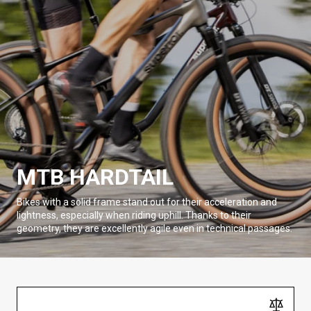
MTB HARDTAIL
Bikes with a solid frame stand out for their acceleration and
lightness, especially when riding uphill. Thanks to their
geometry, they are excellently agile even in technical passages.