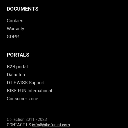
DOCUMENTS
Cookies
Warranty
GDPR
PORTALS
B2B portal
Datastore
DT SWISS Support
BIKE FUN International
Consumer zone
Collection
2011 - 2023
CONTACT US:
info@bikefunint.com