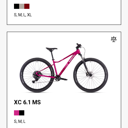
S, M, L, XL
XC 6.1 MS
S, M, L