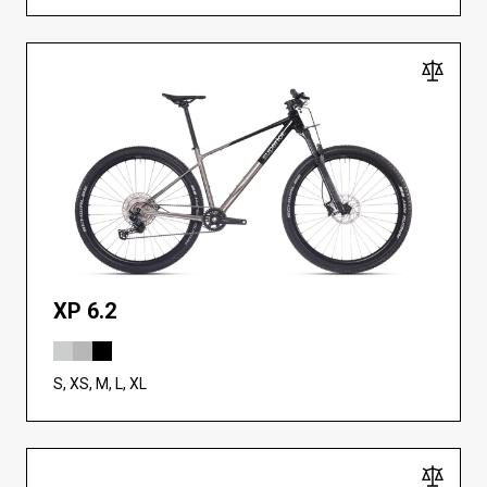
XP 6.2
S, XS, M, L, XL