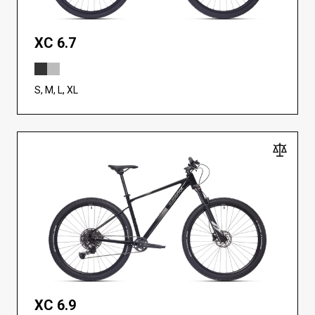
XC 6.7
S, M, L, XL
XC 6.9