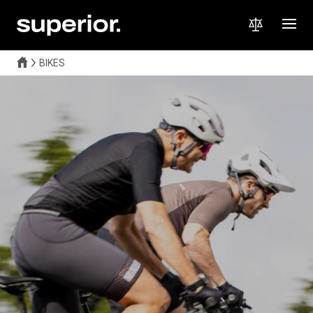
BIKES