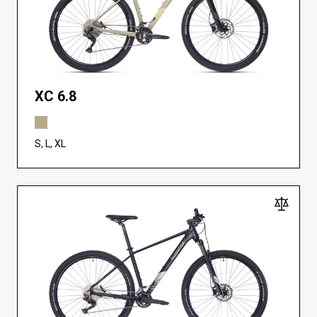
XC 6.8
S, L, XL