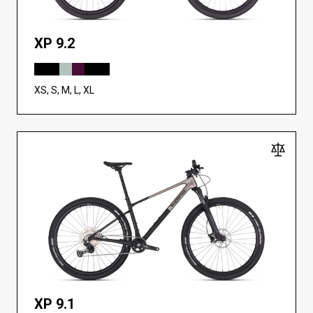
XP 9.2
XS, S, M, L, XL
XP 9.1