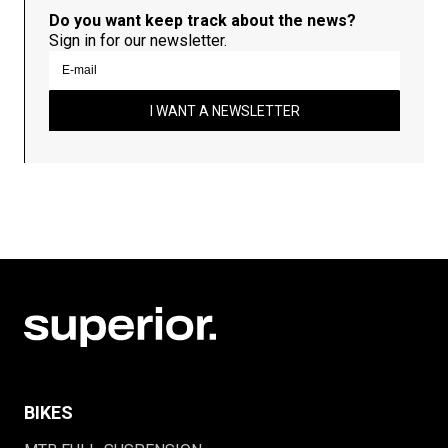
Do you want keep track about the news?
Sign in for our newsletter.
I WANT A NEWSLETTER
BIKES