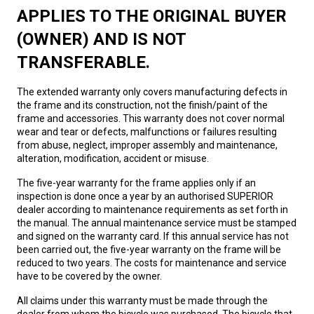
APPLIES TO THE ORIGINAL BUYER
(OWNER) AND IS NOT
TRANSFERABLE.
The extended warranty only covers manufacturing defects in
the frame and its construction, not the finish/paint of the
frame and accessories. This warranty does not cover normal
wear and tear or defects, malfunctions or failures resulting
from abuse, neglect, improper assembly and maintenance,
alteration, modification, accident or misuse.
The five-year warranty for the frame applies only if an
inspection is done once a year by an authorised SUPERIOR
dealer according to maintenance requirements as set forth in
the manual. The annual maintenance service must be stamped
and signed on the warranty card. If this annual service has not
been carried out, the five-year warranty on the frame will be
reduced to two years. The costs for maintenance and service
have to be covered by the owner.
All claims under this warranty must be made through the