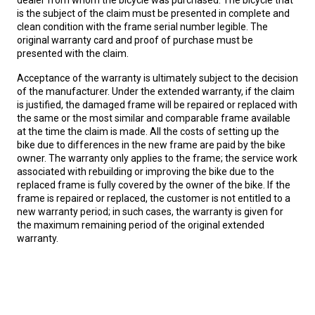
dealer from whom the bicycle was purchased. The bicycle that
is the subject of the claim must be presented in complete and
clean condition with the frame serial number legible. The
original warranty card and proof of purchase must be
presented with the claim.
Acceptance of the warranty is ultimately subject to the decision
of the manufacturer. Under the extended warranty, if the claim
is justified, the damaged frame will be repaired or replaced with
the same or the most similar and comparable frame available
at the time the claim is made. All the costs of setting up the
bike due to differences in the new frame are paid by the bike
owner. The warranty only applies to the frame; the service work
associated with rebuilding or improving the bike due to the
replaced frame is fully covered by the owner of the bike. If the
frame is repaired or replaced, the customer is not entitled to a
new warranty period; in such cases, the warranty is given for
the maximum remaining period of the original extended
warranty.