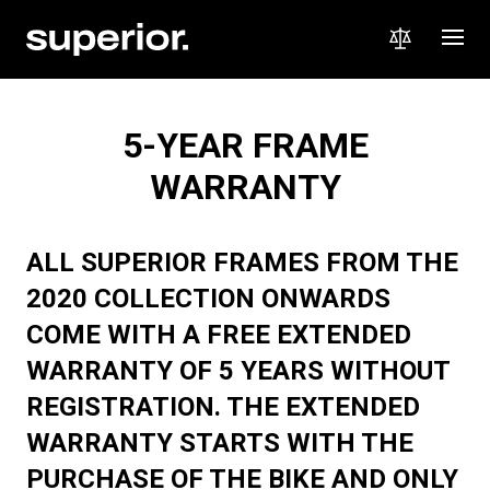
5-YEAR FRAME
WARRANTY
ALL SUPERIOR FRAMES FROM THE
2020 COLLECTION ONWARDS
COME WITH A FREE EXTENDED
WARRANTY OF 5 YEARS WITHOUT
REGISTRATION. THE EXTENDED
WARRANTY STARTS WITH THE
PURCHASE OF THE BIKE AND ONLY