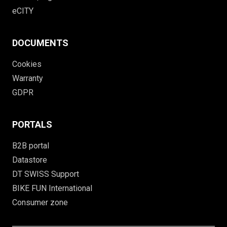
eCITY
DOCUMENTS
Cookies
Warranty
GDPR
PORTALS
B2B portal
Datastore
DT SWISS Support
BIKE FUN International
Consumer zone