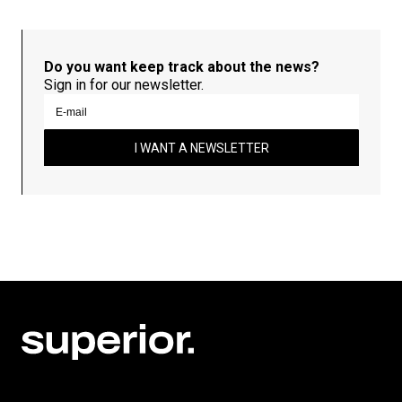
Do you want keep track about the news?
Sign in for our newsletter.
I WANT A NEWSLETTER