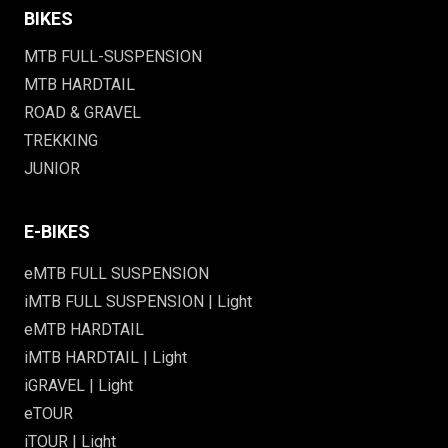
BIKES
MTB FULL-SUSPENSION
MTB HARDTAIL
ROAD & GRAVEL
TREKKING
JUNIOR
E-BIKES
eMTB FULL SUSPENSION
iMTB FULL SUSPENSION | Light
eMTB HARDTAIL
iMTB HARDTAIL | Light
iGRAVEL | Light
eTOUR
iTOUR | Light