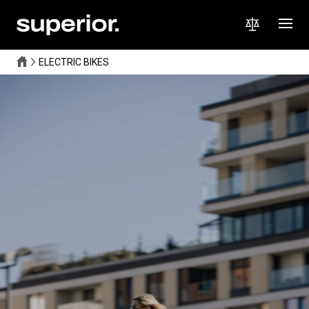
ELECTRIC BIKES