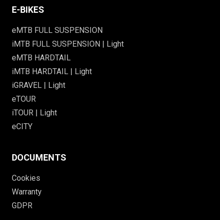
E-BIKES
eMTB FULL SUSPENSION
iMTB FULL SUSPENSION | Light
eMTB HARDTAIL
iMTB HARDTAIL | Light
iGRAVEL | Light
eTOUR
iTOUR | Light
eCITY
DOCUMENTS
Cookies
Warranty
GDPR