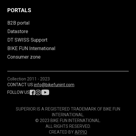
PORTALS
B2B portal
Datastore
DT SWISS Support
BIKE FUN International
Consumer zone
Collection
2011 - 2023
CONTACT US:
info@bikefunint.com
FOLLOW US
SUPERIOR IS A REGISTERED TRADEMARK OF BIKE FUN
INTERNATIONAL.
© 2023 BIKE FUN INTERNATIONAL.
ALL RIGHTS RESERVED.
CREATED BY
APPIO