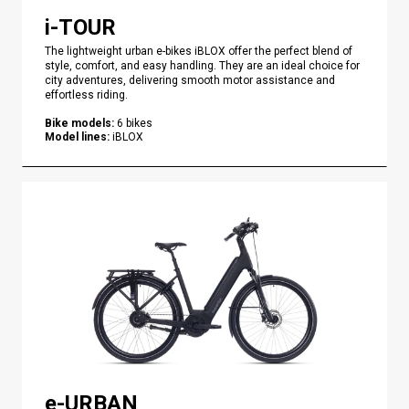
i-TOUR
The lightweight urban e-bikes iBLOX offer the perfect blend of
style, comfort, and easy handling. They are an ideal choice for
city adventures, delivering smooth motor assistance and
effortless riding.
Bike models
:
6
bikes
Model lines
:
iBLOX
e-URBAN