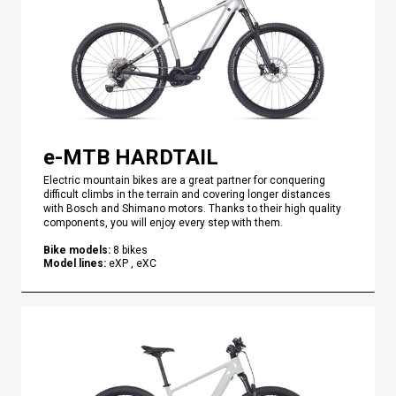
e-MTB HARDTAIL
Electric mountain bikes are a great partner for conquering
difficult climbs in the terrain and covering longer distances
with Bosch and Shimano motors. Thanks to their high quality
components, you will enjoy every step with them.
Bike models
:
8
bikes
Model lines
:
eXP , eXC