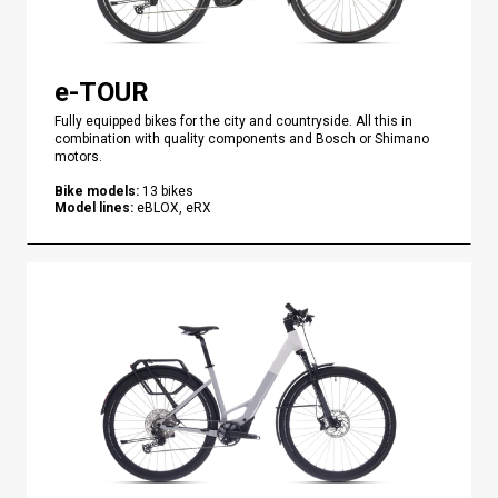
e-TOUR
Fully equipped bikes for the city and countryside. All this in
combination with quality components and Bosch or Shimano
motors.
Bike models
:
13
bikes
Model lines
:
eBLOX, eRX