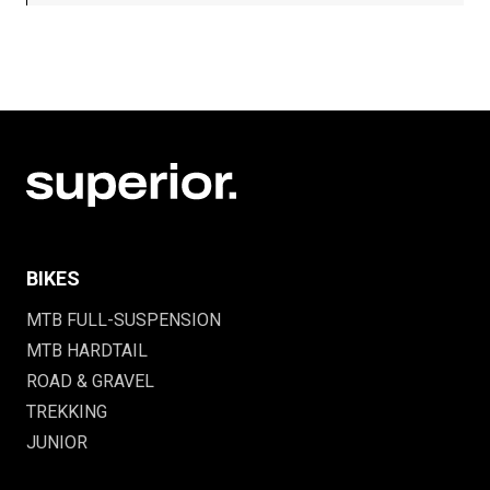
BIKES
MTB FULL-SUSPENSION
MTB HARDTAIL
ROAD & GRAVEL
TREKKING
JUNIOR