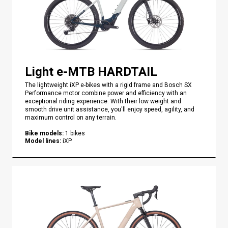
Light e-MTB HARDTAIL
The lightweight iXP e-bikes with a rigid frame and Bosch SX
Performance motor combine power and efficiency with an
exceptional riding experience. With their low weight and
smooth drive unit assistance, you'll enjoy speed, agility, and
maximum control on any terrain.
Bike models
:
1
bikes
Model lines
:
iXP