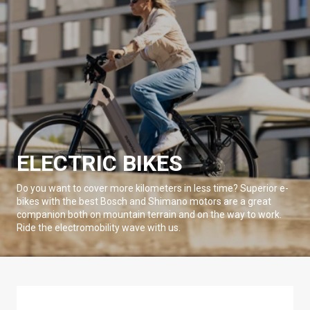
ELECTRIC BIKES
Do you want to cover more kilometers in less time? Superior e-
bikes with the best Bosch and Shimano motors are a great
companion both on mountain terrain and on the way to work.
Ride the electromobility wave with us.