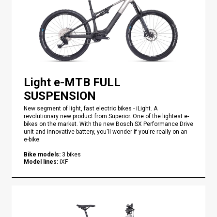
Light e-MTB FULL
SUSPENSION
New segment of light, fast electric bikes - iLight. A
revolutionary new product from Superior. One of the lightest e-
bikes on the market. With the new Bosch SX Performance Drive
unit and innovative battery, you'll wonder if you're really on an
e-bike.
Bike models
:
3
bikes
Model lines
:
iXF