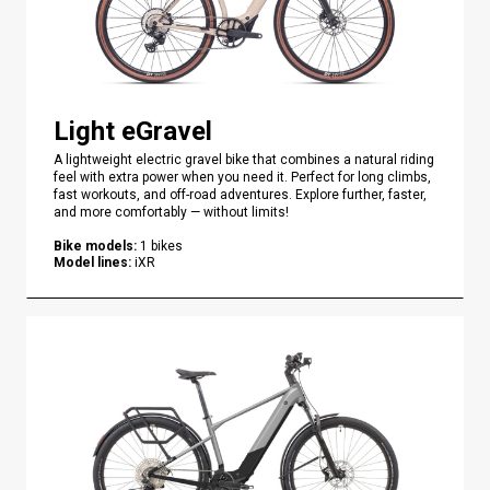
Light eGravel
A lightweight electric gravel bike that combines a natural riding
feel with extra power when you need it. Perfect for long climbs,
fast workouts, and off-road adventures. Explore further, faster,
and more comfortably — without limits!
Bike models
:
1
bikes
Model lines
:
iXR