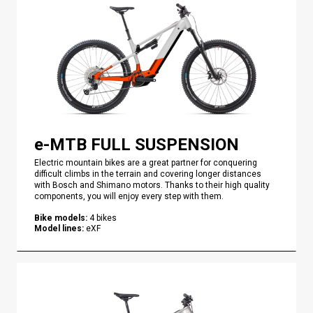
e-MTB FULL SUSPENSION
Electric mountain bikes are a great partner for conquering
difficult climbs in the terrain and covering longer distances
with Bosch and Shimano motors. Thanks to their high quality
components, you will enjoy every step with them.
Bike models
:
4
bikes
Model lines
:
eXF