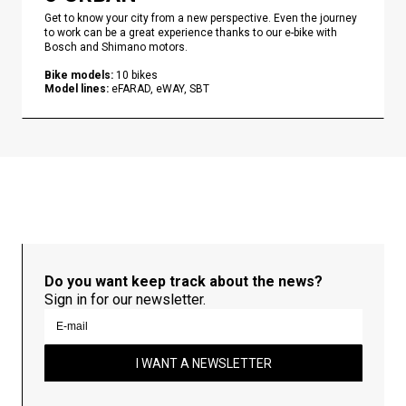
Get to know your city from a new perspective. Even the journey
to work can be a great experience thanks to our e-bike with
Bosch and Shimano motors.
Bike models
:
10
bikes
Model lines
:
eFARAD, eWAY, SBT
Do you want keep track about the news?
Sign in for our newsletter.
I WANT A NEWSLETTER