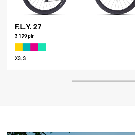
F.L.Y. 27
3 199 pln
XS, S