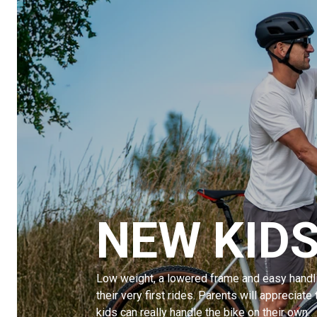
NEW KIDS
Low weight, a lowered frame and easy handli
their very first rides. Parents will appreciate 
kids can really handle the bike on their own.