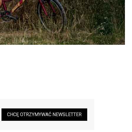
CHCĘ OTRZYMYWAĆ NEWSLETTER