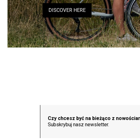
DISCOVER HERE
Czy chcesz być na bieżąco z nowościa
Subskrybuj nasz newsletter.