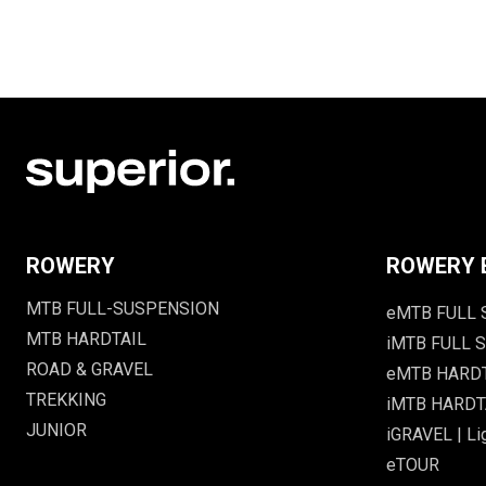
ROWERY
ROWERY 
MTB FULL-SUSPENSION
eMTB FULL
MTB HARDTAIL
iMTB FULL S
ROAD & GRAVEL
eMTB HARD
TREKKING
iMTB HARDTA
JUNIOR
iGRAVEL | Li
eTOUR