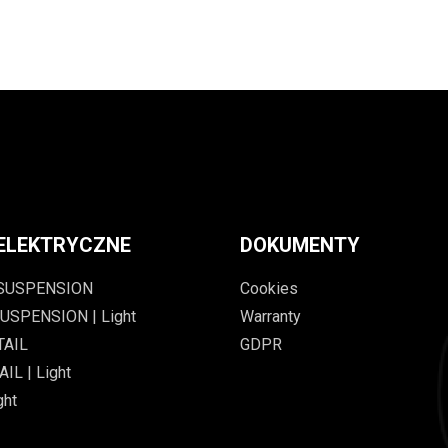
ELEKTRYCZNE
DOKUMENTY
 SUSPENSION
Cookies
USPENSION | Light
Warranty
TAIL
GDPR
IL | Light
ght