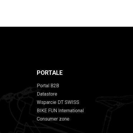
PORTALE
Portal B2B
Datastore
Wsparcie DT SWISS
BIKE FUN International
Consumer zone