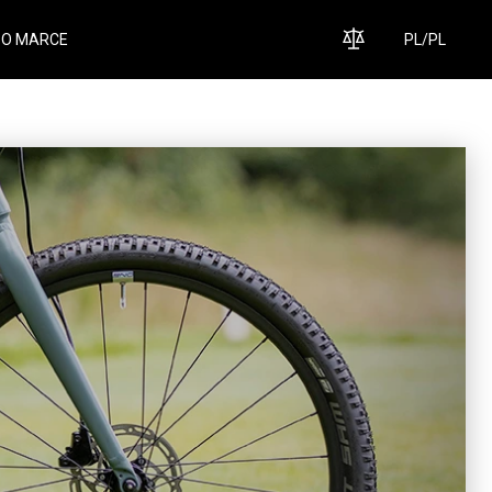
O MARCE
PL
/
PL