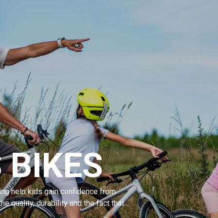
 BIKES
ng help kids gain confidence from
the quality, durability and the fact that