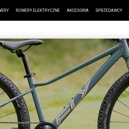
WERY
ROWERY ELEKTRYCZNE
AKCESORIA
SPRZEDAWCY