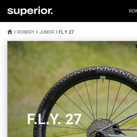
RO
ROWERY
JUNIOR
F.L.Y. 27
F.L.Y. 27