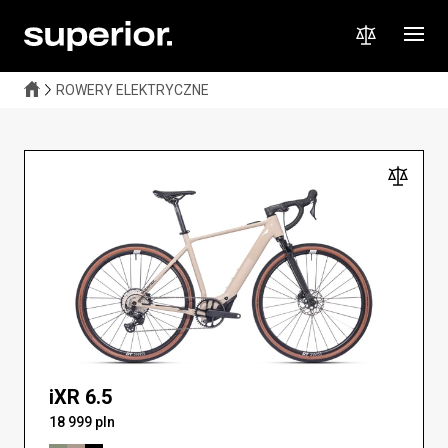
A lightweight electric gravel bike that combines a natural riding
feel with extra power when you need it. Perfect for long climbs,
fast workouts, and off-road adventures. Explore further, faster,
and more comfortably — without limits!
ROWERY ELEKTRYCZNE
iXR 6.5
18 999 pln