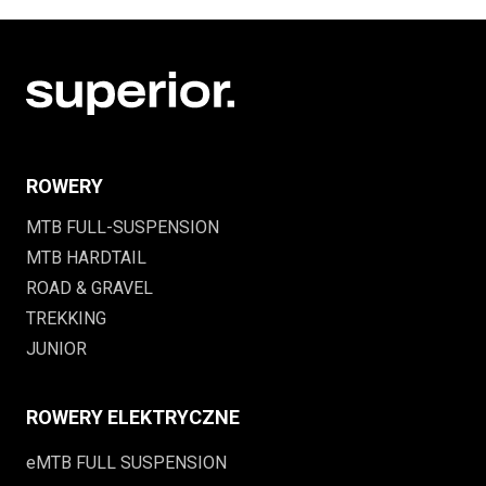
ROWERY
MTB FULL-SUSPENSION
MTB HARDTAIL
ROAD & GRAVEL
TREKKING
JUNIOR
ROWERY ELEKTRYCZNE
eMTB FULL SUSPENSION