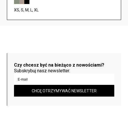
XS, S, M, L, XL
Czy chcesz być na bieżąco z nowościami?
Subskrybuj nasz newsletter.
CHCĘ OTRZYMYWAĆ NEWSLETTER