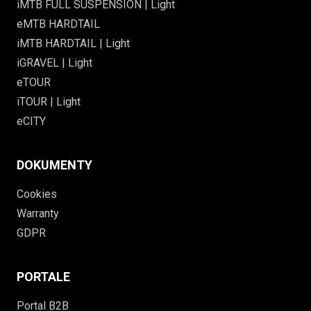
iMTB FULL SUSPENSION | Light
eMTB HARDTAIL
iMTB HARDTAIL | Light
iGRAVEL | Light
eTOUR
iTOUR | Light
eCITY
DOKUMENTY
Cookies
Warranty
GDPR
PORTALE
Portal B2B