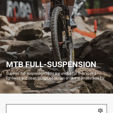
MTB FULL-SUSPENSION
Superior full-suspension bikes are unique for their speed,
lightness and clean design, no terrain or race is an obstacle for
them.