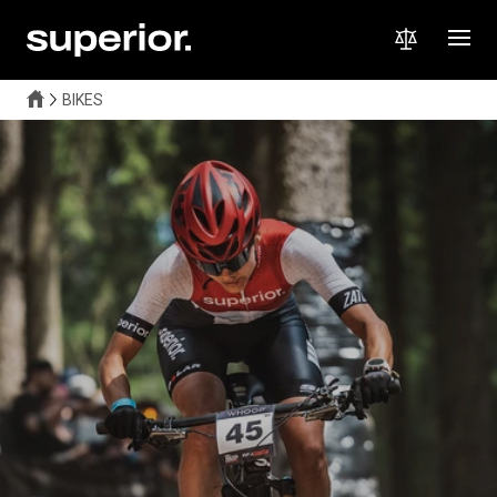
BIKES