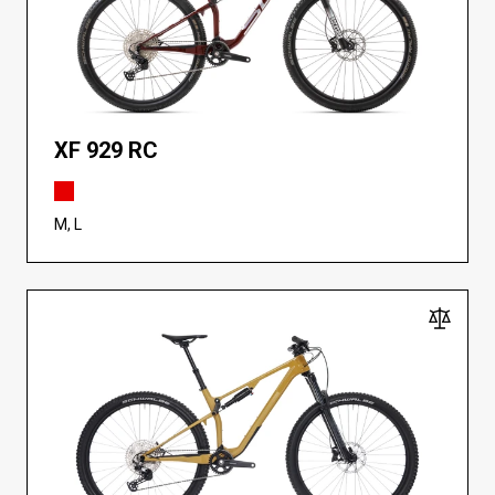
XF 929 RC
M, L