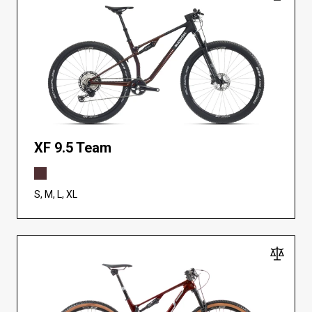
XF 9.5 Team
S, M, L, XL