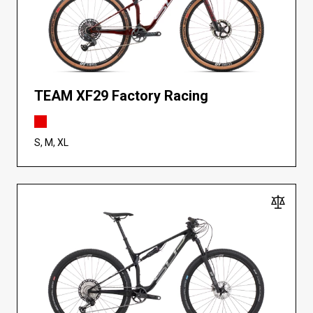
TEAM XF29 Factory Racing
S, M, XL