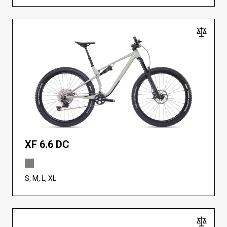
XF 6.6 DC
S, M, L, XL