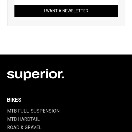
I WANT A NEWSLETTER
BIKES
MTB FULL-SUSPENSION
MTB HARDTAIL
ROAD & GRAVEL