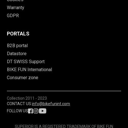
Warranty
GDPR
PORTALS
B2B portal
Datastore
DT SWISS Support
BIKE FUN International
Consumer zone
Collection
2011 - 2023
CONTACT US:
info@bikefunint.com
FOLLOW US
SUPERIOR IS A REGISTERED TRADEMARK OF BIKE FUN