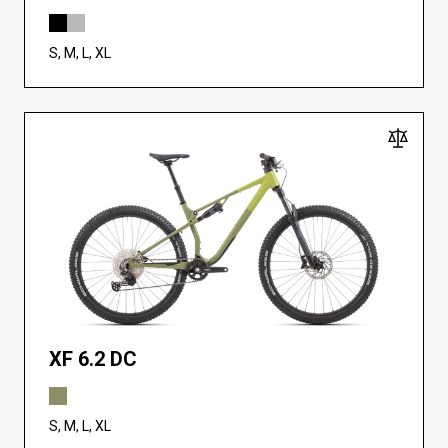
S, M, L, XL
XF 6.2 DC
S, M, L, XL