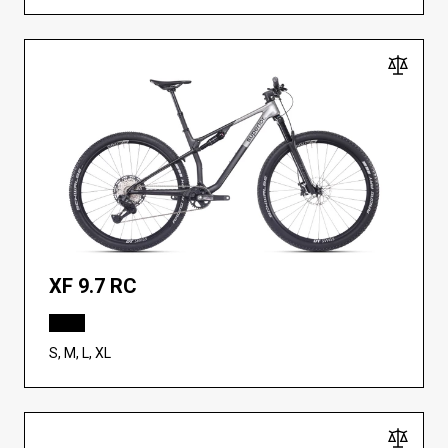
XF 9.7 RC
S, M, L, XL