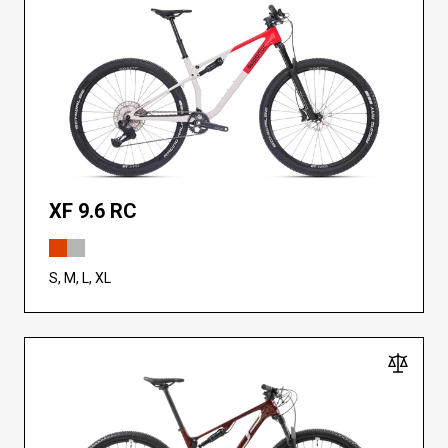
XF 9.6 RC
S, M, L, XL