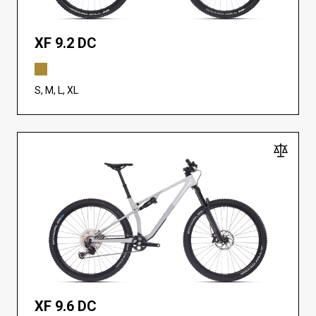
XF 9.2 DC
S, M, L, XL
XF 9.6 DC