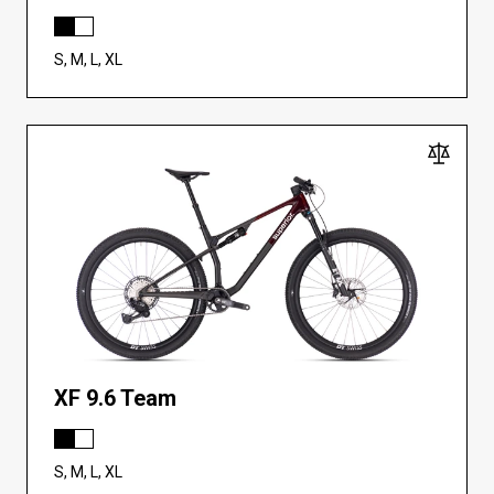
S, M, L, XL
XF 9.6 Team
S, M, L, XL