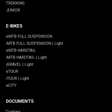
TREKKING
JUNIOR
E-BIKES
eMTB FULL SUSPENSION
iMTB FULL SUSPENSION | Light
eMTB HARDTAIL
iMTB HARDTAIL | Light
iGRAVEL | Light
eTOUR
iTOUR | Light
eCITY
DOCUMENTS
Cookies