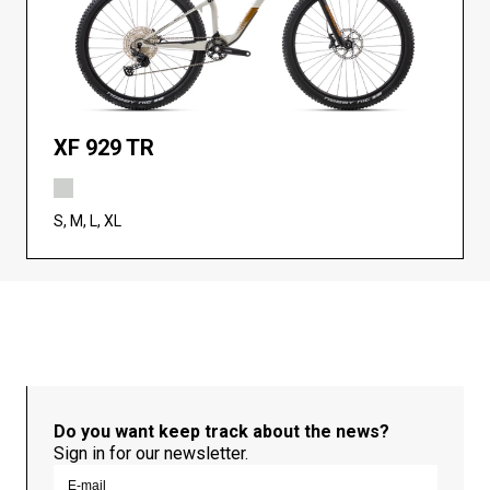
XF 929 TR
S, M, L, XL
Do you want keep track about the news?
Sign in for our newsletter.