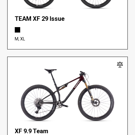
TEAM XF 29 Issue
M, XL
XF 9.9 Team