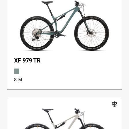
XF 979 TR
S, M