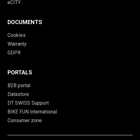
eCITY
DOCUMENTS
Cookies
Warranty
GDPR
PORTALS
B2B portal
Datastore
DT SWISS Support
BIKE FUN International
Consumer zone