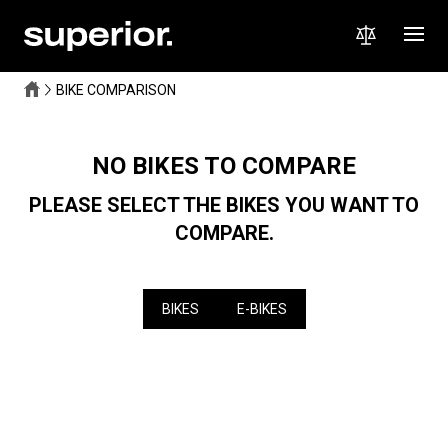
BIKE COMPARISON
NO BIKES TO COMPARE
PLEASE SELECT THE BIKES YOU WANT TO
COMPARE.
BIKES
E-BIKES