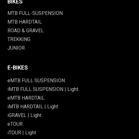
BIKES
MTB FULL-SUSPENSION
MTB HARDTAIL
ROAD & GRAVEL
TREKKING
JUNIOR
E-BIKES
eMTB FULL SUSPENSION
iMTB FULL SUSPENSION | Light
eMTB HARDTAIL
iMTB HARDTAIL | Light
iGRAVEL | Light
eTOUR
iTOUR | Light