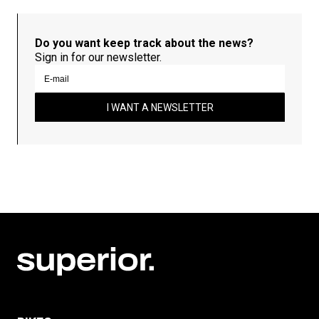
Do you want keep track about the news?
Sign in for our newsletter.
I WANT A NEWSLETTER