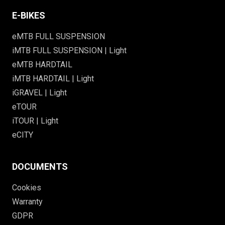
E-BIKES
eMTB FULL SUSPENSION
iMTB FULL SUSPENSION | Light
eMTB HARDTAIL
iMTB HARDTAIL | Light
iGRAVEL | Light
eTOUR
iTOUR | Light
eCITY
DOCUMENTS
Cookies
Warranty
GDPR