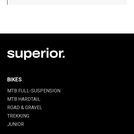
BIKES
MTB FULL-SUSPENSION
MTB HARDTAIL
ROAD & GRAVEL
TREKKING
JUNIOR