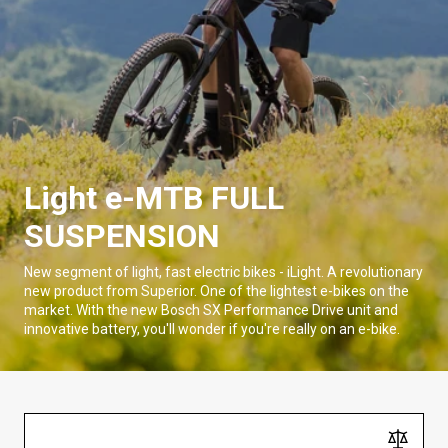
Light e-MTB FULL
SUSPENSION
New segment of light, fast electric bikes - iLight. A revolutionary
new product from Superior. One of the lightest e-bikes on the
market. With the new Bosch SX Performance Drive unit and
innovative battery, you'll wonder if you're really on an e-bike.