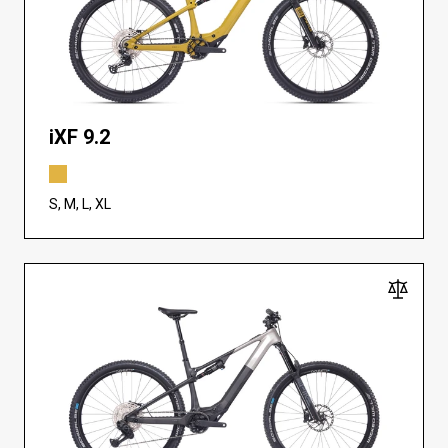
iXF 9.2
S, M, L, XL