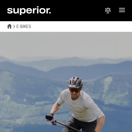
E-BIKES