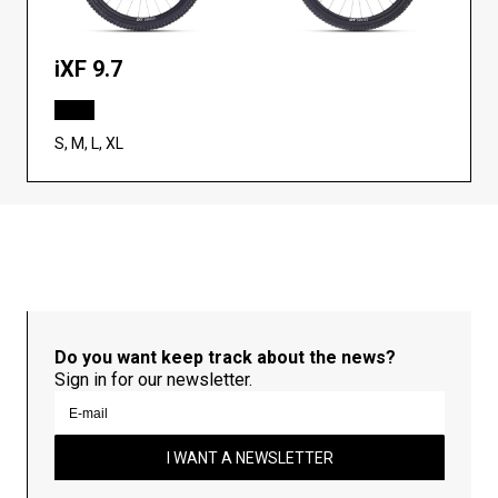
iXF 9.7
S, M, L, XL
Do you want keep track about the news?
Sign in for our newsletter.
I WANT A NEWSLETTER