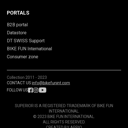
PORTALS
B2B portal
Datastore
DT SWISS Support
BIKE FUN International
Consumer zone
Collection
2011 - 2023
CONTACT US:
info@bikefunint.com
FOLLOW US
SUPERIOR IS A REGISTERED TRADEMARK OF BIKE FUN
INTERNATIONAL.
© 2023 BIKE FUN INTERNATIONAL.
ALL RIGHTS RESERVED.
CREATED BY
APPIO