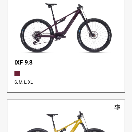
iXF 9.8
S, M, L, XL