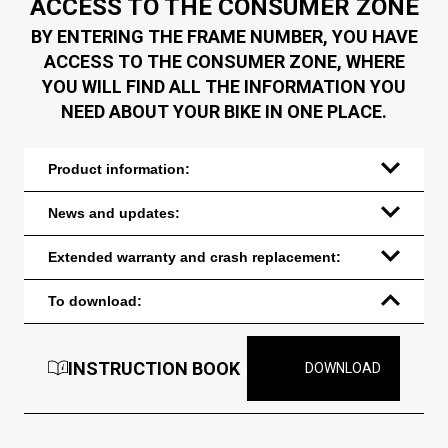
ACCESS TO THE CONSUMER ZONE
BY ENTERING THE FRAME NUMBER, YOU HAVE
ACCESS TO THE CONSUMER ZONE, WHERE
YOU WILL FIND ALL THE INFORMATION YOU
NEED ABOUT YOUR BIKE IN ONE PLACE.
Product information:
News and updates:
Extended warranty and crash replacement:
To download:
INSTRUCTION BOOK
DOWNLOAD