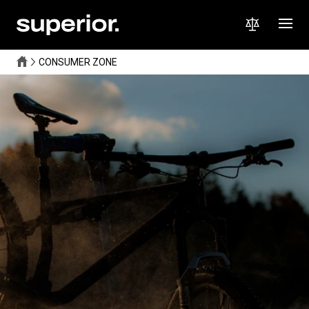
CONSUMER ZONE