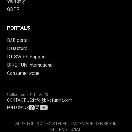
Warranty
GDPR
PORTALS
B2B portal
Datastore
DT SWISS Support
BIKE FUN International
Consumer zone
Collection
2011 - 2023
CONTACT US:
info@bikefunint.com
FOLLOW US
SUPERIOR IS A REGISTERED TRADEMARK OF BIKE FUN
INTERNATIONAL.