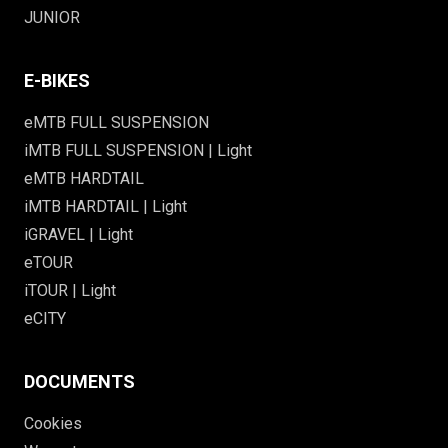
JUNIOR
E-BIKES
eMTB FULL SUSPENSION
iMTB FULL SUSPENSION | Light
eMTB HARDTAIL
iMTB HARDTAIL | Light
iGRAVEL | Light
eTOUR
iTOUR | Light
eCITY
DOCUMENTS
Cookies