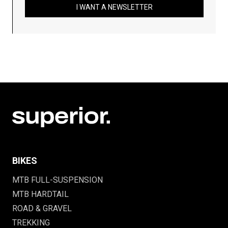
I WANT A NEWSLETTER
BIKES
MTB FULL-SUSPENSION
MTB HARDTAIL
ROAD & GRAVEL
TREKKING