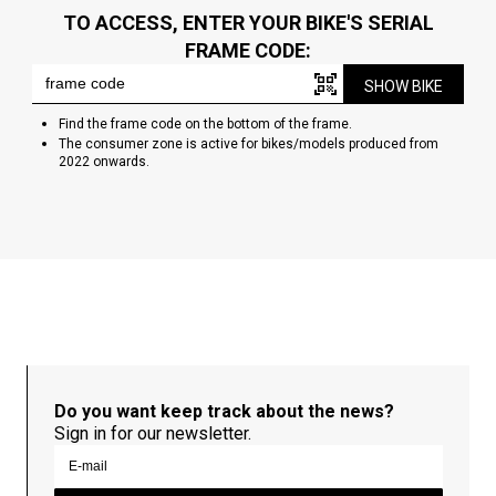
TO ACCESS, ENTER YOUR BIKE'S SERIAL
FRAME CODE:
SHOW BIKE
Find the frame code on the bottom of the frame.
The consumer zone is active for bikes/models produced from
2022 onwards.
Do you want keep track about the news?
Sign in for our newsletter.