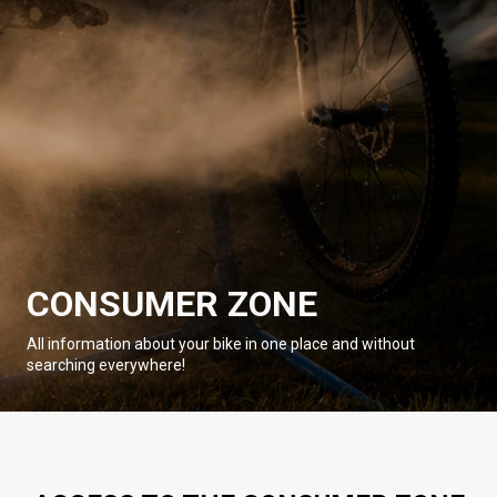
CONSUMER ZONE
All information about your bike in one place and without
searching everywhere!