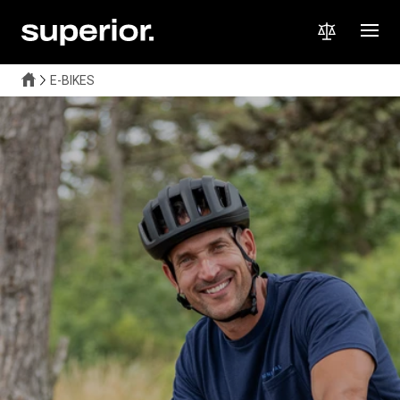
E-BIKES