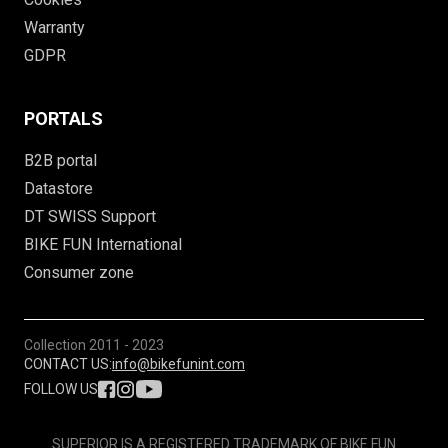
Warranty
GDPR
PORTALS
B2B portal
Datastore
DT SWISS Support
BIKE FUN International
Consumer zone
Collection
2011 - 2023
CONTACT US:
info@bikefunint.com
FOLLOW US
SUPERIOR IS A REGISTERED TRADEMARK OF BIKE FUN