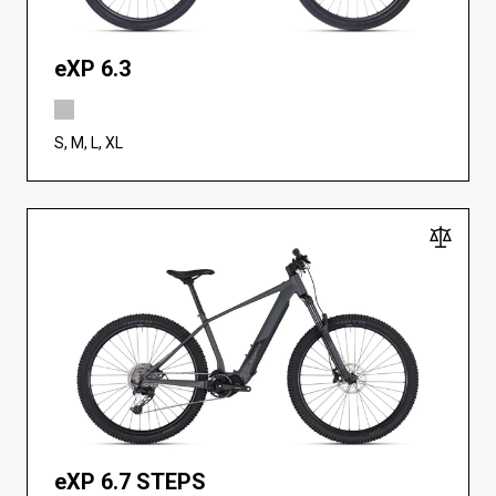
eXP 6.3
S, M, L, XL
eXP 6.7 STEPS