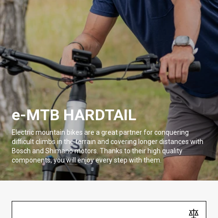
e-MTB HARDTAIL
Electric mountain bikes are a great partner for conquering
difficult climbs in the terrain and covering longer distances with
Bosch and Shimano motors. Thanks to their high quality
components, you will enjoy every step with them.