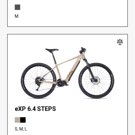
M
eXP 6.4 STEPS
S, M, L