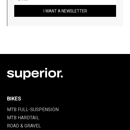
I WANT A NEWSLETTER
BIKES
MTB FULL-SUSPENSION
MTB HARDTAIL
ROAD & GRAVEL