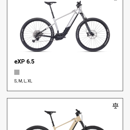
eXP 6.5
S, M, L, XL