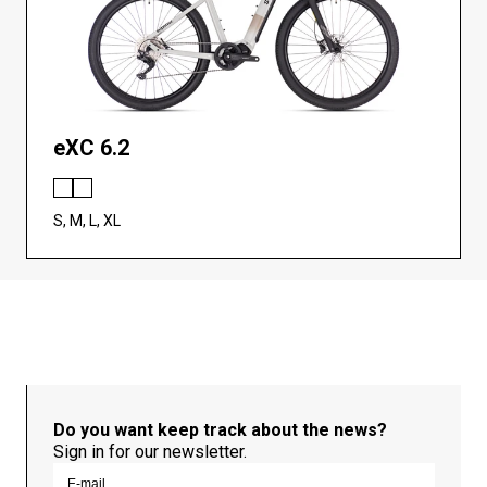
eXC 6.2
S, M, L, XL
Do you want keep track about the news?
Sign in for our newsletter.