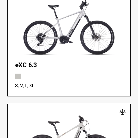
eXC 6.3
S, M, L, XL