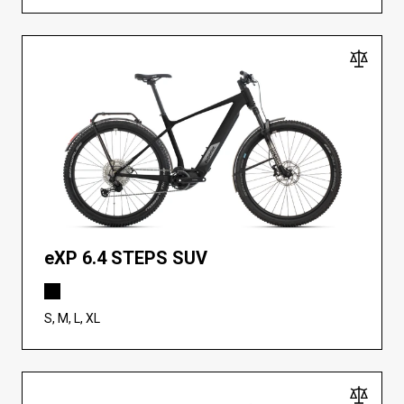
eXP 6.4 STEPS SUV
S, M, L, XL