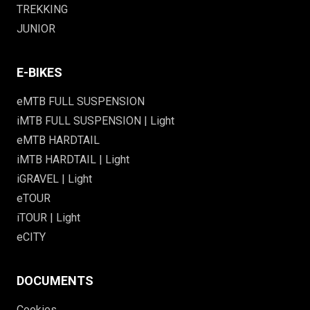
TREKKING
JUNIOR
E-BIKES
eMTB FULL SUSPENSION
iMTB FULL SUSPENSION | Light
eMTB HARDTAIL
iMTB HARDTAIL | Light
iGRAVEL | Light
eTOUR
iTOUR | Light
eCITY
DOCUMENTS
Cookies