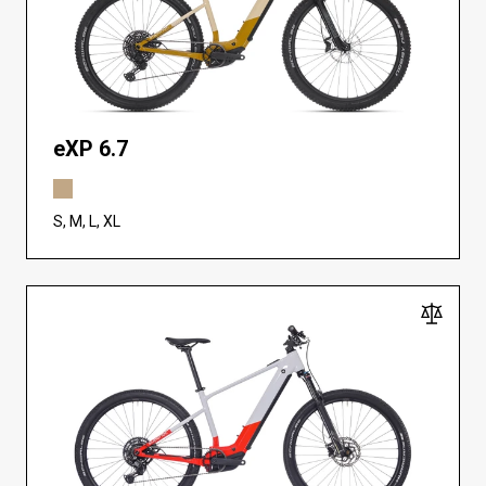
eXP 6.7
S, M, L, XL