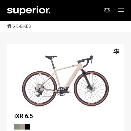
A lightweight electric gravel bike that combines a natural riding
feel with extra power when you need it. Perfect for long climbs,
fast workouts, and off-road adventures. Explore further, faster,
and more comfortably — without limits!
E-BIKES
iXR 6.5