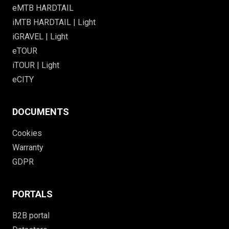
eMTB HARDTAIL
iMTB HARDTAIL | Light
iGRAVEL | Light
eTOUR
iTOUR | Light
eCITY
DOCUMENTS
Cookies
Warranty
GDPR
PORTALS
B2B portal