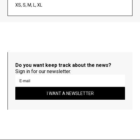
XS, S, M, L, XL
Do you want keep track about the news?
Sign in for our newsletter.
I WANT A NEWSLETTER