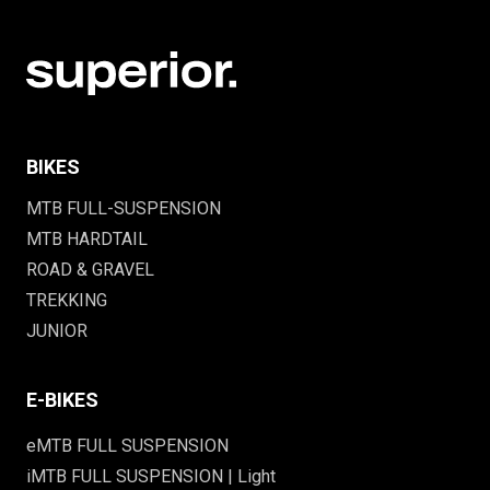
BIKES
MTB FULL-SUSPENSION
MTB HARDTAIL
ROAD & GRAVEL
TREKKING
JUNIOR
E-BIKES
eMTB FULL SUSPENSION
iMTB FULL SUSPENSION | Light