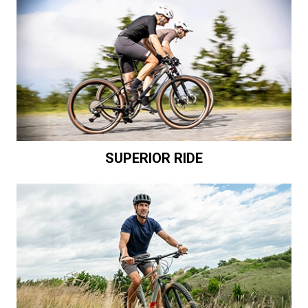
SUPERIOR RIDE