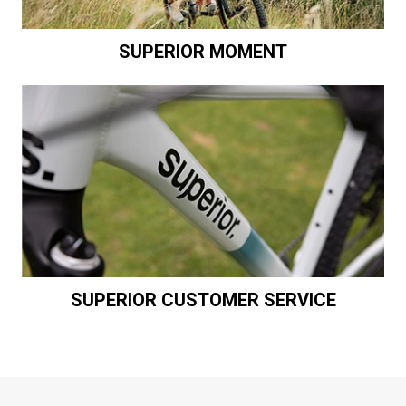
SUPERIOR MOMENT
SUPERIOR CUSTOMER SERVICE