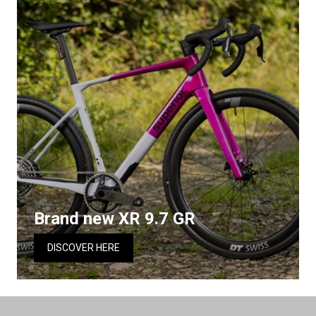
Brand new XR 9.7 GR
DISCOVER HERE