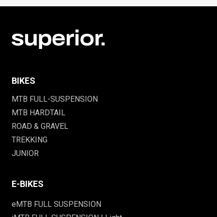
BIKES
MTB FULL-SUSPENSION
MTB HARDTAIL
ROAD & GRAVEL
TREKKING
JUNIOR
E-BIKES
eMTB FULL SUSPENSION