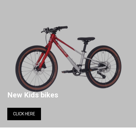
New Kids bikes
CLICK HERE