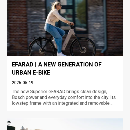
event in Jakuszyce....
EFARAD | A NEW GENERATION OF
URBAN E-BIKE
2026-05-19
The new Superior eFARAD brings clean design,
Bosch power and everyday comfort into the city. Its
lowstep frame with an integrated and removable
battery, neatly integrated lights, rear carrier and full
urban equipment makes eFARAD an e-bike that
looks great and works even better. Built for
commuting,...