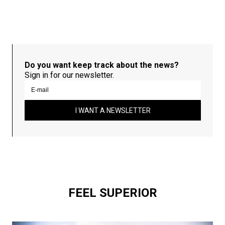
Do you want keep track about the news?
Sign in for our newsletter.
I WANT A NEWSLETTER
FEEL SUPERIOR