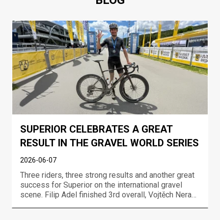
BLOG
SUPERIOR CELEBRATES A GREAT
RESULT IN THE GRAVEL WORLD SERIES
2026-06-07
Three riders, three strong results and another great
success for Superior on the international gravel
scene. Filip Adel finished 3rd overall, Vojtěch Neradil
took 7th overall and Gabriela Wojtyła finished 7th in
the women’s race at the UCI Gravel World Series