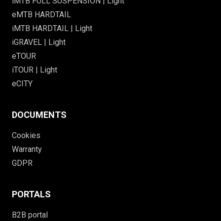
iMTB FULL SUSPENSION | Light
eMTB HARDTAIL
iMTB HARDTAIL | Light
iGRAVEL | Light
eTOUR
iTOUR | Light
eCITY
DOCUMENTS
Cookies
Warranty
GDPR
PORTALS
B2B portal