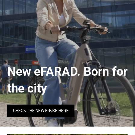
New eFARAD. Born for
the city
CHECK THE NEW E-BIKE HERE