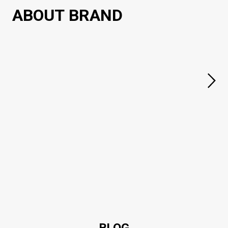
ABOUT BRAND