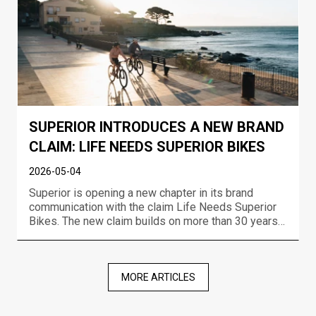
SUPERIOR INTRODUCES A NEW BRAND
CLAIM: LIFE NEEDS SUPERIOR BIKES
2026-05-04
Superior is opening a new chapter in its brand
communication with the claim Life Needs Superior
Bikes. The new claim builds on more than 30 years
of experience in bike development, the brand’s
racing DNA, and a long-term ambition to create
bikes that move riders forward no matter where or
how they r...
MORE ARTICLES