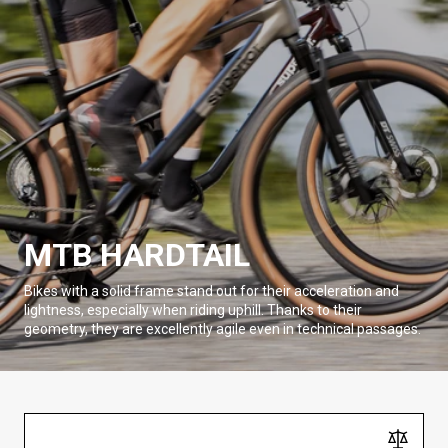
MTB HARDTAIL
Bikes with a solid frame stand out for their acceleration and
lightness, especially when riding uphill. Thanks to their
geometry, they are excellently agile even in technical passages.