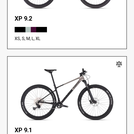
XP 9.2
XS, S, M, L, XL
XP 9.1