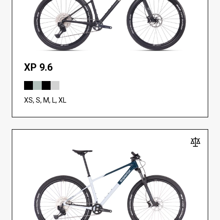
XP 9.6
XS, S, M, L, XL