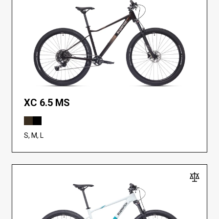
XC 6.5 MS
S, M, L