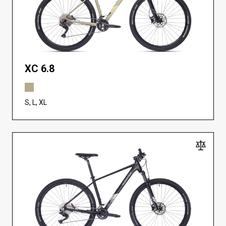
XC 6.8
S, L, XL