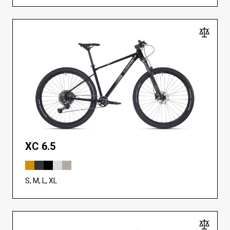
XC 6.5
S, M, L, XL