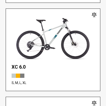
XC 6.0
S, M, L, XL