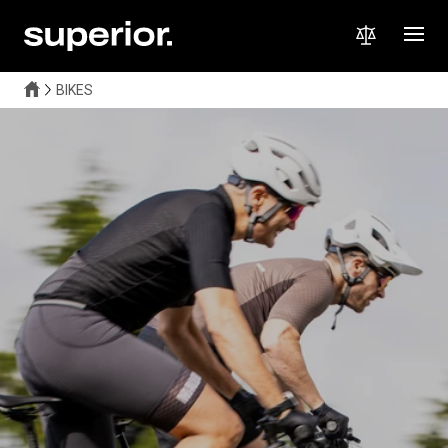
BIKES