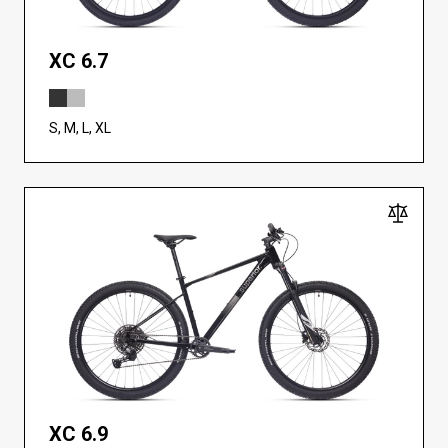
XC 6.7
S, M, L, XL
XC 6.9