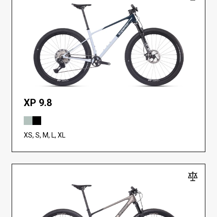
XP 9.8
XS, S, M, L, XL