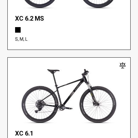
XC 6.2 MS
S, M, L
XC 6.1