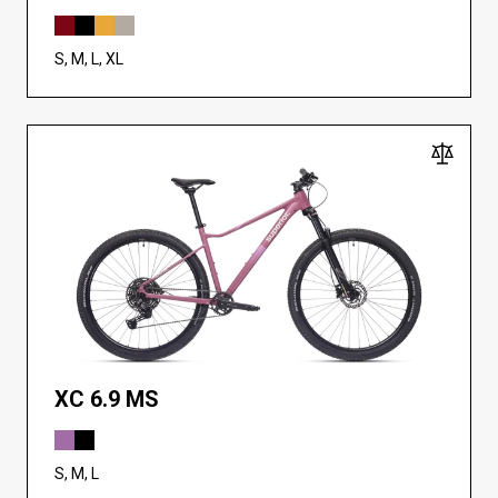
S, M, L, XL
XC 6.9 MS
S, M, L