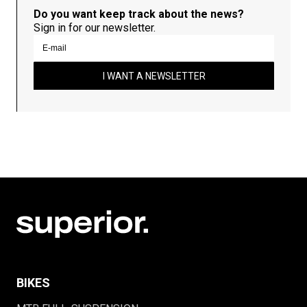
Do you want keep track about the news?
Sign in for our newsletter.
I WANT A NEWSLETTER
BIKES