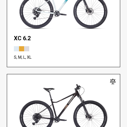
XC 6.2
S, M, L, XL