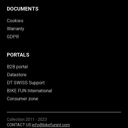
DOCUMENTS
Cookies
Warranty
GDPR
PORTALS
B2B portal
Datastore
DT SWISS Support
BIKE FUN International
Consumer zone
Collection
2011 - 2023
CONTACT US:
info@bikefunint.com