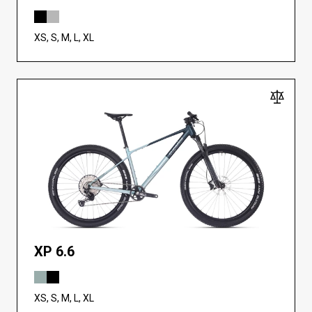
XS, S, M, L, XL
XP 6.6
XS, S, M, L, XL