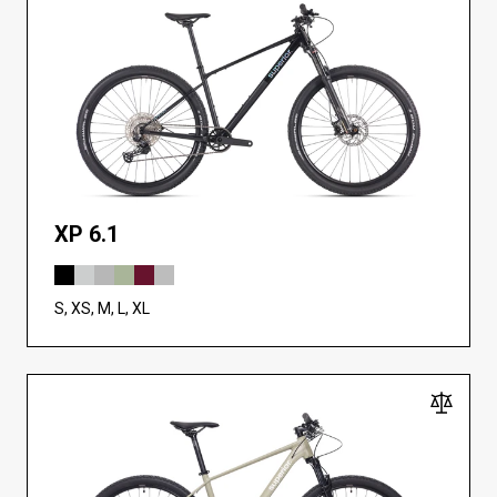
XP 6.1
S, XS, M, L, XL