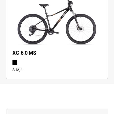
XC 6.0 MS
S, M, L