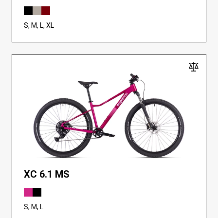
S, M, L, XL
XC 6.1 MS
S, M, L