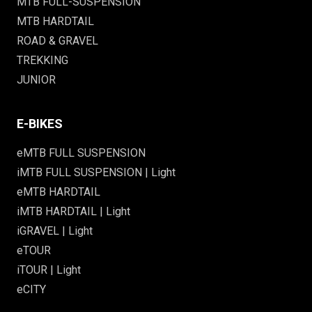
MTB FULL-SUSPENSION
MTB HARDTAIL
ROAD & GRAVEL
TREKKING
JUNIOR
E-BIKES
eMTB FULL SUSPENSION
iMTB FULL SUSPENSION | Light
eMTB HARDTAIL
iMTB HARDTAIL | Light
iGRAVEL | Light
eTOUR
iTOUR | Light
eCITY