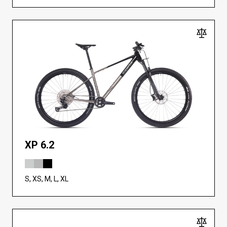
XP 6.2
S, XS, M, L, XL