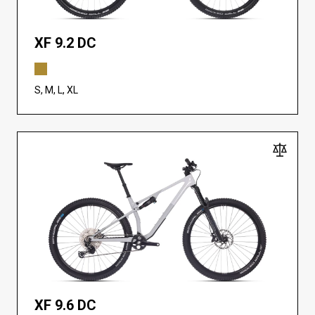
XF 9.2 DC
S, M, L, XL
XF 9.6 DC