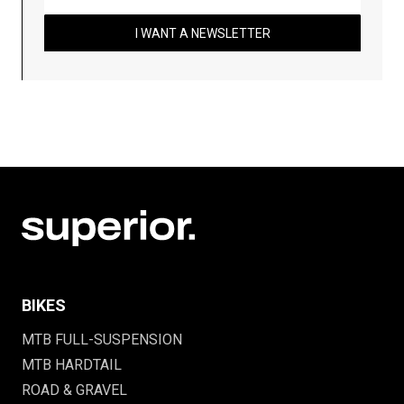
I WANT A NEWSLETTER
BIKES
MTB FULL-SUSPENSION
MTB HARDTAIL
ROAD & GRAVEL