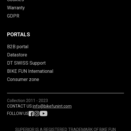
Warranty
GDPR
PORTALS
B2B portal
Datastore
DT SWISS Support
BIKE FUN International
Consumer zone
Collection
2011 - 2023
CONTACT US:
info@bikefunint.com
FOLLOW US
SUPERIOR IS A REGISTERED TRADEMARK OF BIKE FUN