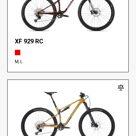
XF 929 RC
M, L