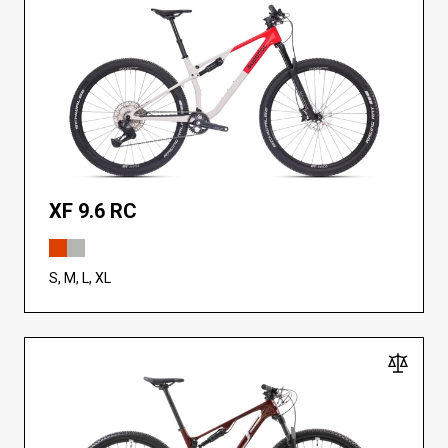
XF 9.6 RC
S, M, L, XL