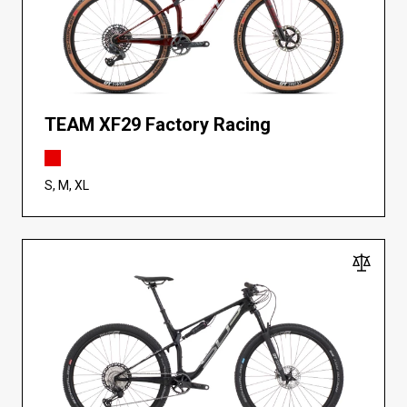
TEAM XF29 Factory Racing
S, M, XL