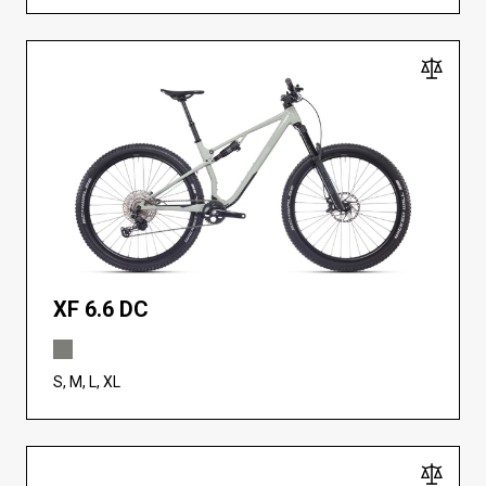
XF 6.6 DC
S, M, L, XL