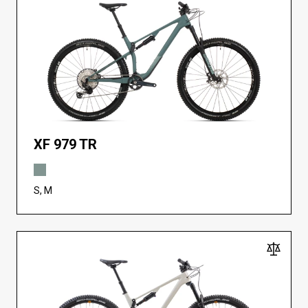
XF 979 TR
S, M