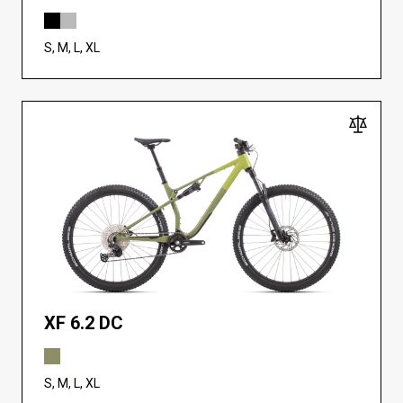
S, M, L, XL
XF 6.2 DC
S, M, L, XL