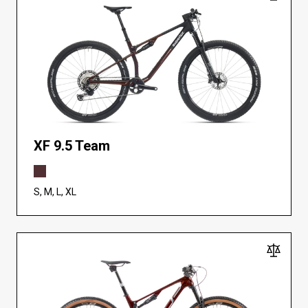
XF 9.5 Team
S, M, L, XL