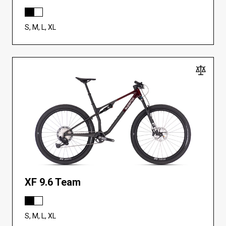
S, M, L, XL
XF 9.6 Team
S, M, L, XL