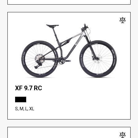
XF 9.7 RC
S, M, L, XL