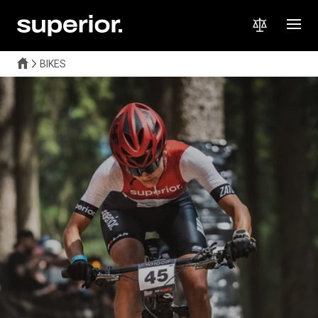
BIKES