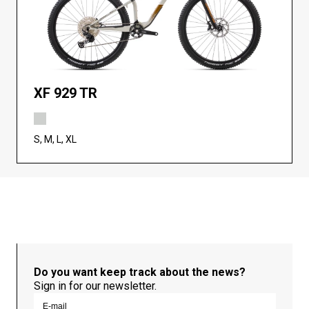
XF 929 TR
S, M, L, XL
Do you want keep track about the news?
Sign in for our newsletter.