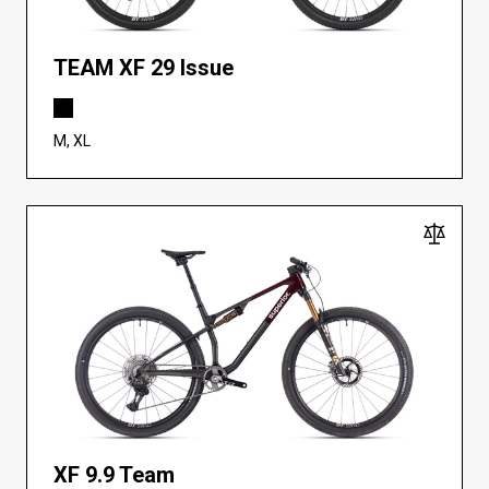
TEAM XF 29 Issue
M, XL
XF 9.9 Team