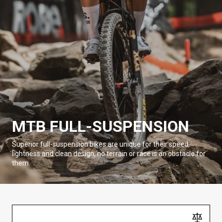
MTB FULL-SUSPENSION
Superior full-suspension bikes are unique for their speed,
lightness and clean design, no terrain or race is an obstacle for
them.