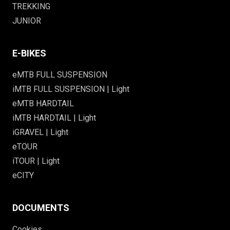
TREKKING
JUNIOR
E-BIKES
eMTB FULL SUSPENSION
iMTB FULL SUSPENSION | Light
eMTB HARDTAIL
iMTB HARDTAIL | Light
iGRAVEL | Light
eTOUR
iTOUR | Light
eCITY
DOCUMENTS
Cookies