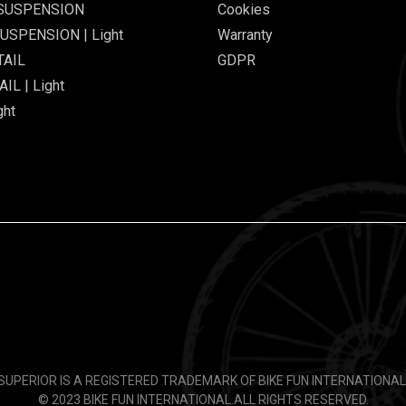
 SUSPENSION
Cookies
USPENSION | Light
Warranty
TAIL
GDPR
IL | Light
ght
SUPERIOR IS A REGISTERED TRADEMARK OF BIKE FUN INTERNATIONAL
© 2023 BIKE FUN INTERNATIONAL.
ALL RIGHTS RESERVED.