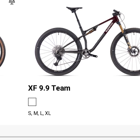
XF 9.9 Team
S, M, L, XL