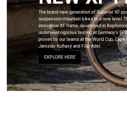
The brand-new generation of Superior XF pus
suspension mountain bikes to a new level. Th
innovative XF frame, developed in Kopřivnic
underwent rigorous testing at Germany’s EFB
proven by our teams at the World Cup, Cape
Jaroslav Kulhavý and Filip Adel.
EXPLORE HERE