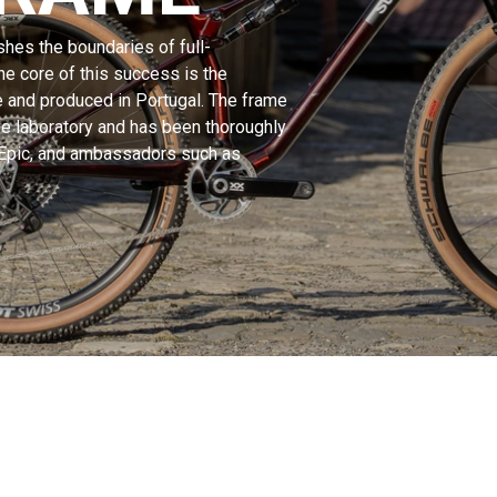
hes the boundaries of full-
e core of this success is the
e and produced in Portugal. The frame
e laboratory and has been thoroughly
 Epic, and ambassadors such as