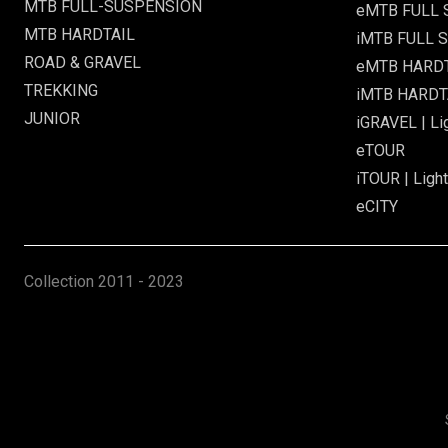
MTB FULL-SUSPENSION
eMTB FULL
MTB HARDTAIL
iMTB FULL S
ROAD & GRAVEL
eMTB HARD
TREKKING
iMTB HARDTA
JUNIOR
iGRAVEL | Li
eTOUR
iTOUR | Light
eCITY
Collection
2011 - 2023