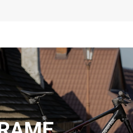
FRAME