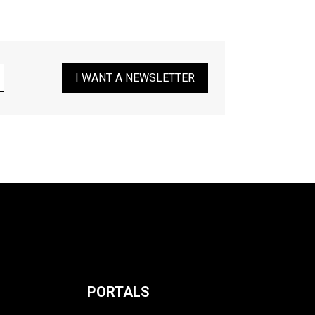
I WANT A NEWSLETTER
PORTALS