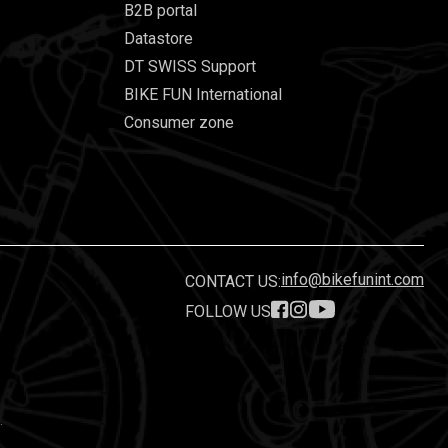
B2B portal
Datastore
DT SWISS Support
BIKE FUN International
Consumer zone
info@bikefunint.com
CONTACT US:
FOLLOW US
.