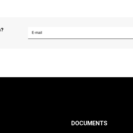
s?
DOCUMENTS