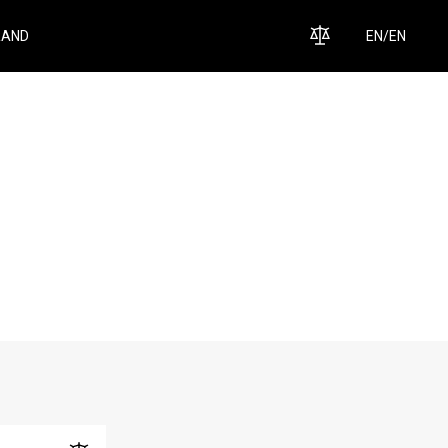
RAND
EN
/
EN