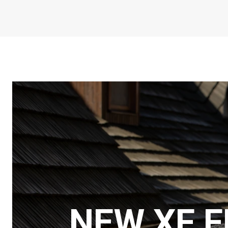
NEW XF 