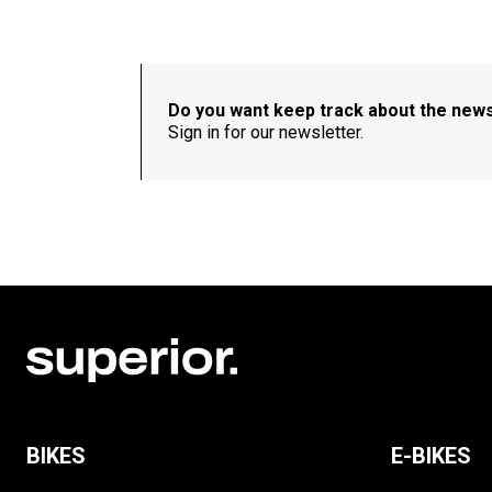
Do you want keep track about the new
Sign in for our newsletter.
BIKES
E-BIKES