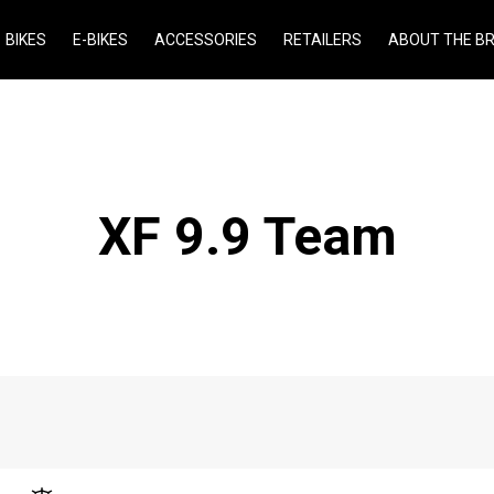
BIKES
E-BIKES
ACCESSORIES
RETAILERS
ABOUT THE B
XF 9.9 Team