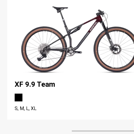
XF 9.9 Team
S, M, L, XL