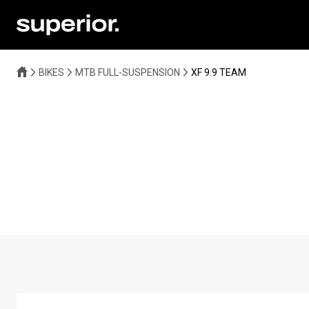
BIKES
MTB FULL-SUSPENSION
XF 9.9 TEAM