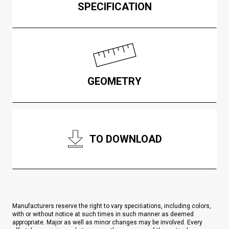
SPECIFICATION
GEOMETRY
TO DOWNLOAD
Manufacturers reserve the right to vary speciﬁations, including colors,
with or without notice at such times in such manner as deemed
appropriate. Major as well as minor changes may be involved. Every