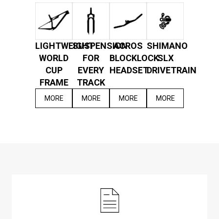
LIGHTWEIGHT
SUSPENSION
ACROS
SHIMANO
WORLD
FOR
BLOCKLOCK
SLX
CUP
EVERY
HEADSET
DRIVETRAIN
FRAME
TRACK
MORE
MORE
MORE
MORE