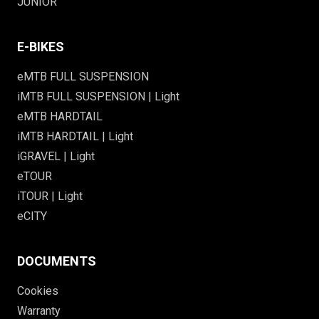
JUNIOR
E-BIKES
eMTB FULL SUSPENSION
iMTB FULL SUSPENSION | Light
eMTB HARDTAIL
iMTB HARDTAIL | Light
iGRAVEL | Light
eTOUR
iTOUR | Light
eCITY
DOCUMENTS
Cookies
Warranty