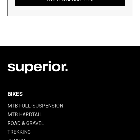
BIKES
MTB FULL-SUSPENSION
MTB HARDTAIL
ROAD & GRAVEL
TREKKING