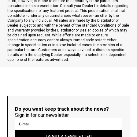
effort, however, is made to ensure the accuracy of the particulars
contained in this presentation. Consult your Dealer for details regarding
the specifications of any featured product. This presentation shall not
constitute - under any circumstances whatsoever - an offer by the
Company to any individual. All sales are made by the Distributor or
Dealer subject to and with the beneﬁt of the standard Conditions of Sale
and Warranty provided by the Distributor or Dealer, copies of which may
be obtained upon request. While efforts are made to ensure
speciﬁcation accuracy cannot always immediately reﬂect either
change in speciﬁcation or in some isolated cases the provision of a
particular feature. Customers are always advised to discuss speciﬁc
details with the supplying Dealer, especially if a selection is dependent
upon one of the features advertised.
Do you want keep track about the news?
Sign in for our newsletter.
I WANT A NEWSLETTER