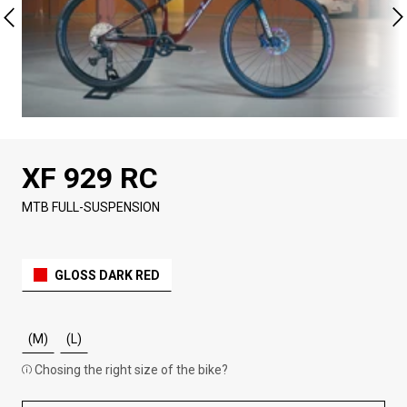
XF 929 RC
MTB FULL-SUSPENSION
GLOSS DARK RED
(M)
(L)
Chosing the right size of the bike?