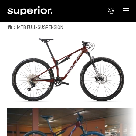
MTB FULL-SUSPENSION