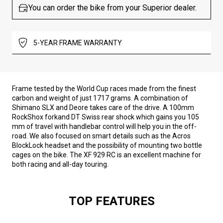
You can order the bike from your Superior dealer.
5-YEAR FRAME WARRANTY
Frame tested by the World Cup races made from the finest
carbon and weight of just 1717 grams. A combination of
Shimano SLX and Deore takes care of the drive. A 100mm
RockShox forkand DT Swiss rear shock which gains you 105
mm of travel with handlebar control will help you in the off-
road. We also focused on smart details such as the Acros
BlockLock headset and the possibility of mounting two bottle
cages on the bike. The XF 929 RC is an excellent machine for
both racing and all-day touring.
TOP FEATURES