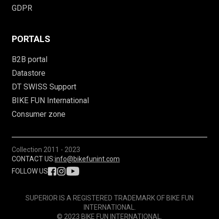
GDPR
PORTALS
B2B portal
Datastore
DT SWISS Support
BIKE FUN International
Consumer zone
Collection
2011 - 2023
CONTACT US:
info@bikefunint.com
FOLLOW US
SUPERIOR IS A REGISTERED TRADEMARK OF BIKE FUN
INTERNATIONAL.
© 2023 BIKE FUN INTERNATIONAL.