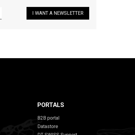
I WANT A NEWSLETTER
PORTALS
B2B portal
Datastore
DT SWISS Support