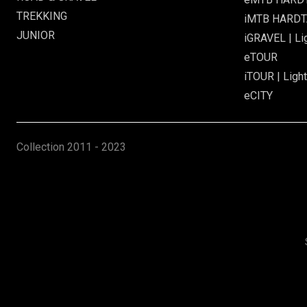
TREKKING
iMTB HARDTA
JUNIOR
iGRAVEL | Li
eTOUR
iTOUR | Light
eCITY
Collection
2011 - 2023