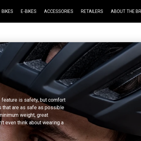
BIKES
E-BIKES
ACCESSORIES
RETAILERS
ABOUT THE B
 feature is safety, but comfort
 that are as safe as possible
 minimum weight, great
n't even think about wearing a