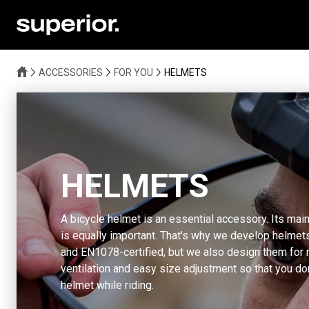
ACCESSORIES
FOR YOU
HELMETS
HELMETS
A bicycle helmet is an essential accessory. Its main
is equally important. That's why we develop helmets
and EN1078-certified, but we also design them for
ventilation and easy size adjustment so that you do
helmet while riding.