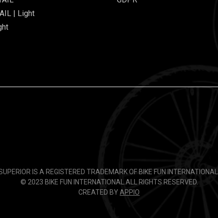
IL | Light
ght
SUPERIOR IS A REGISTERED TRADEMARK OF BIKE FUN INTERNATIONAL
© 2023 BIKE FUN INTERNATIONAL.
ALL RIGHTS RESERVED.
CREATED BY
APPIO