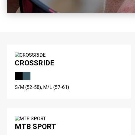
CROSSRIDE
S/M (52-58), M/L (57-61)
MTB SPORT