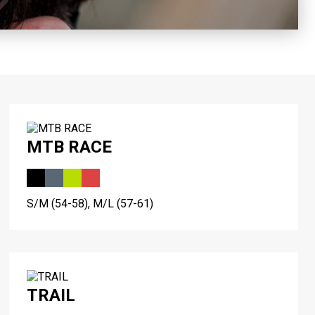
MTB RACE
S/M (54-58), M/L (57-61)
TRAIL