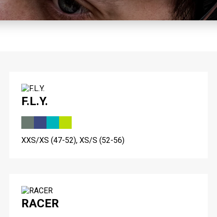
F.L.Y.
XXS/XS (47-52), XS/S (52-56)
RACER