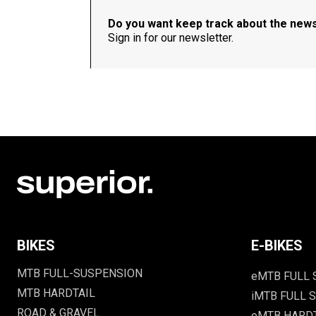
Do you want keep track about the new
Sign in for our newsletter.
BIKES
E-BIKES
MTB FULL-SUSPENSION
eMTB FULL
MTB HARDTAIL
iMTB FULL S
ROAD & GRAVEL
eMTB HARD