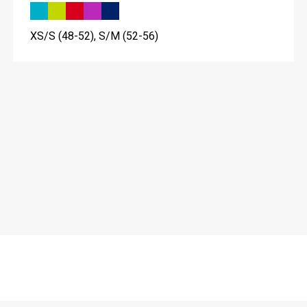
XS/S (48-52), S/M (52-56)