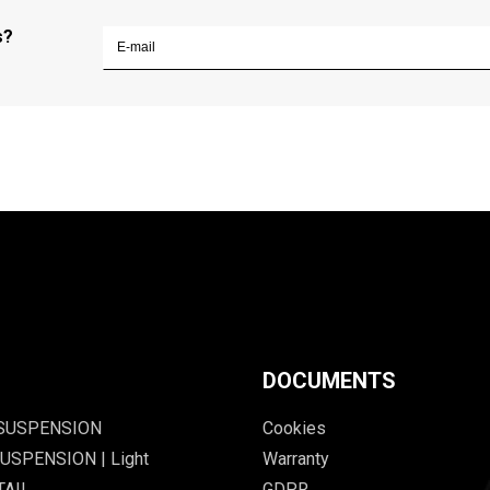
s?
DOCUMENTS
 SUSPENSION
Cookies
USPENSION | Light
Warranty
TAIL
GDPR