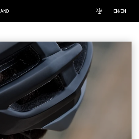
RAND
EN
/
EN