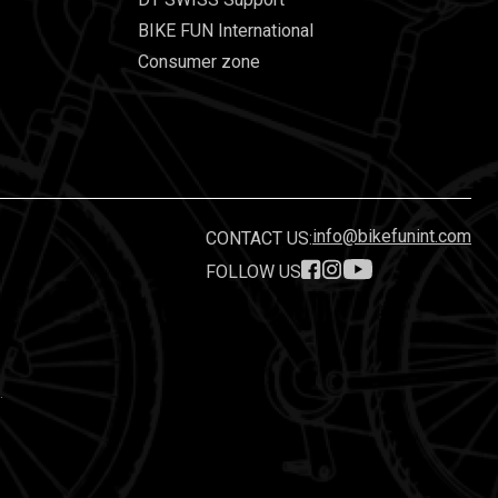
BIKE FUN International
Consumer zone
info@bikefunint.com
CONTACT US:
FOLLOW US
.