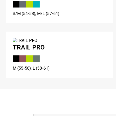
S/M (54-58), M/L (57-61)
TRAIL PRO
M (55-58), L (58-61)