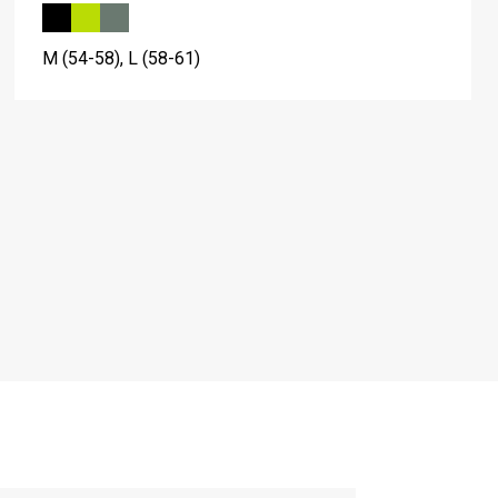
M (54-58), L (58-61)