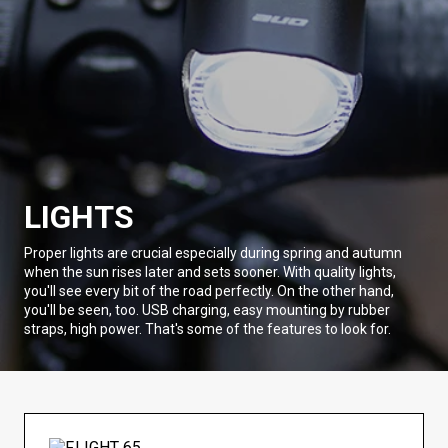
LIGHTS
Proper lights are crucial especially during spring and autumn
when the sun rises later and sets sooner. With quality lights,
you'll see every bit of the road perfectly. On the other hand,
you'll be seen, too. USB charging, easy mounting by rubber
straps, high power. That's some of the features to look for.