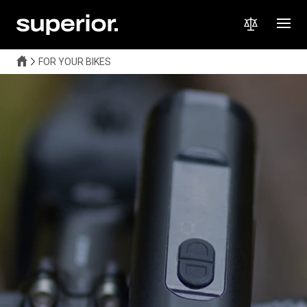
FOR YOUR BIKES