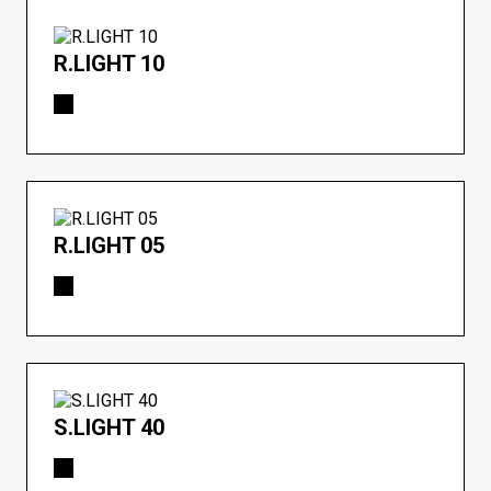
R.LIGHT 10
R.LIGHT 05
S.LIGHT 40