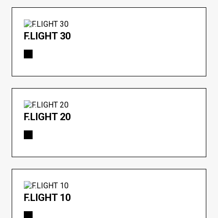
F.LIGHT 30
F.LIGHT 20
F.LIGHT 10