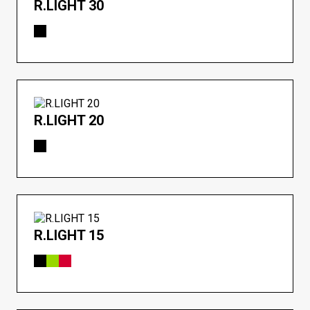
R.LIGHT 30
R.LIGHT 20
R.LIGHT 15