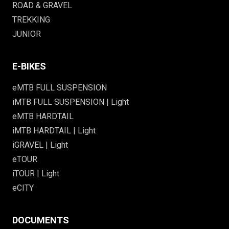
ROAD & GRAVEL
TREKKING
JUNIOR
E-BIKES
eMTB FULL SUSPENSION
iMTB FULL SUSPENSION | Light
eMTB HARDTAIL
iMTB HARDTAIL | Light
iGRAVEL | Light
eTOUR
iTOUR | Light
eCITY
DOCUMENTS