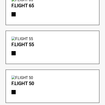
F.LIGHT 65
F.LIGHT 55
F.LIGHT 50