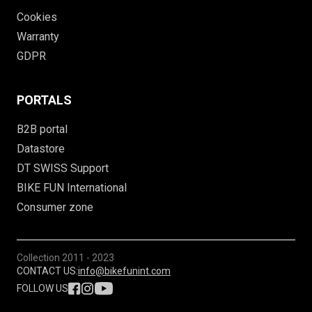
Cookies
Warranty
GDPR
PORTALS
B2B portal
Datastore
DT SWISS Support
BIKE FUN International
Consumer zone
Collection
2011 - 2023
CONTACT US:
info@bikefunint.com
FOLLOW US