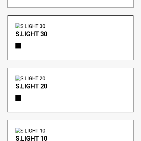
S.LIGHT 30
S.LIGHT 20
S.LIGHT 10