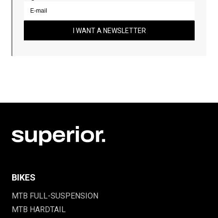
I WANT A NEWSLETTER
BIKES
MTB FULL-SUSPENSION
MTB HARDTAIL