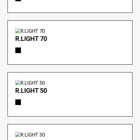
R.LIGHT 70
R.LIGHT 50