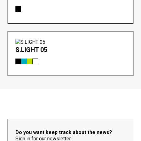
S.LIGHT 05
Do you want keep track about the news?
Sign in for our newsletter.