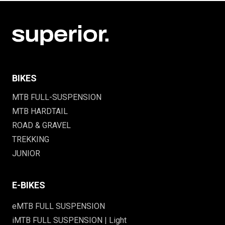
BIKES
MTB FULL-SUSPENSION
MTB HARDTAIL
ROAD & GRAVEL
TREKKING
JUNIOR
E-BIKES
eMTB FULL SUSPENSION
iMTB FULL SUSPENSION | Light