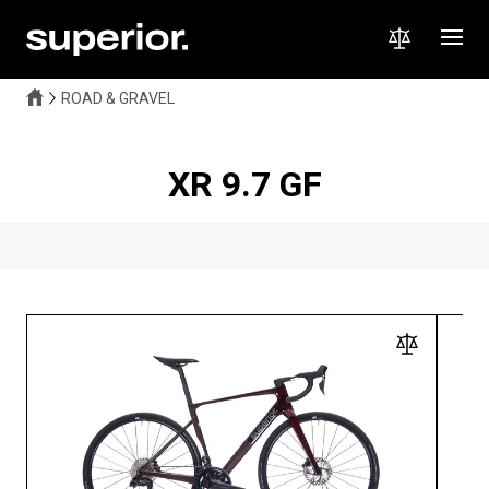
ROAD & GRAVEL
XR 9.7 GF