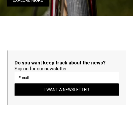
EXPLORE MORE
Do you want keep track about the news?
Sign in for our newsletter.
I WANT A NEWSLETTER