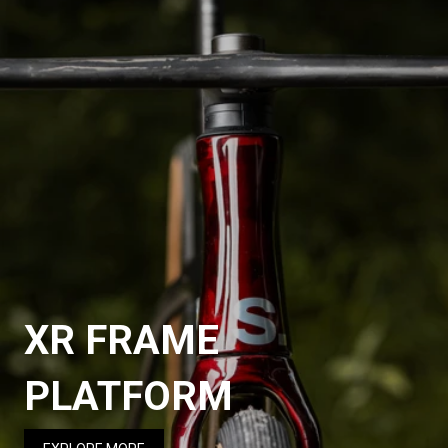
XR FRAME
PLATFORM