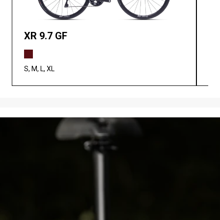
XR 9.7 GF
XR
S, M, L, XL
XS,