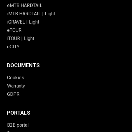
eMTB HARDTAIL
iMTB HARDTAIL | Light
iGRAVEL | Light
eTOUR
iTOUR | Light
eCITY
DOCUMENTS
Cookies
Warranty
GDPR
PORTALS
B2B portal