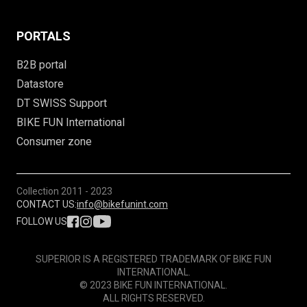
PORTALS
B2B portal
Datastore
DT SWISS Support
BIKE FUN International
Consumer zone
Collection
2011 - 2023
CONTACT US:
info@bikefunint.com
FOLLOW US
SUPERIOR IS A REGISTERED TRADEMARK OF BIKE FUN
INTERNATIONAL.
© 2023 BIKE FUN INTERNATIONAL.
ALL RIGHTS RESERVED.