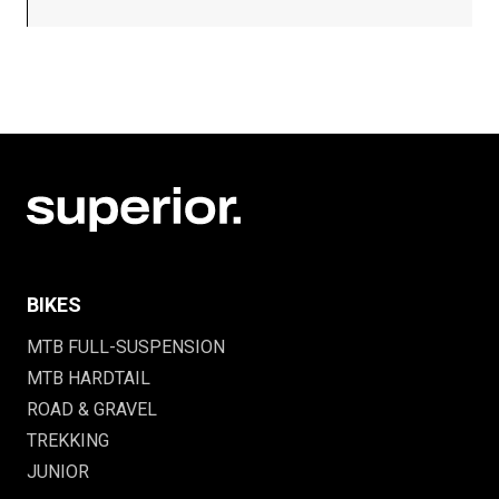
BIKES
MTB FULL-SUSPENSION
MTB HARDTAIL
ROAD & GRAVEL
TREKKING
JUNIOR