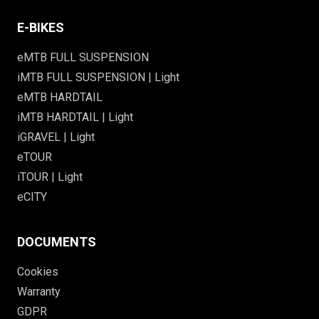
E-BIKES
eMTB FULL SUSPENSION
iMTB FULL SUSPENSION | Light
eMTB HARDTAIL
iMTB HARDTAIL | Light
iGRAVEL | Light
eTOUR
iTOUR | Light
eCITY
DOCUMENTS
Cookies
Warranty
GDPR