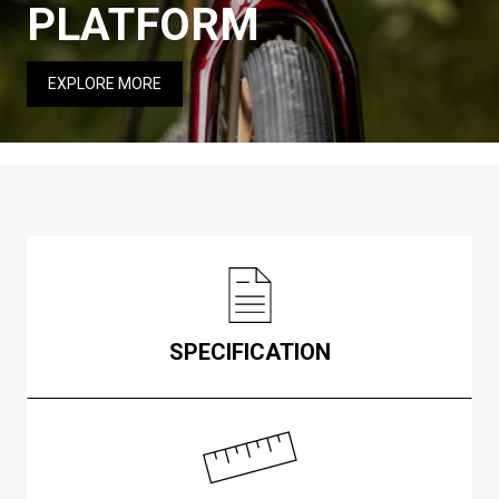
PLATFORM
EXPLORE MORE
SPECIFICATION