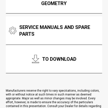
GEOMETRY
SERVICE MANUALS AND SPARE
PARTS
TO DOWNLOAD
Manufacturers reserve the right to vary speciﬁations, including colors,
with or without notice at such times in such manner as deemed
appropriate. Major as well as minor changes may be involved. Every
effort, however, is made to ensure the accuracy of the particulars
contained in this presentation. Consult your Dealer for details regarding