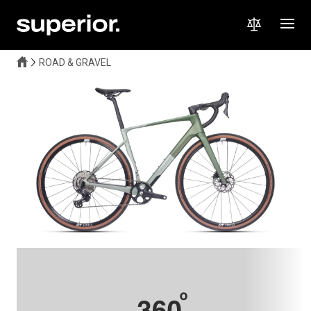
ROAD & GRAVEL