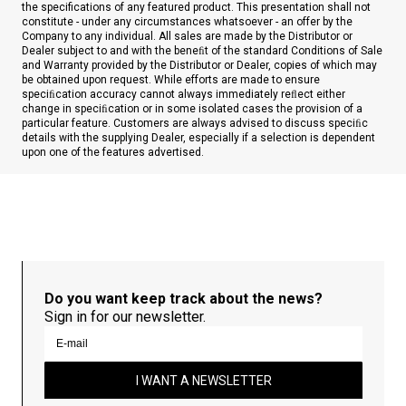
the specifications of any featured product. This presentation shall not
constitute - under any circumstances whatsoever - an offer by the
Company to any individual. All sales are made by the Distributor or
Dealer subject to and with the beneﬁt of the standard Conditions of Sale
and Warranty provided by the Distributor or Dealer, copies of which may
be obtained upon request. While efforts are made to ensure
speciﬁcation accuracy cannot always immediately reﬂect either
change in speciﬁcation or in some isolated cases the provision of a
particular feature. Customers are always advised to discuss speciﬁc
details with the supplying Dealer, especially if a selection is dependent
upon one of the features advertised.
Do you want keep track about the news?
Sign in for our newsletter.
I WANT A NEWSLETTER