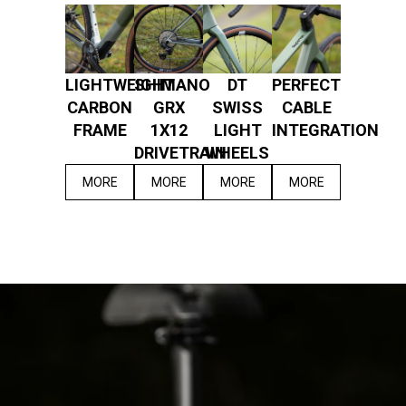
LIGHTWEIGHT
SHIMANO
DT
PERFECT
CARBON
GRX
SWISS
CABLE
FRAME
1X12
LIGHT
INTEGRATION
DRIVETRAIN
WHEELS
MORE
MORE
MORE
MORE