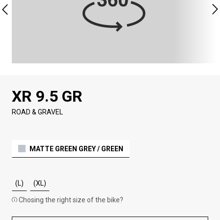
XR 9.5 GR
ROAD & GRAVEL
MATTE GREEN GREY / GREEN
(L)
(XL)
Chosing the right size of the bike?