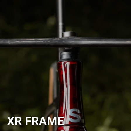
XR FRAME