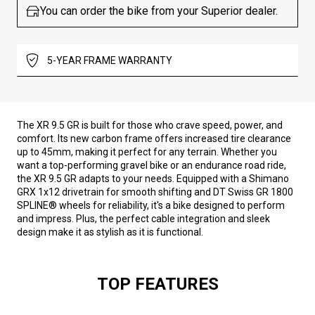
You can order the bike from your Superior dealer.
5-YEAR FRAME WARRANTY
The XR 9.5 GR is built for those who crave speed, power, and
comfort. Its new carbon frame offers increased tire clearance
up to 45mm, making it perfect for any terrain. Whether you
want a top-performing gravel bike or an endurance road ride,
the XR 9.5 GR adapts to your needs. Equipped with a Shimano
GRX 1x12 drivetrain for smooth shifting and DT Swiss GR 1800
SPLINE® wheels for reliability, it's a bike designed to perform
and impress. Plus, the perfect cable integration and sleek
design make it as stylish as it is functional.
TOP FEATURES