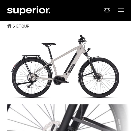
ETOUR