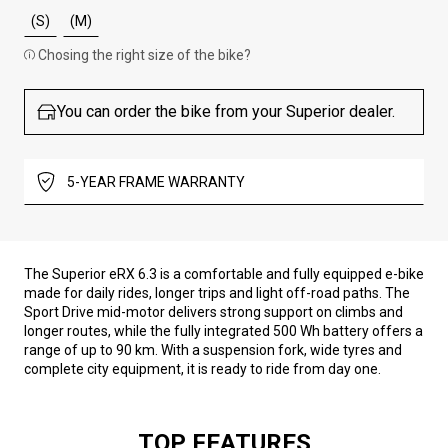
(S)
(M)
Chosing the right size of the bike?
You can order the bike from your Superior dealer.
5-YEAR FRAME WARRANTY
The Superior eRX 6.3 is a comfortable and fully equipped e-bike
made for daily rides, longer trips and light off-road paths. The
Sport Drive mid-motor delivers strong support on climbs and
longer routes, while the fully integrated 500 Wh battery offers a
range of up to 90 km. With a suspension fork, wide tyres and
complete city equipment, it is ready to ride from day one.
TOP FEATURES