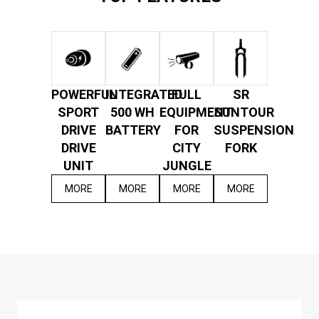
POWERFUL
INTEGRATED
FULL
SR
SPORT
500 WH
EQUIPMENT
SUNTOUR
DRIVE
BATTERY
FOR
SUSPENSION
DRIVE
CITY
FORK
UNIT
JUNGLE
MORE
MORE
MORE
MORE