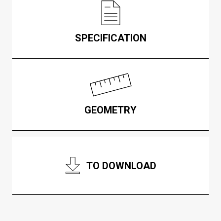
SPECIFICATION
GEOMETRY
TO DOWNLOAD