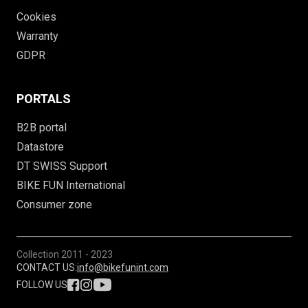
Cookies
Warranty
GDPR
PORTALS
B2B portal
Datastore
DT SWISS Support
BIKE FUN International
Consumer zone
Collection
2011 - 2023
CONTACT US:
info@bikefunint.com
FOLLOW US