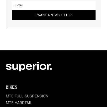
I WANT A NEWSLETTER
BIKES
MTB FULL-SUSPENSION
MTB HARDTAIL