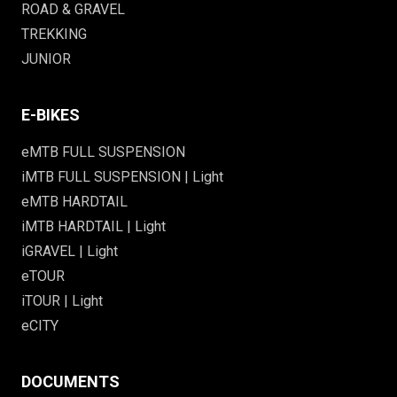
ROAD & GRAVEL
TREKKING
JUNIOR
E-BIKES
eMTB FULL SUSPENSION
iMTB FULL SUSPENSION | Light
eMTB HARDTAIL
iMTB HARDTAIL | Light
iGRAVEL | Light
eTOUR
iTOUR | Light
eCITY
DOCUMENTS