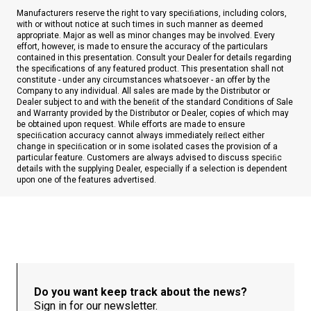
Manufacturers reserve the right to vary speciﬁations, including colors,
with or without notice at such times in such manner as deemed
appropriate. Major as well as minor changes may be involved. Every
effort, however, is made to ensure the accuracy of the particulars
contained in this presentation. Consult your Dealer for details regarding
the specifications of any featured product. This presentation shall not
constitute - under any circumstances whatsoever - an offer by the
Company to any individual. All sales are made by the Distributor or
Dealer subject to and with the beneﬁt of the standard Conditions of Sale
and Warranty provided by the Distributor or Dealer, copies of which may
be obtained upon request. While efforts are made to ensure
speciﬁcation accuracy cannot always immediately reﬂect either
change in speciﬁcation or in some isolated cases the provision of a
particular feature. Customers are always advised to discuss speciﬁc
details with the supplying Dealer, especially if a selection is dependent
upon one of the features advertised.
Do you want keep track about the news?
Sign in for our newsletter.