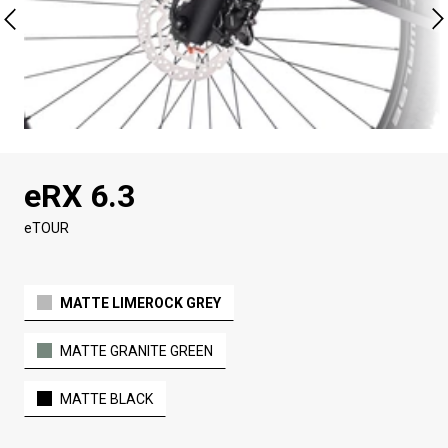
eRX 6.3
eTOUR
MATTE LIMEROCK GREY
MATTE GRANITE GREEN
MATTE BLACK