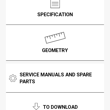
SPECIFICATION
GEOMETRY
SERVICE MANUALS AND SPARE
PARTS
TO DOWNLOAD