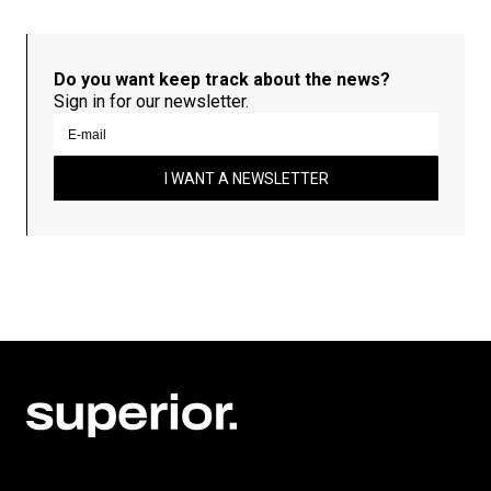
Do you want keep track about the news?
Sign in for our newsletter.
I WANT A NEWSLETTER