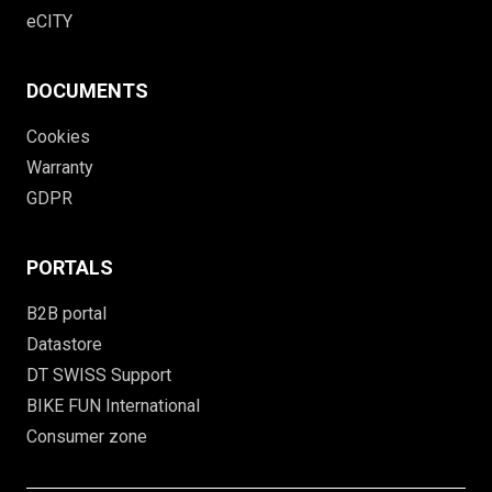
eCITY
DOCUMENTS
Cookies
Warranty
GDPR
PORTALS
B2B portal
Datastore
DT SWISS Support
BIKE FUN International
Consumer zone