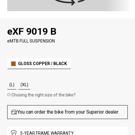
eXF 9019 B
eMTB FULL SUSPENSION
GLOSS COPPER / BLACK
(L)
(XL)
Chosing the right size of the bike?
You can order the bike from your Superior dealer.
5-YEAR FRAME WARRANTY