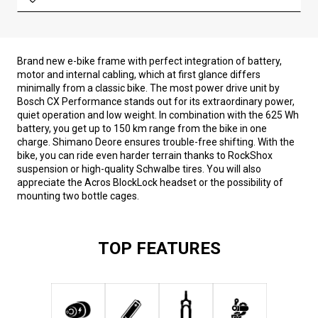
Brand new e-bike frame with perfect integration of battery,
motor and internal cabling, which at first glance differs
minimally from a classic bike. The most power drive unit by
Bosch CX Performance stands out for its extraordinary power,
quiet operation and low weight. In combination with the 625 Wh
battery, you get up to 150 km range from the bike in one
charge. Shimano Deore ensures trouble-free shifting. With the
bike, you can ride even harder terrain thanks to RockShox
suspension or high-quality Schwalbe tires. You will also
appreciate the Acros BlockLock headset or the possibility of
mounting two bottle cages.
TOP FEATURES