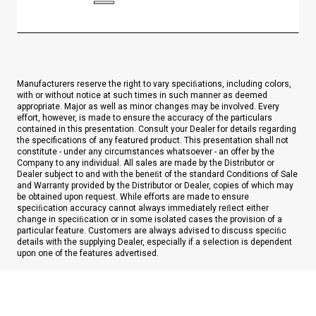
Manufacturers reserve the right to vary speciﬁations, including colors,
with or without notice at such times in such manner as deemed
appropriate. Major as well as minor changes may be involved. Every
effort, however, is made to ensure the accuracy of the particulars
contained in this presentation. Consult your Dealer for details regarding
the specifications of any featured product. This presentation shall not
constitute - under any circumstances whatsoever - an offer by the
Company to any individual. All sales are made by the Distributor or
Dealer subject to and with the beneﬁt of the standard Conditions of Sale
and Warranty provided by the Distributor or Dealer, copies of which may
be obtained upon request. While efforts are made to ensure
speciﬁcation accuracy cannot always immediately reﬂect either
change in speciﬁcation or in some isolated cases the provision of a
particular feature. Customers are always advised to discuss speciﬁc
details with the supplying Dealer, especially if a selection is dependent
upon one of the features advertised.