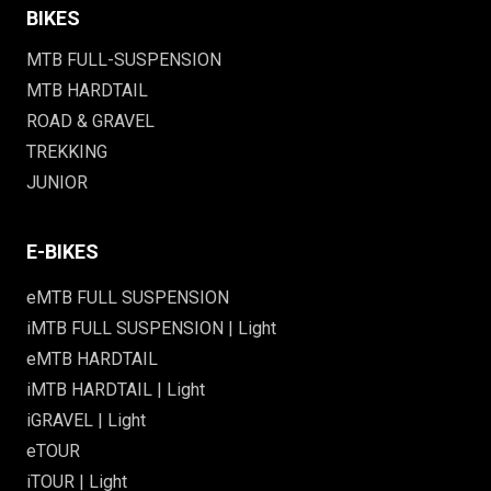
BIKES
MTB FULL-SUSPENSION
MTB HARDTAIL
ROAD & GRAVEL
TREKKING
JUNIOR
E-BIKES
eMTB FULL SUSPENSION
iMTB FULL SUSPENSION | Light
eMTB HARDTAIL
iMTB HARDTAIL | Light
iGRAVEL | Light
eTOUR
iTOUR | Light