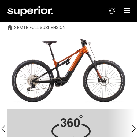
EMTB FULL SUSPENSION