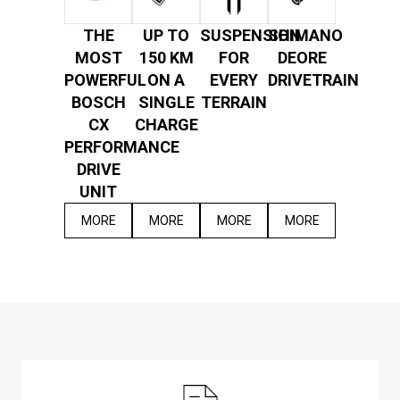
THE
UP TO
SUSPENSION
SHIMANO
MOST
150 KM
FOR
DEORE
POWERFUL
ON A
EVERY
DRIVETRAIN
BOSCH
SINGLE
TERRAIN
CX
CHARGE
PERFORMANCE
DRIVE
UNIT
MORE
MORE
MORE
MORE