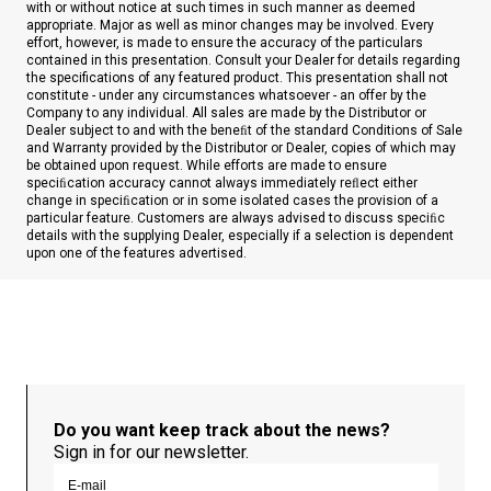
with or without notice at such times in such manner as deemed
appropriate. Major as well as minor changes may be involved. Every
effort, however, is made to ensure the accuracy of the particulars
contained in this presentation. Consult your Dealer for details regarding
the specifications of any featured product. This presentation shall not
constitute - under any circumstances whatsoever - an offer by the
Company to any individual. All sales are made by the Distributor or
Dealer subject to and with the beneﬁt of the standard Conditions of Sale
and Warranty provided by the Distributor or Dealer, copies of which may
be obtained upon request. While efforts are made to ensure
speciﬁcation accuracy cannot always immediately reﬂect either
change in speciﬁcation or in some isolated cases the provision of a
particular feature. Customers are always advised to discuss speciﬁc
details with the supplying Dealer, especially if a selection is dependent
upon one of the features advertised.
Do you want keep track about the news?
Sign in for our newsletter.