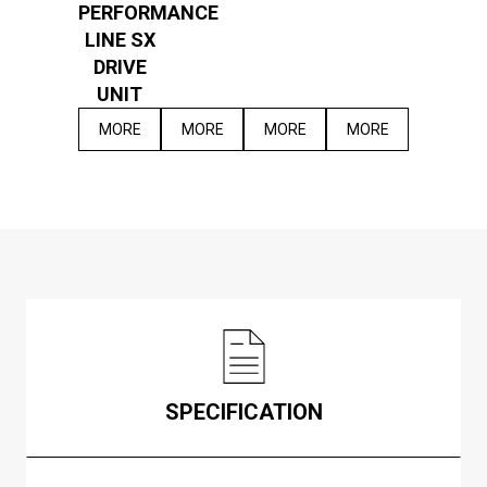
PERFORMANCE
LINE SX
DRIVE
UNIT
MORE
MORE
MORE
MORE
SPECIFICATION