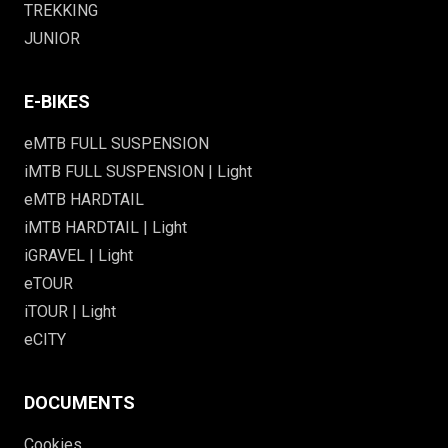
TREKKING
JUNIOR
E-BIKES
eMTB FULL SUSPENSION
iMTB FULL SUSPENSION | Light
eMTB HARDTAIL
iMTB HARDTAIL | Light
iGRAVEL | Light
eTOUR
iTOUR | Light
eCITY
DOCUMENTS
Cookies