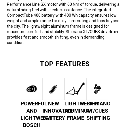
Performance Line SX motor with 60 Nm of torque, delivering a
natural riding feel with electric assistance. The integrated
CompactTube 400 battery with 400 Wh capacity ensures low
weight and ample range for daily commuting and trips beyond
the city. The lightweight aluminum frame is designed for
maximum comfort and stability. Shimano XT/CUES drivetrain
provides fast and smooth shifting, even in demanding
conditions.
TOP FEATURES
POWERFUL
NEW
LIGHTWEIGHT
SHIMANO
AND
INNOVATIVE
ALUMINUM
XT/CUES
LIGHTWEIGHT
BATTERY
FRAME
SHIFTING
BOSCH