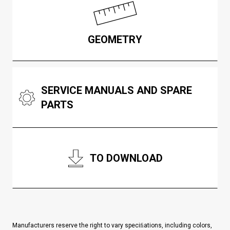
GEOMETRY
SERVICE MANUALS AND SPARE
PARTS
TO DOWNLOAD
Manufacturers reserve the right to vary speciﬁations, including colors,