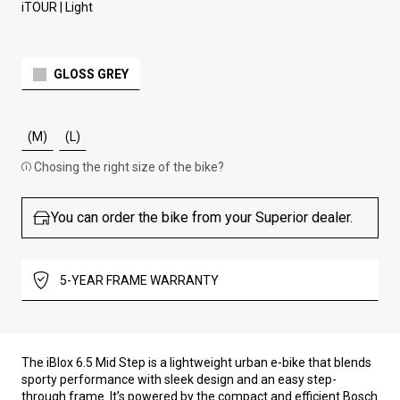
iTOUR | Light
GLOSS GREY
(M)
(L)
Chosing the right size of the bike?
You can order the bike from your Superior dealer.
5-YEAR FRAME WARRANTY
The iBlox 6.5 Mid Step is a lightweight urban e-bike that blends
sporty performance with sleek design and an easy step-
through frame. It’s powered by the compact and efficient Bosch