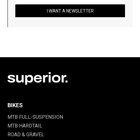
I WANT A NEWSLETTER
BIKES
MTB FULL-SUSPENSION
MTB HARDTAIL
ROAD & GRAVEL