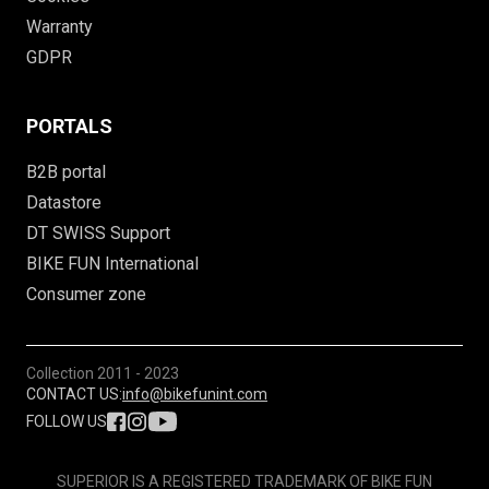
Warranty
GDPR
PORTALS
B2B portal
Datastore
DT SWISS Support
BIKE FUN International
Consumer zone
Collection
2011 - 2023
CONTACT US:
info@bikefunint.com
FOLLOW US
SUPERIOR IS A REGISTERED TRADEMARK OF BIKE FUN