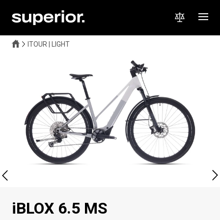
ITOUR | LIGHT
iBLOX 6.5 MS